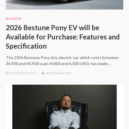
BUSINESS
2026 Bestune Pony EV will be
Available for Purchase: Features and
Specification
The 2026 Bestune Pony tiny electric car, which costs between
34,900 and 45,900 yuan (4,800 and 6,300 USD), has made…
6 MONTHS
AGO
RAEESA SAYYAD