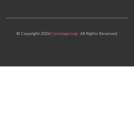
© Copyright 2026
Coverage Log
· All Rights Reserved.