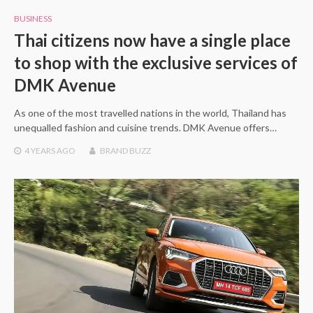
BUSINESS
Thai citizens now have a single place
to shop with the exclusive services of
DMK Avenue
As one of the most travelled nations in the world, Thailand has
unequalled fashion and cuisine trends. DMK Avenue offers…
4 YEARS
AGO
BRAND BUZZ