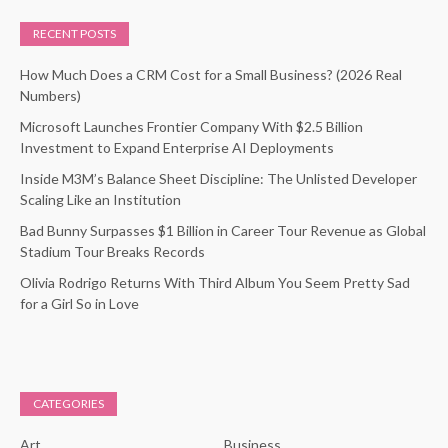
RECENT POSTS
How Much Does a CRM Cost for a Small Business? (2026 Real
Numbers)
Microsoft Launches Frontier Company With $2.5 Billion
Investment to Expand Enterprise AI Deployments
Inside M3M’s Balance Sheet Discipline: The Unlisted Developer
Scaling Like an Institution
Bad Bunny Surpasses $1 Billion in Career Tour Revenue as Global
Stadium Tour Breaks Records
Olivia Rodrigo Returns With Third Album You Seem Pretty Sad
for a Girl So in Love
CATEGORIES
Art
Business