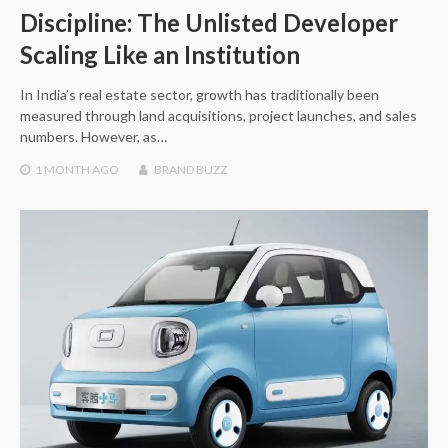
Discipline: The Unlisted Developer
Scaling Like an Institution
In India’s real estate sector, growth has traditionally been
measured through land acquisitions, project launches, and sales
numbers. However, as…
1 MONTH
AGO
BRAND BUZZ