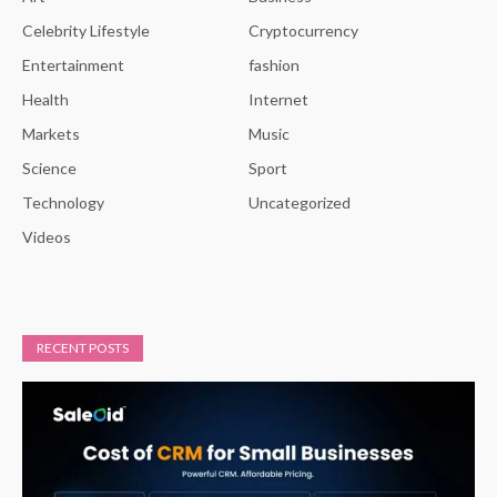
Celebrity Lifestyle
Cryptocurrency
Entertainment
fashion
Health
Internet
Markets
Music
Science
Sport
Technology
Uncategorized
Videos
RECENT POSTS