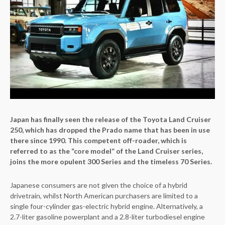
Japan has finally seen the release of the Toyota Land Cruiser
250, which has dropped the Prado name that has been in use
there since 1990. This competent off-roader, which is
referred to as the “core model” of the Land Cruiser series,
joins the more opulent 300 Series and the timeless 70 Series.
Japanese consumers are not given the choice of a hybrid
drivetrain, whilst North American purchasers are limited to a
single four-cylinder gas-electric hybrid engine. Alternatively, a
2.7-liter gasoline powerplant and a 2.8-liter turbodiesel engine