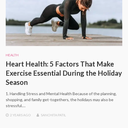
HEALTH
Heart Health: 5 Factors That Make
Exercise Essential During the Holiday
Season
1. Handling Stress and Mental Health Because of the planning,
shopping, and family get-togethers, the holidays may also be
stressful.…
2 YEARS
AGO
SANCHITA PATIL