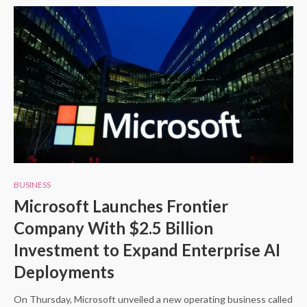
BUSINESS
Microsoft Launches Frontier
Company With $2.5 Billion
Investment to Expand Enterprise AI
Deployments
On Thursday, Microsoft unveiled a new operating business called