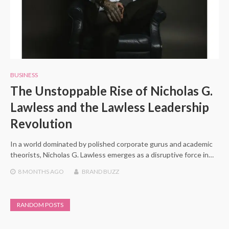
BUSINESS
The Unstoppable Rise of Nicholas G.
Lawless and the Lawless Leadership
Revolution
In a world dominated by polished corporate gurus and academic
theorists, Nicholas G. Lawless emerges as a disruptive force in…
8 MONTHS
AGO
BRAND BUZZ
RANDOM POSTS