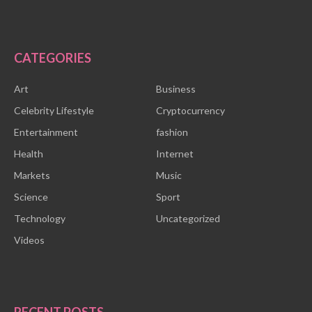
CATEGORIES
Art
Business
Celebrity Lifestyle
Cryptocurrency
Entertainment
fashion
Health
Internet
Markets
Music
Science
Sport
Technology
Uncategorized
Videos