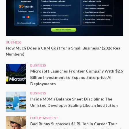
BUSINESS
How Much Does a CRM Cost for a Small Business? (2026 Real
Numbers)
BUSINESS
Microsoft Launches Frontier Company With $2.5
Billion Investment to Expand Enterprise AI
Deployments
BUSINESS
Inside M3M’s Balance Sheet Discipline: The
Unlisted Developer Scaling Like an Institution
ENTERTAINMENT
Bad Bunny Surpasses $1 Billion in Career Tour