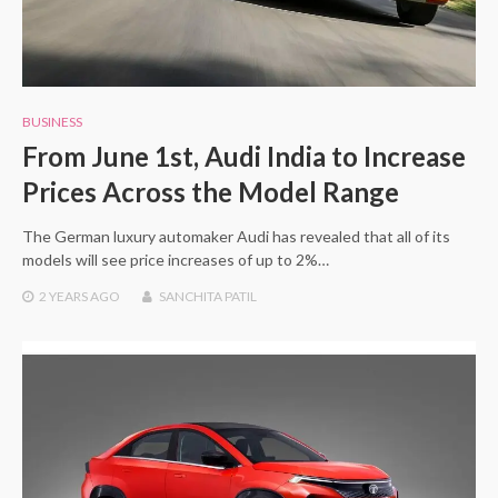
BUSINESS
From June 1st, Audi India to Increase
Prices Across the Model Range
The German luxury automaker Audi has revealed that all of its
models will see price increases of up to 2%…
2 YEARS
AGO
SANCHITA PATIL