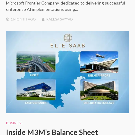
Microsoft Frontier Company, dedicated to delivering successful
enterprise AI implementations using…
1 MONTH
AGO
RAEESA SAYYAD
BUSINESS
Inside M3M’s Balance Sheet