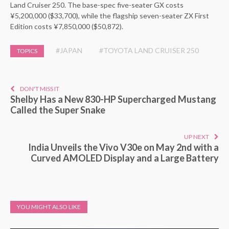
Land Cruiser 250. The base-spec five-seater GX costs
¥5,200,000 ($33,700), while the flagship seven-seater ZX First
Edition costs ¥7,850,000 ($50,872).
#JAPAN
#TOYOTA LAND CRUISER 250
TOPICS
DON'T MISS IT
Shelby Has a New 830-HP Supercharged Mustang
Called the Super Snake
UP NEXT
India Unveils the Vivo V30e on May 2nd with a
Curved AMOLED Display and a Large Battery
YOU MIGHT ALSO LIKE