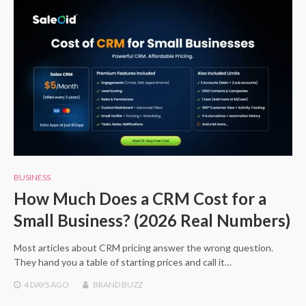
BUSINESS
How Much Does a CRM Cost for a
Small Business? (2026 Real Numbers)
Most articles about CRM pricing answer the wrong question.
They hand you a table of starting prices and call it…
4 DAYS
AGO
BRAND BUZZ