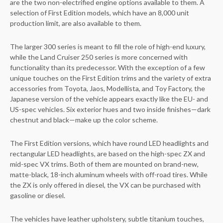
are the two non-electrified engine options available to them. A
selection of First Edition models, which have an 8,000 unit
production limit, are also available to them.
The larger 300 series is meant to fill the role of high-end luxury,
while the Land Cruiser 250 series is more concerned with
functionality than its predecessor. With the exception of a few
unique touches on the First Edition trims and the variety of extra
accessories from Toyota, Jaos, Modellista, and Toy Factory, the
Japanese version of the vehicle appears exactly like the EU- and
US-spec vehicles. Six exterior hues and two inside finishes—dark
chestnut and black—make up the color scheme.
The First Edition versions, which have round LED headlights and
rectangular LED headlights, are based on the high-spec ZX and
mid-spec VX trims. Both of them are mounted on brand-new,
matte-black, 18-inch aluminum wheels with off-road tires. While
the ZX is only offered in diesel, the VX can be purchased with
gasoline or diesel.
The vehicles have leather upholstery, subtle titanium touches,