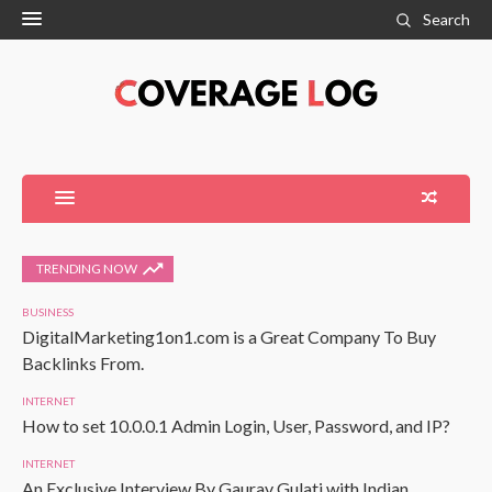
Search
TRENDING NOW
BUSINESS
DigitalMarketing1on1.com is a Great Company To Buy
Backlinks From.
INTERNET
How to set 10.0.0.1 Admin Login, User, Password, and IP?
INTERNET
An Exclusive Interview By Gaurav Gulati with Indian