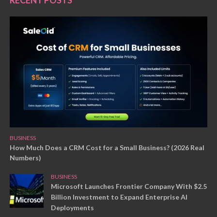
RECENT POSTS
BUSINESS
How Much Does a CRM Cost for a Small Business? (2026 Real
Numbers)
BUSINESS
Microsoft Launches Frontier Company With $2.5
Billion Investment to Expand Enterprise AI
Deployments