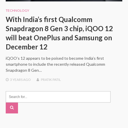
TECHNOLOGY
With India’s first Qualcomm
Snapdragon 8 Gen 3 chip, iQOO 12
will beat OnePlus and Samsung on
December 12
iQOO’s 12 appears to be poised to become India’s first
smartphone to include the recently released Qualcomm
Snapdragon 8 Gen…
3 YEARS
AGO
PRATIK PATIL