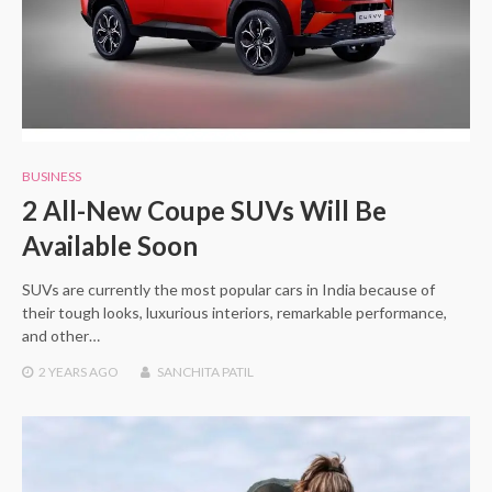
BUSINESS
2 All-New Coupe SUVs Will Be
Available Soon
SUVs are currently the most popular cars in India because of
their tough looks, luxurious interiors, remarkable performance,
and other…
2 YEARS
AGO
SANCHITA PATIL