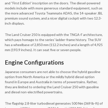
and “First Edition” inscription on the doors. The diesel-powered
models include with more generous standard equipment, such as
the more advanced Toyota Teammate ADAS, the 14-speaker JBL
premium sound system, and a nicer digital cockpit with two 12.3-
inch displays.
The Land Cruiser 250 is equipped with the TNGA-F architecture,
which pays homage to the series’ ladder-frame history. The SUV
has a wheelbase of 2,850 mm (112.2 inches) and a length of 4,925
mm (193.9 inches). It can seat five or seven people.
Engine Configurations
Japanese consumers are not able to choose the hybrid gasoline
option from North America or the mildly hybrid diesel option
found in Europe and Australia in terms of powertrains. Rather,
they are limited to ordering the Land Cruiser 250 with gasoline
and diesel non-electrified powertrains.
The flagship 2.8-liter turbodiesel generates 500 Nm (369 lb-ft) of