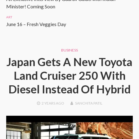
Minister! Coming Soon
ART
June 16 – Fresh Veggies Day
BUSINESS
Japan Gets A New Toyota
Land Cruiser 250 With
Diesel Instead Of Hybrid
2 YEARS
AGO
SANCHITA PATIL