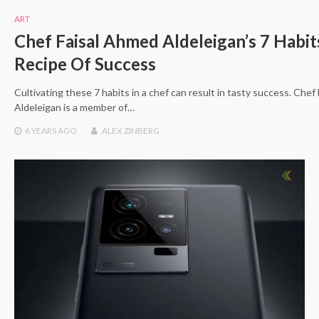
ART
Chef Faisal Ahmed Aldeleigan’s 7 Habit
Recipe Of Success
Cultivating these 7 habits in a chef can result in tasty success. Che
Aldeleigan is a member of…
6 YEARS
AGO
ALEX ZINBERG