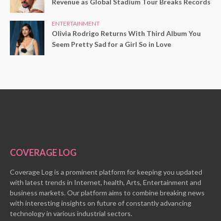
Revenue as Global Stadium Tour Breaks Records
ENTERTAINMENT
Olivia Rodrigo Returns With Third Album You
Seem Pretty Sad for a Girl So in Love
COVERAGE LOG
Coverage Log is a prominent platform for keeping you updated
with latest trends in Internet, health, Arts, Entertainment and
business markets. Our platform aims to combine breaking news
with interesting insights on future of constantly advancing
technology in various industrial sectors.