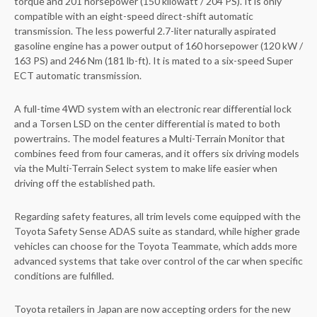
torque and 201 horsepower (150 kilowatt / 204 PS). It is only
compatible with an eight-speed direct-shift automatic
transmission. The less powerful 2.7-liter naturally aspirated
gasoline engine has a power output of 160 horsepower (120 kW /
163 PS) and 246 Nm (181 lb-ft). It is mated to a six-speed Super
ECT automatic transmission.
A full-time 4WD system with an electronic rear differential lock
and a Torsen LSD on the center differential is mated to both
powertrains. The model features a Multi-Terrain Monitor that
combines feed from four cameras, and it offers six driving models
via the Multi-Terrain Select system to make life easier when
driving off the established path.
Regarding safety features, all trim levels come equipped with the
Toyota Safety Sense ADAS suite as standard, while higher grade
vehicles can choose for the Toyota Teammate, which adds more
advanced systems that take over control of the car when specific
conditions are fulfilled.
Toyota retailers in Japan are now accepting orders for the new