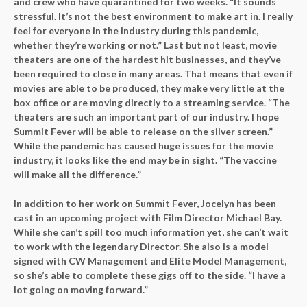
and crew who have quarantined for two weeks. “It sounds
stressful. It’s not the best environment to make art in. I really
feel for everyone in the industry during this pandemic,
whether they’re working or not.” Last but not least, movie
theaters are one of the hardest hit businesses, and they’ve
been required to close in many areas. That means that even if
movies are able to be produced, they make very little at the
box office or are moving directly to a streaming service. “The
theaters are such an important part of our industry. I hope
Summit Fever will be able to release on the silver screen.”
While the pandemic has caused huge issues for the movie
industry, it looks like the end may be in sight. “The vaccine
will make all the difference.”
In addition to her work on Summit Fever, Jocelyn has been
cast in an upcoming project with Film Director Michael Bay.
While she can’t spill too much information yet, she can’t wait
to work with the legendary Director. She also is a model
signed with CW Management and Elite Model Management,
so she’s able to complete these gigs off to the side. “I have a
lot going on moving forward.”