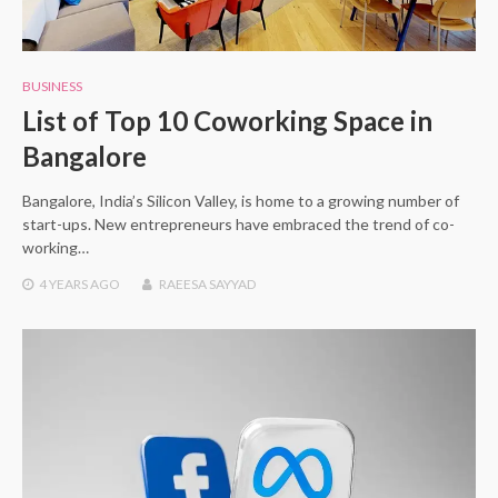
BUSINESS
List of Top 10 Coworking Space in
Bangalore
Bangalore, India’s Silicon Valley, is home to a growing number of
start-ups. New entrepreneurs have embraced the trend of co-
working…
4 YEARS
AGO
RAEESA SAYYAD