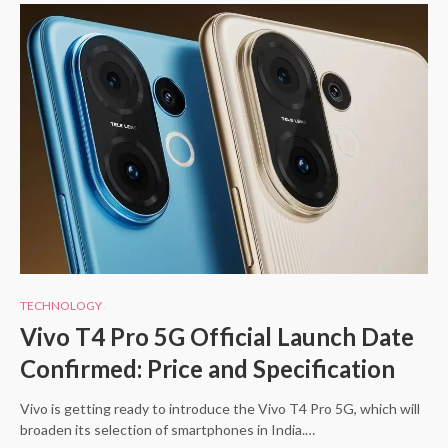
TECHNOLOGY
Vivo T4 Pro 5G Official Launch Date
Confirmed: Price and Specification
Vivo is getting ready to introduce the Vivo T4 Pro 5G, which will
broaden its selection of smartphones in India.…