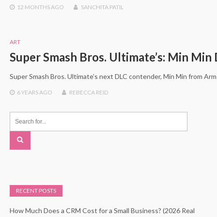
12 MONTHS
AGO
SANCHITA PATIL
ART
Super Smash Bros. Ultimate’s: Min Min
Super Smash Bros. Ultimate’s next DLC contender, Min Min from Arm
6 YEARS
AGO
REBECCA REID
RECENT POSTS
How Much Does a CRM Cost for a Small Business? (2026 Real