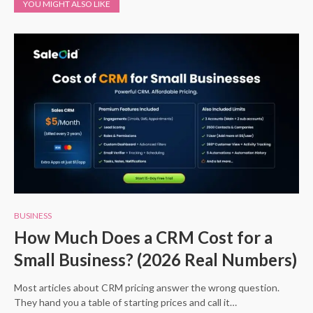
YOU MIGHT ALSO LIKE
BUSINESS
How Much Does a CRM Cost for a
Small Business? (2026 Real Numbers)
Most articles about CRM pricing answer the wrong question.
They hand you a table of starting prices and call it…