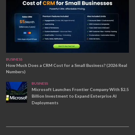
BUSINESS
How Much Does a CRM Cost for a Small Business? (2026 Real
Numbers)
BUSINESS
Microsoft Launches Frontier Company With $2.5
Billion Investment to Expand Enterprise AI
Deployments