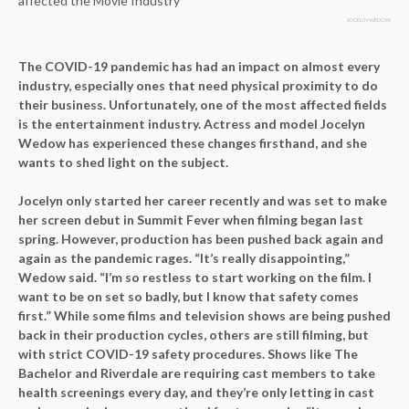
JOCELYN WEDOW
The COVID-19 pandemic has had an impact on almost every
industry, especially ones that need physical proximity to do
their business. Unfortunately, one of the most affected fields
is the entertainment industry. Actress and model Jocelyn
Wedow has experienced these changes firsthand, and she
wants to shed light on the subject.
Jocelyn only started her career recently and was set to make
her screen debut in Summit Fever when filming began last
spring. However, production has been pushed back again and
again as the pandemic rages. “It’s really disappointing,”
Wedow said. “I’m so restless to start working on the film. I
want to be on set so badly, but I know that safety comes
first.” While some films and television shows are being pushed
back in their production cycles, others are still filming, but
with strict COVID-19 safety procedures. Shows like The
Bachelor and Riverdale are requiring cast members to take
health screenings every day, and they’re only letting in cast