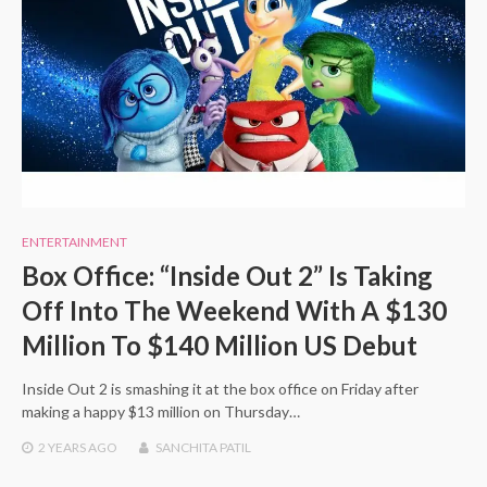
ENTERTAINMENT
Box Office: “Inside Out 2” Is Taking
Off Into The Weekend With A $130
Million To $140 Million US Debut
Inside Out 2 is smashing it at the box office on Friday after
making a happy $13 million on Thursday…
2 YEARS
AGO
SANCHITA PATIL