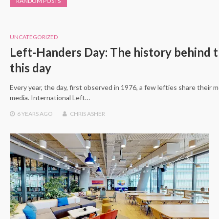
RANDOM POSTS
UNCATEGORIZED
Left-Handers Day: The history behind t
this day
Every year, the day, first observed in 1976, a few lefties share their
media. International Left…
6 YEARS
AGO
CHRIS ASHER