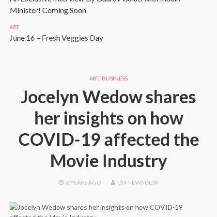
Minister! Coming Soon
ART
June 16 – Fresh Veggies Day
ART
,
BUSINESS
Jocelyn Wedow shares
her insights on how
COVID-19 affected the
Movie Industry
6 YEARS
AGO
DN NEWS DESK