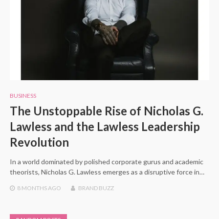
BUSINESS
The Unstoppable Rise of Nicholas G.
Lawless and the Lawless Leadership
Revolution
In a world dominated by polished corporate gurus and academic
theorists, Nicholas G. Lawless emerges as a disruptive force in…
8 MONTHS
AGO
BRAND BUZZ