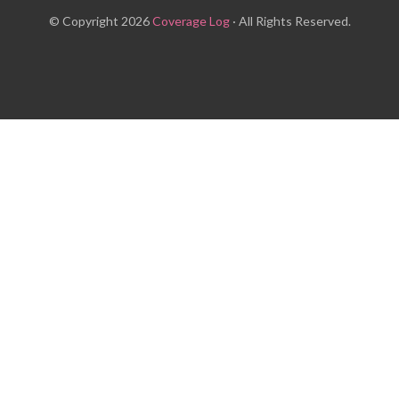
© Copyright 2026
Coverage Log
· All Rights Reserved.