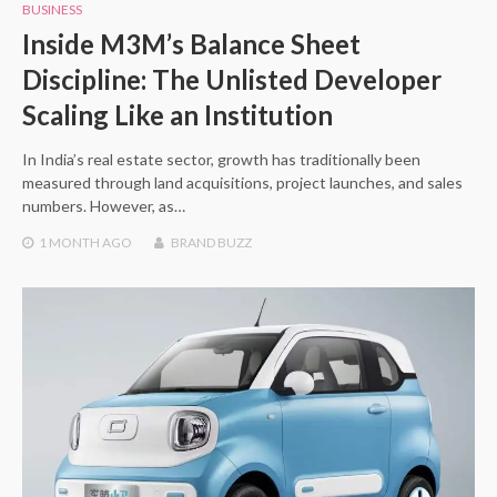
BUSINESS
Inside M3M’s Balance Sheet
Discipline: The Unlisted Developer
Scaling Like an Institution
In India’s real estate sector, growth has traditionally been
measured through land acquisitions, project launches, and sales
numbers. However, as…
1 MONTH
AGO
BRAND BUZZ