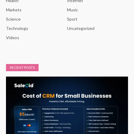
Health
Internet
Markets
Music
Science
Sport
Technology
Uncategorized
Videos
RECENT POSTS