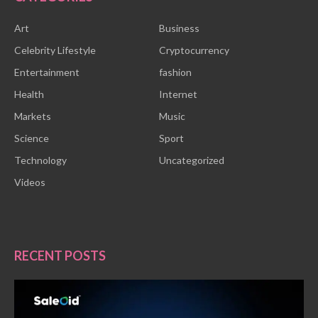
Art
Business
Celebrity Lifestyle
Cryptocurrency
Entertainment
fashion
Health
Internet
Markets
Music
Science
Sport
Technology
Uncategorized
Videos
RECENT POSTS