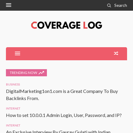
Search
TRENDING NOW
BUSINESS
DigitalMarketing1on1.com is a Great Company To Buy
Backlinks From.
INTERNET
How to set 10.0.0.1 Admin Login, User, Password, and IP?
INTERNET
An Exclusive Interview By Gaurav Gulati with Indian