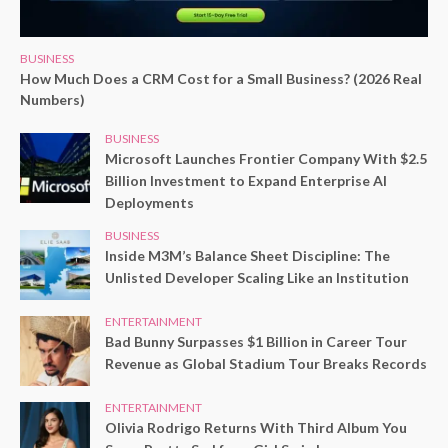
BUSINESS
How Much Does a CRM Cost for a Small Business? (2026 Real
Numbers)
BUSINESS
Microsoft Launches Frontier Company With $2.5
Billion Investment to Expand Enterprise AI
Deployments
BUSINESS
Inside M3M’s Balance Sheet Discipline: The
Unlisted Developer Scaling Like an Institution
ENTERTAINMENT
Bad Bunny Surpasses $1 Billion in Career Tour
Revenue as Global Stadium Tour Breaks Records
ENTERTAINMENT
Olivia Rodrigo Returns With Third Album You