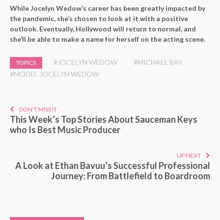
While Jocelyn Wedow’s career has been greatly impacted by
the pandemic, she’s chosen to look at it with a positive
outlook. Eventually, Hollywood will return to normal, and
she’ll be able to make a name for herself on the acting scene.
#JOCELYN WEDOW
#MICHAEL BAY
TOPICS
#MODEL JOCELYN WEDOW
DON'T MISS IT
This Week’s Top Stories About Sauceman Keys
who Is Best Music Producer
UP NEXT
A Look at Ethan Bavuu’s Successful Professional
Journey: From Battlefield to Boardroom