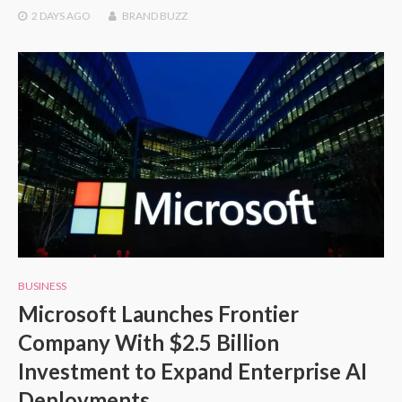
2 DAYS
AGO
BRAND BUZZ
BUSINESS
Microsoft Launches Frontier
Company With $2.5 Billion
Investment to Expand Enterprise AI
Deployments