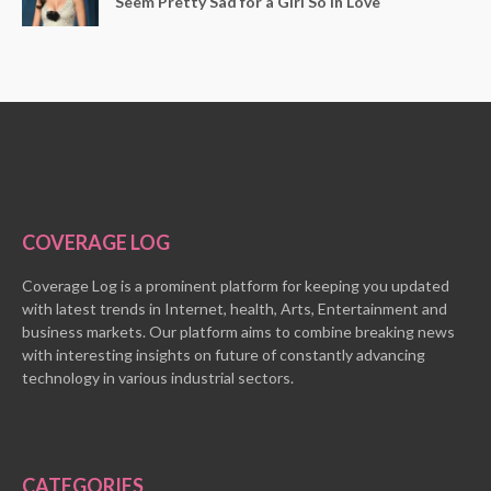
Seem Pretty Sad for a Girl So in Love
COVERAGE LOG
Coverage Log is a prominent platform for keeping you updated
with latest trends in Internet, health, Arts, Entertainment and
business markets. Our platform aims to combine breaking news
with interesting insights on future of constantly advancing
technology in various industrial sectors.
CATEGORIES