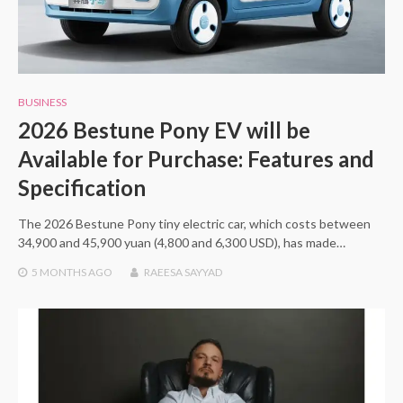
BUSINESS
2026 Bestune Pony EV will be
Available for Purchase: Features and
Specification
The 2026 Bestune Pony tiny electric car, which costs between
34,900 and 45,900 yuan (4,800 and 6,300 USD), has made…
5 MONTHS
AGO
RAEESA SAYYAD