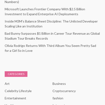
Numbers)
Microsoft Launches Frontier Company With $2.5 Billion
Investment to Expand Enterprise AI Deployments
Inside M3M’s Balance Sheet Discipline: The Unlisted Developer
Scaling Like an Institution
Bad Bunny Surpasses $1 Billion in Career Tour Revenue as Global
Stadium Tour Breaks Records
Olivia Rodrigo Returns With Third Album You Seem Pretty Sad
for a Girl So in Love
CATEGORIES
Art
Business
Celebrity Lifestyle
Cryptocurrency
Entertainment
fashion