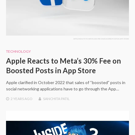
APPLE REACTS TO META'S 30% FEE ON BOOSTED POSTS IN APP STORE
TECHNOLOGY
Apple Reacts to Meta’s 30% Fee on
Boosted Posts in App Store
Apple clarified in October 2022 that sales of “boosted” posts in
social networking applications have to go through the App…
2 YEARS
AGO
SANCHITA PATIL