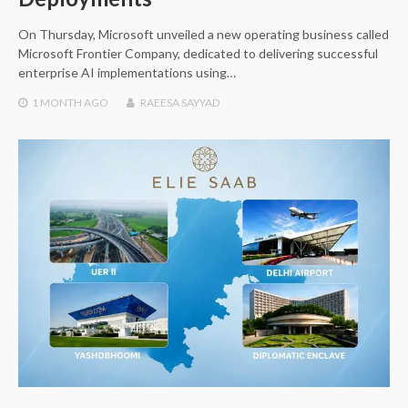
On Thursday, Microsoft unveiled a new operating business called
Microsoft Frontier Company, dedicated to delivering successful
enterprise AI implementations using…
1 MONTH
AGO
RAEESA SAYYAD