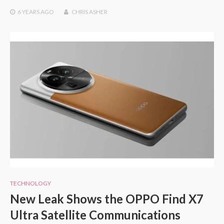
6 YEARS
AGO
CHRIS ASHER
TECHNOLOGY
New Leak Shows the OPPO Find X7
Ultra Satellite Communications