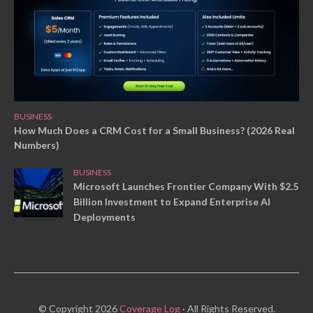
BUSINESS
How Much Does a CRM Cost for a Small Business? (2026 Real
Numbers)
BUSINESS
Microsoft Launches Frontier Company With $2.5
Billion Investment to Expand Enterprise AI
Deployments
© Copyright 2026
Coverage Log
· All Rights Reserved.