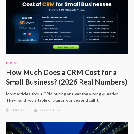
BUSINESS
How Much Does a CRM Cost for a
Small Business? (2026 Real Numbers)
Most articles about CRM pricing answer the wrong question.
They hand you a table of starting prices and call it…
1 DAY
AGO
BRAND BUZZ