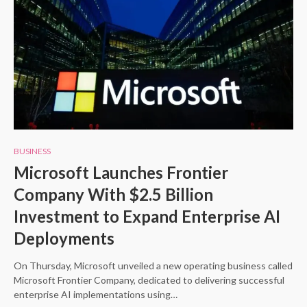
BUSINESS
Microsoft Launches Frontier
Company With $2.5 Billion
Investment to Expand Enterprise AI
Deployments
On Thursday, Microsoft unveiled a new operating business called
Microsoft Frontier Company, dedicated to delivering successful
enterprise AI implementations using…