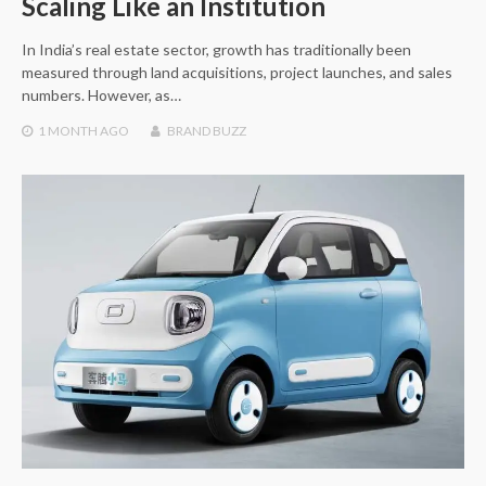
Scaling Like an Institution
In India’s real estate sector, growth has traditionally been
measured through land acquisitions, project launches, and sales
numbers. However, as…
1 MONTH
AGO
BRAND BUZZ