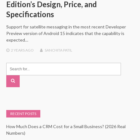
Edition’s Design, Price, and
Specifications
Support for satellite messaging in the most recent Developer
Preview version of Android 15 indicates that the capability is
expected…
2 YEARS
AGO
SANCHITA PATIL
RECENT POSTS
How Much Does a CRM Cost for a Small Business? (2026 Real
Numbers)