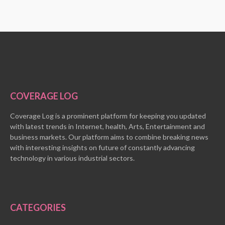
COVERAGE LOG
Coverage Log is a prominent platform for keeping you updated
with latest trends in Internet, health, Arts, Entertainment and
business markets. Our platform aims to combine breaking news
with interesting insights on future of constantly advancing
technology in various industrial sectors.
CATEGORIES