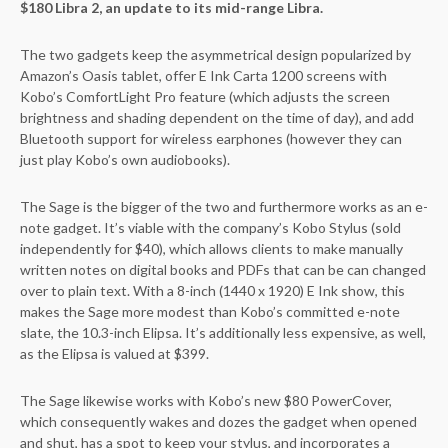
$180 Libra 2, an update to its mid-range Libra.
The two gadgets keep the asymmetrical design popularized by
Amazon’s Oasis tablet, offer E Ink Carta 1200 screens with
Kobo’s ComfortLight Pro feature (which adjusts the screen
brightness and shading dependent on the time of day), and add
Bluetooth support for wireless earphones (however they can
just play Kobo’s own audiobooks).
The Sage is the bigger of the two and furthermore works as an e-
note gadget. It’s viable with the company’s Kobo Stylus (sold
independently for $40), which allows clients to make manually
written notes on digital books and PDFs that can be can changed
over to plain text. With a 8-inch (1440 x 1920) E Ink show, this
makes the Sage more modest than Kobo’s committed e-note
slate, the 10.3-inch Elipsa. It’s additionally less expensive, as well,
as the Elipsa is valued at $399.
The Sage likewise works with Kobo’s new $80 PowerCover,
which consequently wakes and dozes the gadget when opened
and shut, has a spot to keep your stylus, and incorporates a