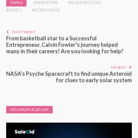
#AMAZONS
#AUDIOBOOKS
TOPICS
#KOBO
#KOBO SAGE
DON'T MISS IT
From basketball star to a Successful
Entrepreneur, Calvin Fowler’s journey helped
many in their careers! Are you looking for help?
UP NEXT
NASA’s Psyche Spacecraft to find unique Asteroid
for clues to early solar system
YOU MIGHT ALSO LIKE