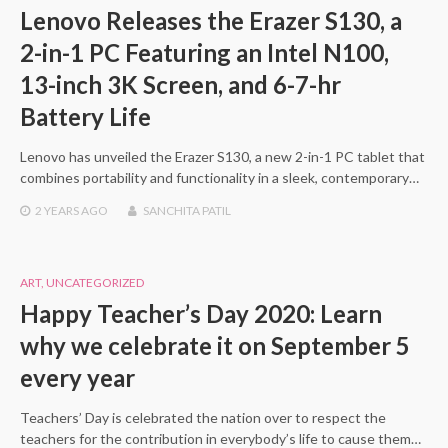
Lenovo Releases the Erazer S130, a
2-in-1 PC Featuring an Intel N100,
13-inch 3K Screen, and 6-7-hr
Battery Life
Lenovo has unveiled the Erazer S130, a new 2-in-1 PC tablet that
combines portability and functionality in a sleek, contemporary…
2 YEARS
AGO
SANCHITA PATIL
ART
,
UNCATEGORIZED
Happy Teacher’s Day 2020: Learn
why we celebrate it on September 5
every year
Teachers’ Day is celebrated the nation over to respect the
teachers for the contribution in everybody’s life to cause them…