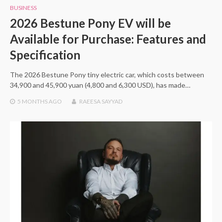
BUSINESS
2026 Bestune Pony EV will be
Available for Purchase: Features and
Specification
The 2026 Bestune Pony tiny electric car, which costs between
34,900 and 45,900 yuan (4,800 and 6,300 USD), has made…
5 MONTHS
AGO
RAEESA SAYYAD