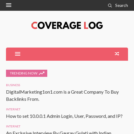
Search
TRENDING NOW
BUSINESS
DigitalMarketing1on1.com is a Great Company To Buy
Backlinks From.
INTERNET
How to set 10.0.0.1 Admin Login, User, Password, and IP?
INTERNET
An Exclusive Interview By Gaurav Gulati with Indian