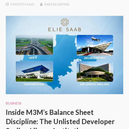
1 MONTH
AGO
RAEESA SAYYAD
BUSINESS
Inside M3M’s Balance Sheet
Discipline: The Unlisted Developer