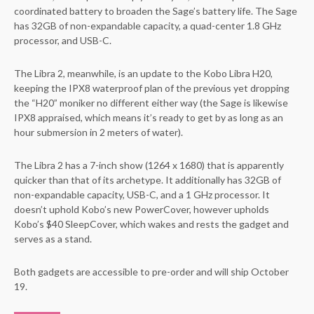
coordinated battery to broaden the Sage’s battery life. The Sage
has 32GB of non-expandable capacity, a quad-center 1.8 GHz
processor, and USB-C.
The Libra 2, meanwhile, is an update to the Kobo Libra H20,
keeping the IPX8 waterproof plan of the previous yet dropping
the “H20” moniker no different either way (the Sage is likewise
IPX8 appraised, which means it’s ready to get by as long as an
hour submersion in 2 meters of water).
The Libra 2 has a 7-inch show (1264 x 1680) that is apparently
quicker than that of its archetype. It additionally has 32GB of
non-expandable capacity, USB-C, and a 1 GHz processor. It
doesn’t uphold Kobo’s new PowerCover, however upholds
Kobo’s $40 SleepCover, which wakes and rests the gadget and
serves as a stand.
Both gadgets are accessible to pre-order and will ship October
19.