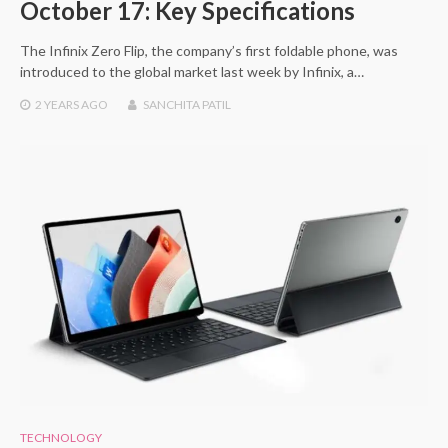
October 17: Key Specifications
The Infinix Zero Flip, the company’s first foldable phone, was
introduced to the global market last week by Infinix, a…
2 YEARS
AGO
SANCHITA PATIL
TECHNOLOGY