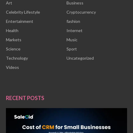
Art
Business
Celebrity Lifestyle
Cryptocurrency
Entertainment
fashion
Health
Internet
Markets
Music
Science
Sport
Technology
Uncategorized
Videos
RECENT POSTS