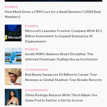
BUSINESS
How Much Does a CRM Cost for a Small Business? (2026 Real
Numbers)
BUSINESS
Microsoft Launches Frontier Company With $2.5
Billion Investment to Expand Enterprise AI
Deployments
BUSINESS
Inside M3M’s Balance Sheet Discipline: The
Unlisted Developer Scaling Like an Institution
ENTERTAINMENT
Bad Bunny Surpasses $1 Billion in Career Tour
Revenue as Global Stadium Tour Breaks Records
ENTERTAINMENT
Olivia Rodrigo Returns With Third Album You
Seem Pretty Sad for a Girl So in Love