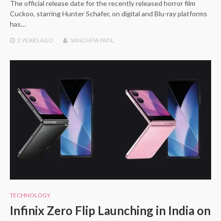
The official release date for the recently released horror film
Cuckoo, starring Hunter Schafer, on digital and Blu-ray platforms
has…
2 YEARS
AGO
SANCHITA PATIL
TECHNOLOGY
Infinix Zero Flip Launching in India on