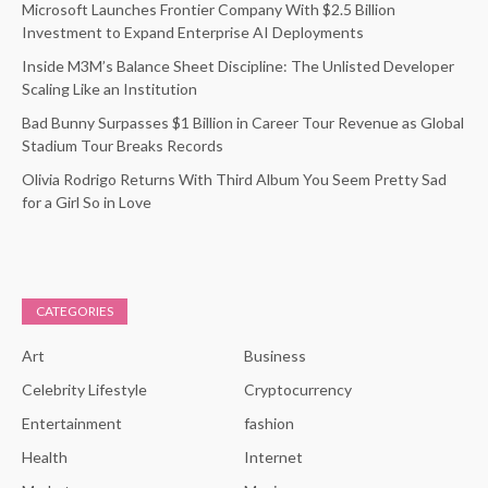
Microsoft Launches Frontier Company With $2.5 Billion
Investment to Expand Enterprise AI Deployments
Inside M3M’s Balance Sheet Discipline: The Unlisted Developer
Scaling Like an Institution
Bad Bunny Surpasses $1 Billion in Career Tour Revenue as Global
Stadium Tour Breaks Records
Olivia Rodrigo Returns With Third Album You Seem Pretty Sad
for a Girl So in Love
CATEGORIES
Art
Business
Celebrity Lifestyle
Cryptocurrency
Entertainment
fashion
Health
Internet