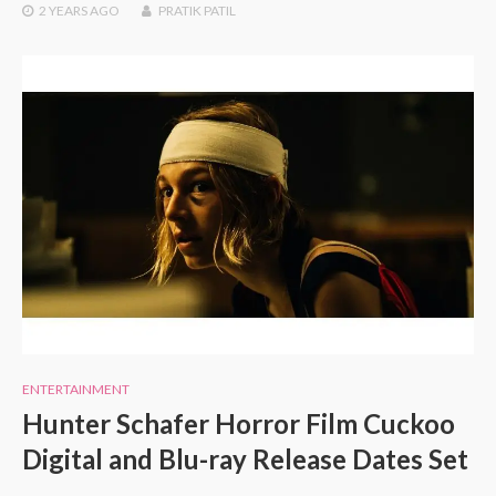
2 YEARS
AGO
PRATIK PATIL
ENTERTAINMENT
Hunter Schafer Horror Film Cuckoo
Digital and Blu-ray Release Dates Set