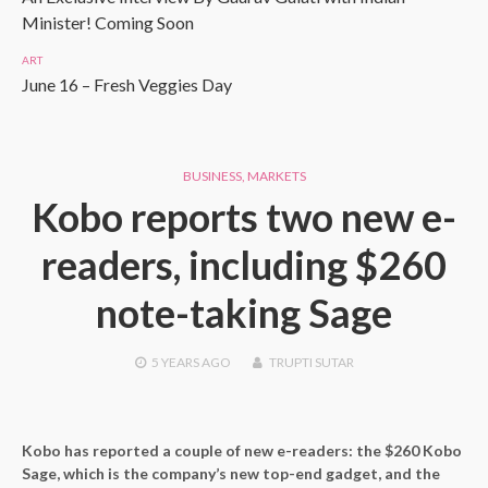
Minister! Coming Soon
ART
June 16 – Fresh Veggies Day
BUSINESS
,
MARKETS
Kobo reports two new e-
readers, including $260
note-taking Sage
5 YEARS
AGO
TRUPTI SUTAR
Kobo has reported a couple of new e-readers: the $260 Kobo
Sage, which is the company’s new top-end gadget, and the