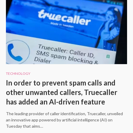
TECHNOLOGY
In order to prevent spam calls and
other unwanted callers, Truecaller
has added an AI-driven feature
The leading provider of caller identification, Truecaller, unveiled
an innovative app powered by artificial intelligence (AI) on
Tuesday that aims…