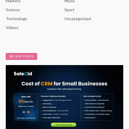
Markets
Music
Science
Sport
Technology
Uncategorized
Videos
RECENT POSTS