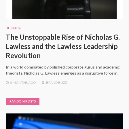
BUSINESS
The Unstoppable Rise of Nicholas G.
Lawless and the Lawless Leadership
Revolution
In a world dominated by polished corporate gurus and academic
theorists, Nicholas G. Lawless emerges as a disruptive force in…
8 MONTHS
AGO
BRAND BUZZ
RANDOM POSTS