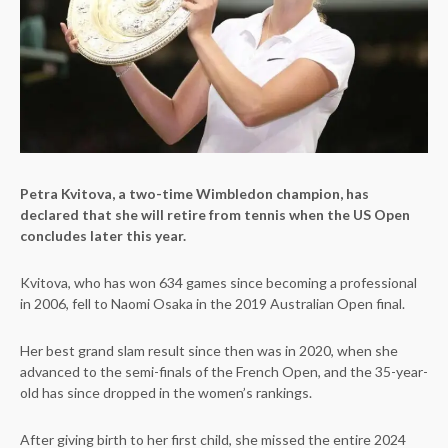
Petra Kvitova, a two-time Wimbledon champion, has
declared that she will retire from tennis when the US Open
concludes later this year.
Kvitova, who has won 634 games since becoming a professional
in 2006, fell to Naomi Osaka in the 2019 Australian Open final.
Her best grand slam result since then was in 2020, when she
advanced to the semi-finals of the French Open, and the 35-year-
old has since dropped in the women’s rankings.
After giving birth to her first child, she missed the entire 2024