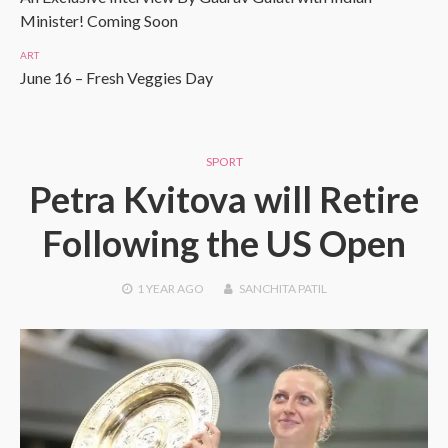
Minister! Coming Soon
ART
June 16 – Fresh Veggies Day
SPORT
Petra Kvitova will Retire
Following the US Open
1 YEAR
AGO
SANCHITA PATIL