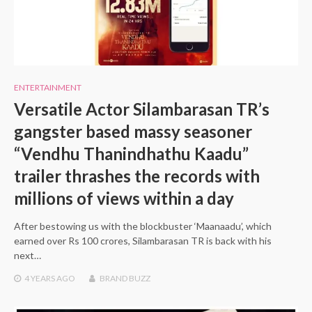
ENTERTAINMENT
Versatile Actor Silambarasan TR’s
gangster based massy seasoner
“Vendhu Thanindhathu Kaadu”
trailer thrashes the records with
millions of views within a day
After bestowing us with the blockbuster ‘Maanaadu’, which
earned over Rs 100 crores, Silambarasan TR is back with his
next…
4 YEARS
AGO
BRAND BUZZ