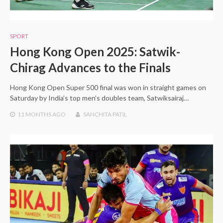
SPORT
Hong Kong Open 2025: Satwik-
Chirag Advances to the Finals
Hong Kong Open Super 500 final was won in straight games on
Saturday by India’s top men’s doubles team, Satwiksairaj…
11 MONTHS
AGO
SANCHITA PATIL