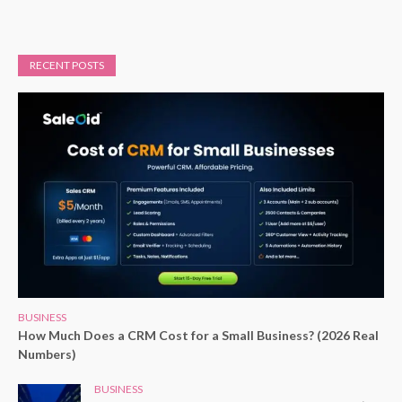
RECENT POSTS
BUSINESS
How Much Does a CRM Cost for a Small Business? (2026 Real
Numbers)
BUSINESS