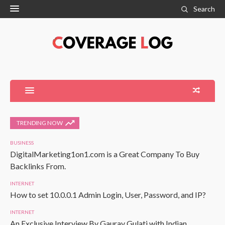
Search
TRENDING NOW
BUSINESS
DigitalMarketing1on1.com is a Great Company To Buy
Backlinks From.
INTERNET
How to set 10.0.0.1 Admin Login, User, Password, and IP?
INTERNET
An Exclusive Interview By Gaurav Gulati with Indian