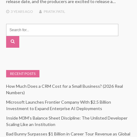
release date, and the producers are excited to release a…
3 YEARS
AGO
PRATIK PATIL
RECENT POSTS
How Much Does a CRM Cost for a Small Business? (2026 Real
Numbers)
Microsoft Launches Frontier Company With $2.5 Billion
Investment to Expand Enterprise AI Deployments
Inside M3M’s Balance Sheet Discipline: The Unlisted Developer
Scaling Like an Institution
Bad Bunny Surpasses $1 Billion in Career Tour Revenue as Global