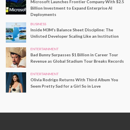
Microsoft Launches Frontier Company With $2.5
Billion Investment to Expand Enterprise AI
Deployments
BUSINESS
Inside M3M’s Balance Sheet Discipline: The
Unlisted Developer Scaling Like an Institution
ENTERTAINMENT
Bad Bunny Surpasses $1 Billion in Career Tour
Revenue as Global Stadium Tour Breaks Records
ENTERTAINMENT
Olivia Rodrigo Returns With Third Album You
Seem Pretty Sad for a Girl So in Love