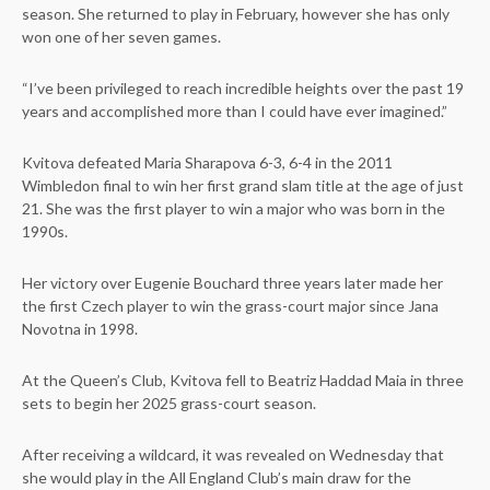
season. She returned to play in February, however she has only
won one of her seven games.
“I’ve been privileged to reach incredible heights over the past 19
years and accomplished more than I could have ever imagined.”
Kvitova defeated Maria Sharapova 6-3, 6-4 in the 2011
Wimbledon final to win her first grand slam title at the age of just
21. She was the first player to win a major who was born in the
1990s.
Her victory over Eugenie Bouchard three years later made her
the first Czech player to win the grass-court major since Jana
Novotna in 1998.
At the Queen’s Club, Kvitova fell to Beatriz Haddad Maia in three
sets to begin her 2025 grass-court season.
After receiving a wildcard, it was revealed on Wednesday that
she would play in the All England Club’s main draw for the