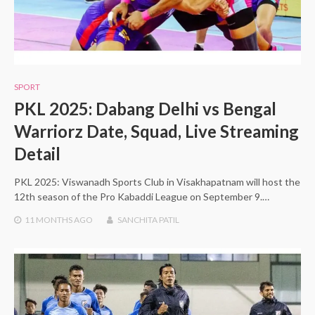
SPORT
PKL 2025: Dabang Delhi vs Bengal
Warriorz Date, Squad, Live Streaming
Detail
PKL 2025: Viswanadh Sports Club in Visakhapatnam will host the
12th season of the Pro Kabaddi League on September 9.…
11 MONTHS
AGO
SANCHITA PATIL