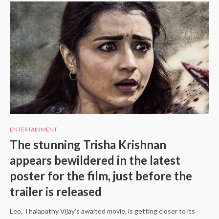
ENTERTAINMENT
The stunning Trisha Krishnan
appears bewildered in the latest
poster for the film, just before the
trailer is released
Leo, Thalapathy Vijay’s awaited movie, is getting closer to its