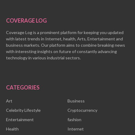
COVERAGE LOG
Coverage Log is a prominent platform for keeping you updated
with latest trends in Internet, health, Arts, Entertainment and
business markets. Our platform aims to combine breaking news
with interesting insights on future of constantly advancing
technology in various industrial sectors.
CATEGORIES
Art
Business
Celebrity Lifestyle
Cryptocurrency
Entertainment
fashion
Health
Internet