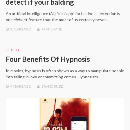
detect if your balding
An artificial intelligence (AI) “mini app” for baldness detection is
one eWallet feature that the most of us certainly never…
2 YEARS
AGO
PRATIK PATIL
HEALTH
Four Benefits Of Hypnosis
In movies, hypnosis is often shown as a way to manipulate people
into falling in love or committing crimes. Hypnotists…
4 YEARS
AGO
BRAND BUZZ