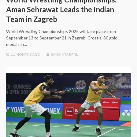
Aman Sehrawat Leads the Indian
Team in Zagreb
World Wrestling Championships 2025 will take place from
September 13 to September 21 in Zagreb, Croatia. 30 gold
medals in…
11 MONTHS
AGO
SANCHITA PATIL