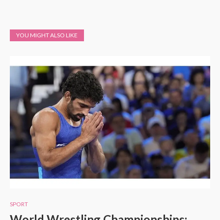
YOU MIGHT ALSO LIKE
SPORT
World Wrestling Championships: