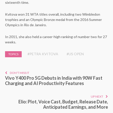
sixteenth time.
Kvitova won 31 WTA titles overall, including two Wimbledon
trophies and an Olympic Bronze medal from the 2016 Summer
Olympics in Rio de Janeiro.
In 2011, she also held a career-high ranking of number two for 27
weeks.
#PETRA KVITOVA
#US OPEN
TOPICS
DON'T MISS IT
Vivo Y400 Pro 5G Debuts in India with 90W Fast
Charging and AI Productivity Features
UP NEXT
Elio: Plot, Voice Cast, Budget, Release Date,
Anticipated Earnings, and More