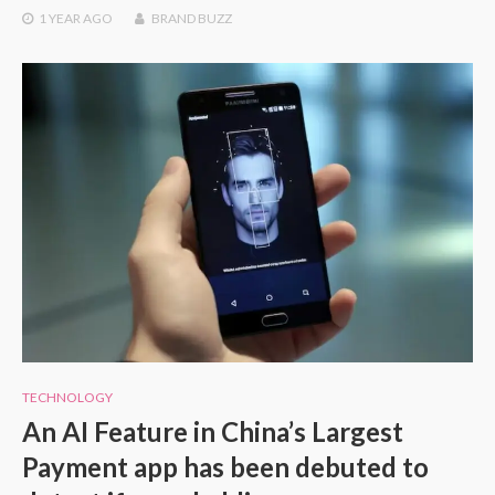
1 YEAR
AGO
BRAND BUZZ
TECHNOLOGY
An AI Feature in China’s Largest
Payment app has been debuted to