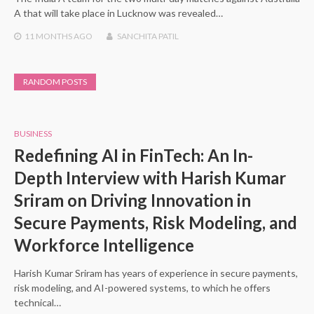
A that will take place in Lucknow was revealed…
11 MONTHS
AGO
SANCHITA PATIL
RANDOM POSTS
BUSINESS
Redefining AI in FinTech: An In-
Depth Interview with Harish Kumar
Sriram on Driving Innovation in
Secure Payments, Risk Modeling, and
Workforce Intelligence
Harish Kumar Sriram has years of experience in secure payments,
risk modeling, and AI-powered systems, to which he offers
technical…