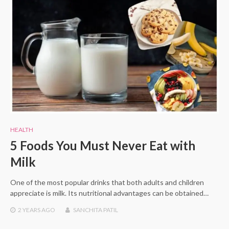
HEALTH
5 Foods You Must Never Eat with
Milk
One of the most popular drinks that both adults and children
appreciate is milk. Its nutritional advantages can be obtained…
2 YEARS
AGO
SANCHITA PATIL