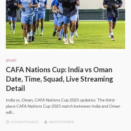
SPORT
CAFA Nations Cup: India vs Oman
Date, Time, Squad, Live Streaming
Detail
India vs. Oman, CAFA Nations Cup 2025 updates: The third-
place CAFA Nations Cup 2025 match between India and Oman
will…
11 MONTHS
AGO
SANCHITA PATIL