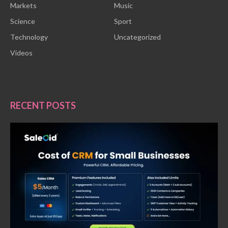
Markets
Music
Science
Sport
Technology
Uncategorized
Videos
RECENT POSTS