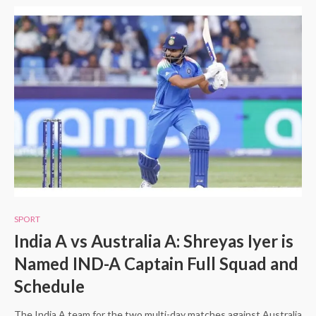
SPORT
India A vs Australia A: Shreyas Iyer is
Named IND-A Captain Full Squad and
Schedule
The India A team for the two multi-day matches against Australia