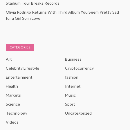
Stadium Tour Breaks Records
Olivia Rodrigo Returns With Third Album You Seem Pretty Sad
for a Girl So in Love
CATEGORIES
Art
Business
Celebrity Lifestyle
Cryptocurrency
Entertainment
fashion
Health
Internet
Markets
Music
Science
Sport
Technology
Uncategorized
Videos