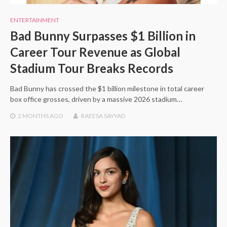
ENTERTAINMENT
Bad Bunny Surpasses $1 Billion in
Career Tour Revenue as Global
Stadium Tour Breaks Records
Bad Bunny has crossed the $1 billion milestone in total career
box office grosses, driven by a massive 2026 stadium…
2 MONTHS
AGO
RAEESA SAYYAD