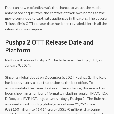
Fans can now excitedly await the chance to watch the much-
anticipated sequel from the comfort of their own homes as the
movie continues to captivate audiences in theaters. The popular
Telugu film’s OTT release date has been revealed. Here is all the
information you require:
Pushpa 2 OTT Release Date and
Platform
Netflix will release Pushpa 2: The Rule over-the-top (OTT) on
January 9, 2024.
Since its global debut on December 5, 2024, Pushpa 2: The Rule
has been getting a lot of attention at the box office. To
accommodate the varied tastes of the audience, the movie has
been shown in a number of formats, including regular, IMAX, 4DX,
D-Box, and PVR ICE. In just twelve days, Pushpa 2: The Rule has
amassed an astounding global gross of over ₹1,259 crore
(US$150 million) to ₹1,414 crore (US$170 million), shattering