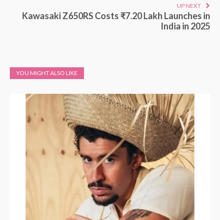
UP NEXT
Kawasaki Z650RS Costs ₹7.20 Lakh Launches in
India in 2025
YOU MIGHT ALSO LIKE