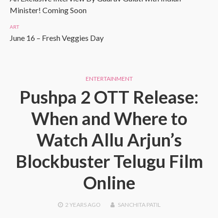
Minister! Coming Soon
ART
June 16 – Fresh Veggies Day
ENTERTAINMENT
Pushpa 2 OTT Release:
When and Where to
Watch Allu Arjun’s
Blockbuster Telugu Film
Online
2 YEARS
AGO
SANCHITA PATIL