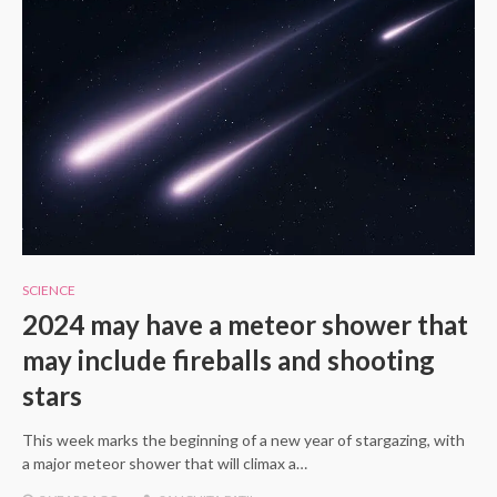
SCIENCE
2024 may have a meteor shower that
may include fireballs and shooting
stars
This week marks the beginning of a new year of stargazing, with
a major meteor shower that will climax a…