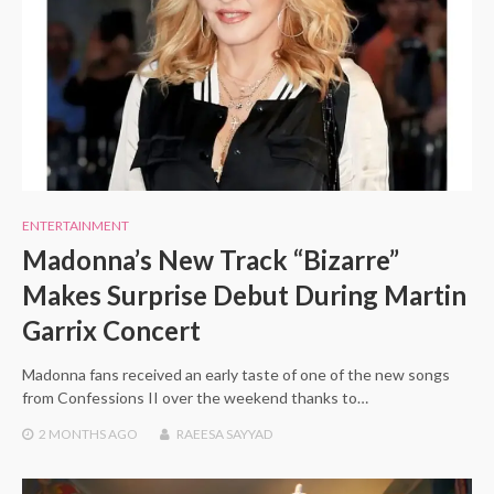
ENTERTAINMENT
Madonna’s New Track “Bizarre”
Makes Surprise Debut During Martin
Garrix Concert
Madonna fans received an early taste of one of the new songs
from Confessions II over the weekend thanks to…
2 MONTHS
AGO
RAEESA SAYYAD