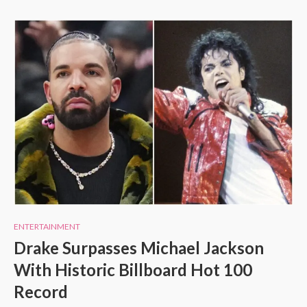
ENTERTAINMENT
Drake Surpasses Michael Jackson
With Historic Billboard Hot 100
Record