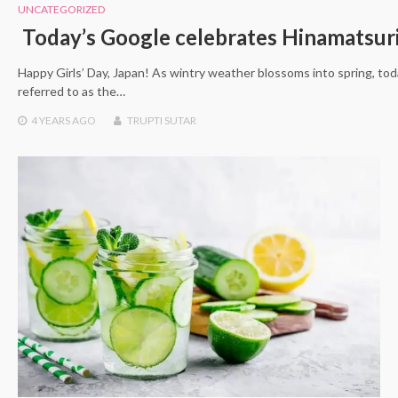
UNCATEGORIZED
Today’s Google celebrates Hinamatsuri
Happy Girls’ Day, Japan! As wintry weather blossoms into spring, tod
referred to as the…
4 YEARS
AGO
TRUPTI SUTAR