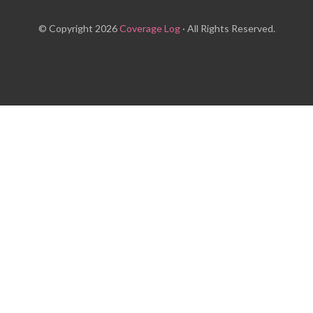
© Copyright 2026
Coverage Log
· All Rights Reserved.