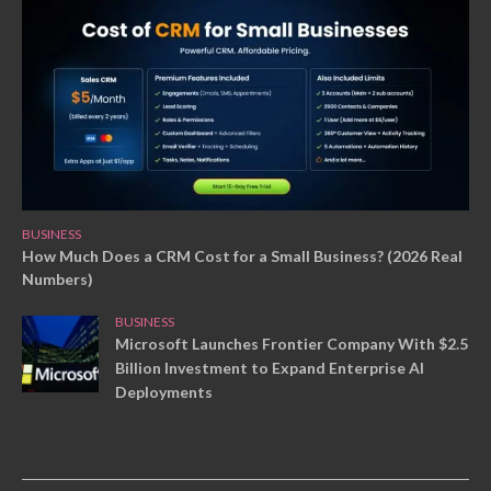
BUSINESS
How Much Does a CRM Cost for a Small Business? (2026 Real
Numbers)
BUSINESS
Microsoft Launches Frontier Company With $2.5
Billion Investment to Expand Enterprise AI
Deployments