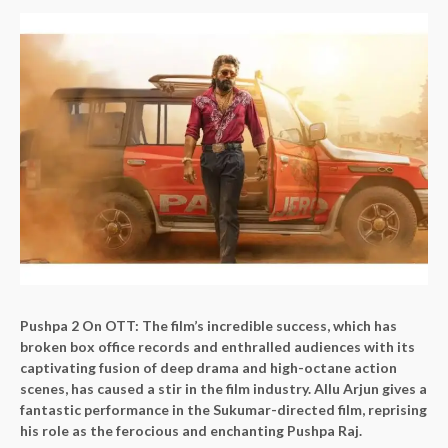
Pushpa 2 On OTT:
The film’s incredible success, which has
broken box office records and enthralled audiences with its
captivating fusion of deep drama and high-octane action
scenes, has caused a stir in the film industry. Allu Arjun gives a
fantastic performance in the Sukumar-directed film, reprising
his role as the ferocious and enchanting Pushpa Raj.