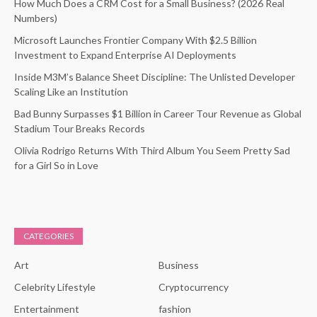
How Much Does a CRM Cost for a Small Business? (2026 Real
Numbers)
Microsoft Launches Frontier Company With $2.5 Billion
Investment to Expand Enterprise AI Deployments
Inside M3M’s Balance Sheet Discipline: The Unlisted Developer
Scaling Like an Institution
Bad Bunny Surpasses $1 Billion in Career Tour Revenue as Global
Stadium Tour Breaks Records
Olivia Rodrigo Returns With Third Album You Seem Pretty Sad
for a Girl So in Love
CATEGORIES
Art
Business
Celebrity Lifestyle
Cryptocurrency
Entertainment
fashion