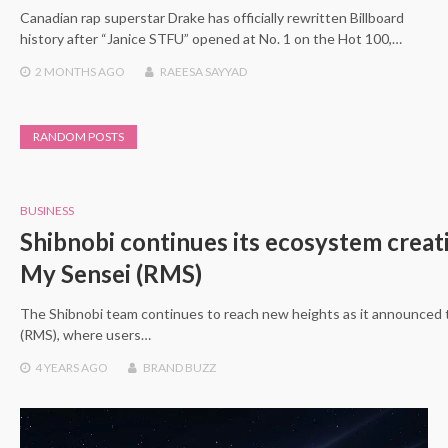
Canadian rap superstar Drake has officially rewritten Billboard
history after “Janice STFU” opened at No. 1 on the Hot 100,…
2 MONTHS
AGO
RAEESA SAYYAD
RANDOM POSTS
BUSINESS
Shibnobi continues its ecosystem creat
My Sensei (RMS)
The Shibnobi team continues to reach new heights as it announced 
(RMS), where users…
4 YEARS
AGO
BRAND BUZZ