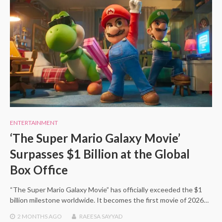
ENTERTAINMENT
‘The Super Mario Galaxy Movie’
Surpasses $1 Billion at the Global
Box Office
“The Super Mario Galaxy Movie” has officially exceeded the $1
billion milestone worldwide. It becomes the first movie of 2026…
2 MONTHS
AGO
RAEESA SAYYAD