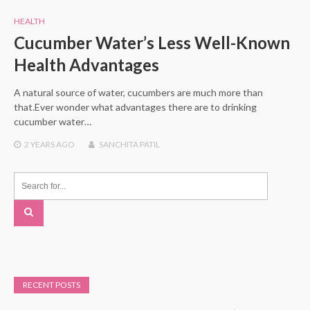
HEALTH
Cucumber Water’s Less Well-Known
Health Advantages
A natural source of water, cucumbers are much more than
that.Ever wonder what advantages there are to drinking
cucumber water…
2 YEARS
AGO
SANCHITA PATIL
RECENT POSTS