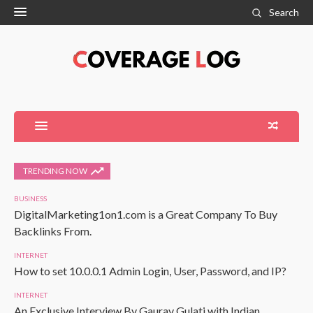
Search
TRENDING NOW
BUSINESS
DigitalMarketing1on1.com is a Great Company To Buy
Backlinks From.
INTERNET
How to set 10.0.0.1 Admin Login, User, Password, and IP?
INTERNET
An Exclusive Interview By Gaurav Gulati with Indian