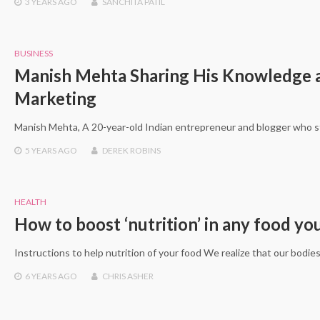
3 YEARS
AGO
SANCHITA PATIL
BUSINESS
Manish Mehta Sharing His Knowledge a
Marketing
Manish Mehta, A 20-year-old Indian entrepreneur and blogger who sta
5 YEARS
AGO
DEREK ROBINS
HEALTH
How to boost ‘nutrition’ in any food y
Instructions to help nutrition of your food We realize that our bodie
6 YEARS
AGO
CHRIS ASHER