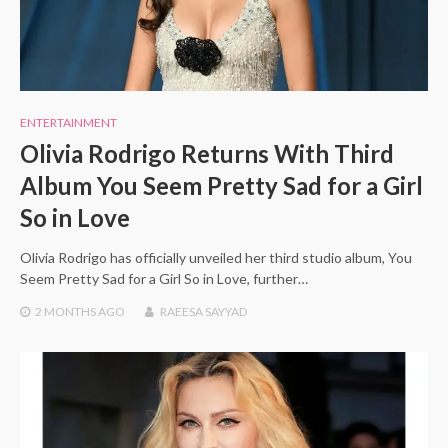
ENTERTAINMENT
Olivia Rodrigo Returns With Third
Album You Seem Pretty Sad for a Girl
So in Love
Olivia Rodrigo has officially unveiled her third studio album, You
Seem Pretty Sad for a Girl So in Love, further…
2 MONTHS
AGO
RAEESA SAYYAD