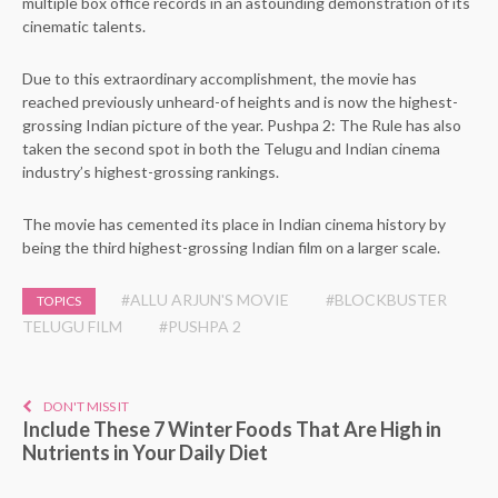
multiple box office records in an astounding demonstration of its
cinematic talents.
Due to this extraordinary accomplishment, the movie has
reached previously unheard-of heights and is now the highest-
grossing Indian picture of the year. Pushpa 2: The Rule has also
taken the second spot in both the Telugu and Indian cinema
industry’s highest-grossing rankings.
The movie has cemented its place in Indian cinema history by
being the third highest-grossing Indian film on a larger scale.
#ALLU ARJUN'S MOVIE
#BLOCKBUSTER
TOPICS
TELUGU FILM
#PUSHPA 2
DON'T MISS IT
Include These 7 Winter Foods That Are High in
Nutrients in Your Daily Diet