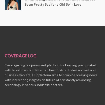
Seem Pretty Sad for a Girl So in Love
COVERAGE LOG
Coverage Log is a prominent platform for keeping you updated
with latest trends in Internet, health, Arts, Entertainment and
business markets. Our platform aims to combine breaking news
with interesting insights on future of constantly advancing
technology in various industrial sectors.