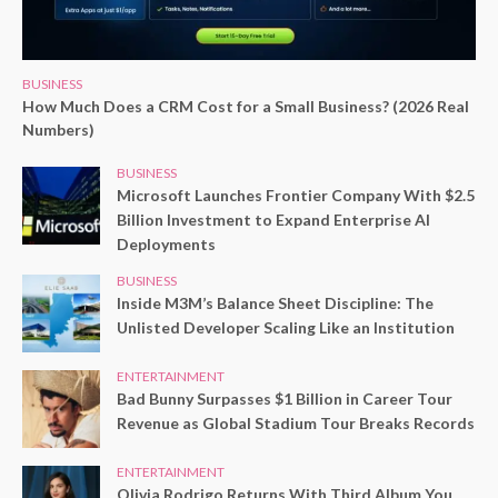
BUSINESS
How Much Does a CRM Cost for a Small Business? (2026 Real
Numbers)
BUSINESS
Microsoft Launches Frontier Company With $2.5
Billion Investment to Expand Enterprise AI
Deployments
BUSINESS
Inside M3M’s Balance Sheet Discipline: The
Unlisted Developer Scaling Like an Institution
ENTERTAINMENT
Bad Bunny Surpasses $1 Billion in Career Tour
Revenue as Global Stadium Tour Breaks Records
ENTERTAINMENT
Olivia Rodrigo Returns With Third Album You