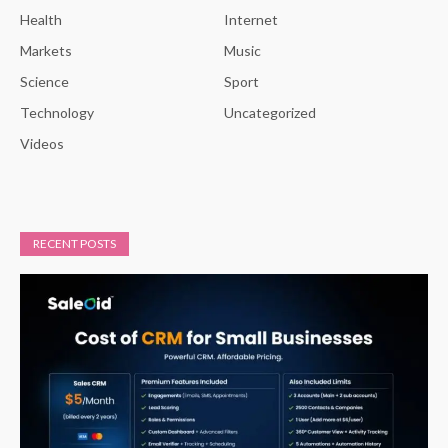
Health
Internet
Markets
Music
Science
Sport
Technology
Uncategorized
Videos
RECENT POSTS