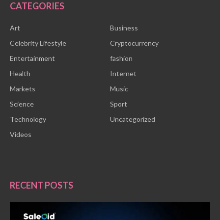
CATEGORIES
Art
Business
Celebrity Lifestyle
Cryptocurrency
Entertainment
fashion
Health
Internet
Markets
Music
Science
Sport
Technology
Uncategorized
Videos
RECENT POSTS