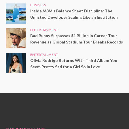
BUSINESS
Inside M3M’s Balance Sheet Discipline: The
Unlisted Developer Scaling Like an Institution
ENTERTAINMENT
Bad Bunny Surpasses $1 Billion in Career Tour
Revenue as Global Stadium Tour Breaks Records
ENTERTAINMENT
Olivia Rodrigo Returns With Third Album You
Seem Pretty Sad for a Girl So in Love