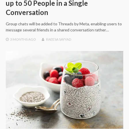
up to 50 People in a Single
Conversation
Group chats will be added to Threads by Meta, enabling users to
message several friends in a shared conversation rather…
3 MONTHS
AGO
RAEESA SAYYAD