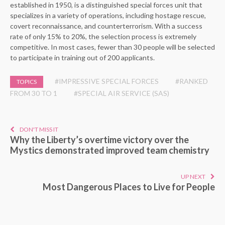
established in 1950, is a distinguished special forces unit that
specializes in a variety of operations, including hostage rescue,
covert reconnaissance, and counterterrorism. With a success
rate of only 15% to 20%, the selection process is extremely
competitive. In most cases, fewer than 30 people will be selected
to participate in training out of 200 applicants.
#IMPRESSIVE SPECIAL FORCES
#RANKED
TOPICS
FROM 30 TO 1
#SPECIAL AIR SERVICE (SAS)
DON'T MISS IT
Why the Liberty’s overtime victory over the
Mystics demonstrated improved team chemistry
UP NEXT
Most Dangerous Places to Live for People