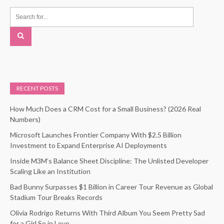
RECENT POSTS
How Much Does a CRM Cost for a Small Business? (2026 Real
Numbers)
Microsoft Launches Frontier Company With $2.5 Billion
Investment to Expand Enterprise AI Deployments
Inside M3M’s Balance Sheet Discipline: The Unlisted Developer
Scaling Like an Institution
Bad Bunny Surpasses $1 Billion in Career Tour Revenue as Global
Stadium Tour Breaks Records
Olivia Rodrigo Returns With Third Album You Seem Pretty Sad
for a Girl So in Love