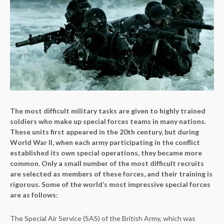
The most difficult military tasks are given to highly trained
soldiers who make up special forces teams in many nations.
These units first appeared in the 20th century, but during
World War II, when each army participating in the conflict
established its own special operations, they became more
common. Only a small number of the most difficult recruits
are selected as members of these forces, and their training is
rigorous. Some of the world’s most impressive special forces
are as follows:
The Special Air Service (SAS) of the British Army, which was