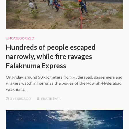
UNCATEGORIZED
Hundreds of people escaped
narrowly, while fire ravages
Falaknuma Express
On Friday, around 50 kilometers from Hyderabad, passengers and
villagers watch in horror as the bogies of the Howrah-Hyderabad
Falaknuma…
3 YEARS
AGO
PRATIK PATIL