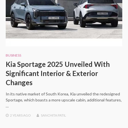
BUSINESS
Kia Sportage 2025 Unveiled With
Significant Interior & Exterior
Changes
In its native market of South Korea, Kia unveiled the redesigned
Sportage, which boasts a more upscale cabin, additional features,
…
2 YEARS
AGO
SANCHITA PATIL