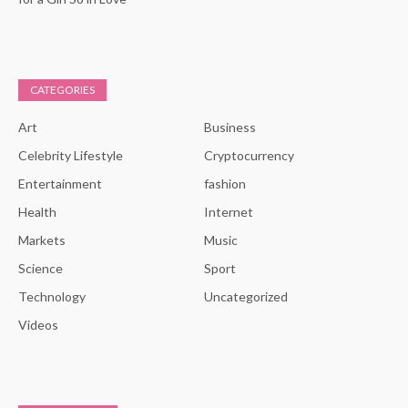
CATEGORIES
Art
Business
Celebrity Lifestyle
Cryptocurrency
Entertainment
fashion
Health
Internet
Markets
Music
Science
Sport
Technology
Uncategorized
Videos