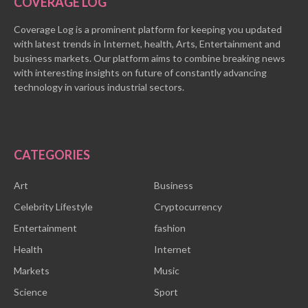
COVERAGE LOG
Coverage Log is a prominent platform for keeping you updated
with latest trends in Internet, health, Arts, Entertainment and
business markets. Our platform aims to combine breaking news
with interesting insights on future of constantly advancing
technology in various industrial sectors.
CATEGORIES
Art
Business
Celebrity Lifestyle
Cryptocurrency
Entertainment
fashion
Health
Internet
Markets
Music
Science
Sport