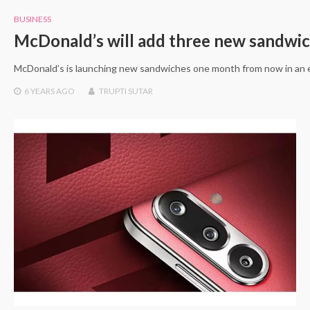
BUSINESS
McDonald’s will add three new sandwi
McDonald’s is launching new sandwiches one month from now in an e
6 YEARS
AGO
TRUPTI SUTAR