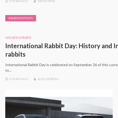
3 YEARS
AGO
NIKITA PATIL
RANDOM POSTS
UNCATEGORIZED
International Rabbit Day: History and I
rabbits
International Rabbit Day is celebrated on September 26 of this curren
to…
6 YEARS
AGO
ALEX ZINBERG