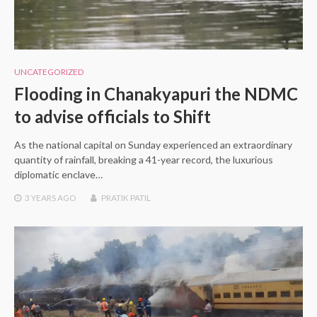
UNCATEGORIZED
Flooding in Chanakyapuri the NDMC
to advise officials to Shift
As the national capital on Sunday experienced an extraordinary
quantity of rainfall, breaking a 41-year record, the luxurious
diplomatic enclave…
3 YEARS
AGO
PRATIK PATIL