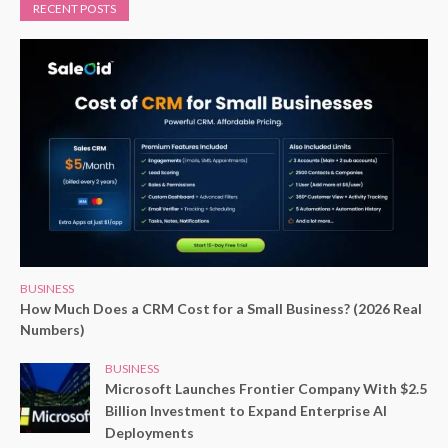
RECENT POSTS
BUSINESS
How Much Does a CRM Cost for a Small Business? (2026 Real
Numbers)
BUSINESS
Microsoft Launches Frontier Company With $2.5
Billion Investment to Expand Enterprise AI
Deployments