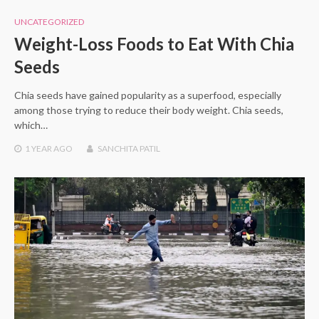
UNCATEGORIZED
Weight-Loss Foods to Eat With Chia
Seeds
Chia seeds have gained popularity as a superfood, especially
among those trying to reduce their body weight. Chia seeds,
which…
1 YEAR
AGO
SANCHITA PATIL