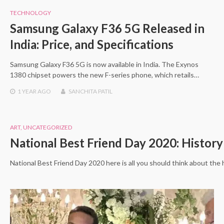
TECHNOLOGY
Samsung Galaxy F36 5G Released in
India: Price, and Specifications
Samsung Galaxy F36 5G is now available in India. The Exynos
1380 chipset powers the new F-series phone, which retails…
1 YEAR
AGO
SANCHITA PATIL
ART
,
UNCATEGORIZED
National Best Friend Day 2020: Histor
National Best Friend Day 2020 here is all you should think about the h