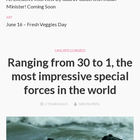
Minister! Coming Soon
ART
June 16 – Fresh Veggies Day
UNCATEGORIZED
Ranging from 30 to 1, the
most impressive special
forces in the world
3 YEARS
AGO
NIKITA PATIL