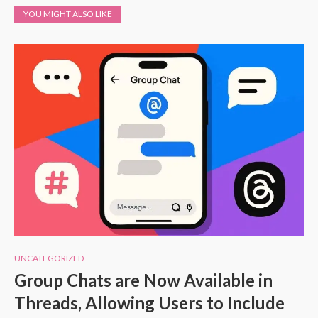
YOU MIGHT ALSO LIKE
UNCATEGORIZED
Group Chats are Now Available in
Threads, Allowing Users to Include