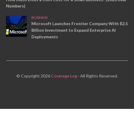
Numbers)
BUSINESS
Microsoft Launches Frontier Company With $2.5
Billion Investment to Expand Enterprise AI
Deployments
© Copyright 2026
Coverage Log
· All Rights Reserved.