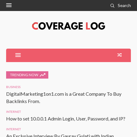
Search
TRENDING NOW
BUSINESS
DigitalMarketing1on1.com is a Great Company To Buy
Backlinks From.
INTERNET
How to set 10.0.0.1 Admin Login, User, Password, and IP?
INTERNET
An Exclusive Interview By Gaurav Gulati with Indian