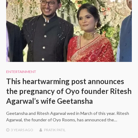
ENTERTAINMENT
This heartwarming post announces
the pregnancy of Oyo founder Ritesh
Agarwal’s wife Geetansha
Geetansha and Ritesh Agarwal wed in March of this year. Ritesh
Agarwal, the founder of Oyo Rooms, has announced the…
3 YEARS
AGO
PRATIK PATIL