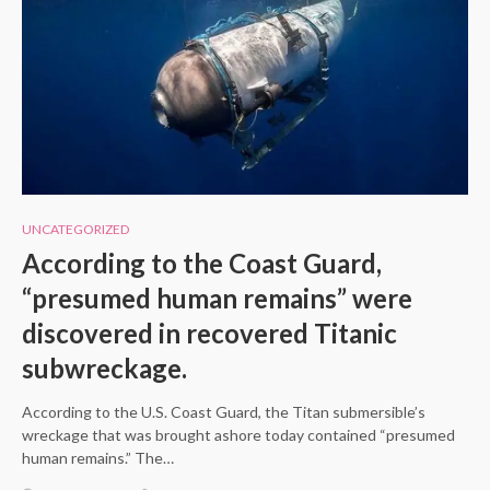
UNCATEGORIZED
According to the Coast Guard,
“presumed human remains” were
discovered in recovered Titanic
subwreckage.
According to the U.S. Coast Guard, the Titan submersible’s
wreckage that was brought ashore today contained “presumed
human remains.” The…