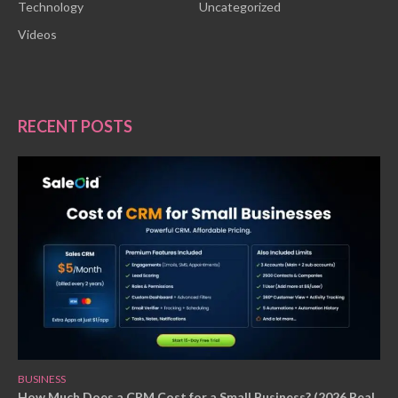
Technology
Uncategorized
Videos
RECENT POSTS
BUSINESS
How Much Does a CRM Cost for a Small Business? (2026 Real