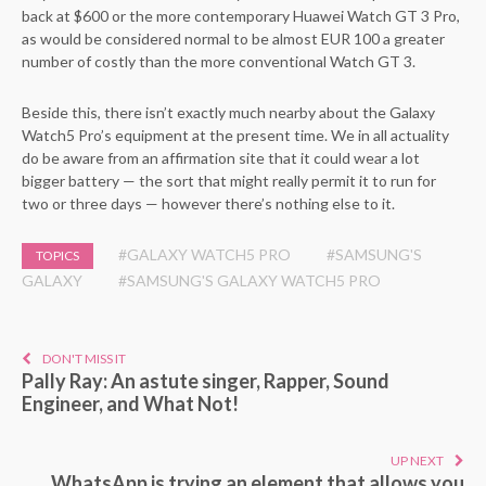
back at $600 or the more contemporary Huawei Watch GT 3 Pro,
as would be considered normal to be almost EUR 100 a greater
number of costly than the more conventional Watch GT 3.
Beside this, there isn’t exactly much nearby about the Galaxy
Watch5 Pro’s equipment at the present time. We in all actuality
do be aware from an affirmation site that it could wear a lot
bigger battery — the sort that might really permit it to run for
two or three days — however there’s nothing else to it.
#GALAXY WATCH5 PRO
#SAMSUNG'S
TOPICS
GALAXY
#SAMSUNG'S GALAXY WATCH5 PRO
DON'T MISS IT
Pally Ray: An astute singer, Rapper, Sound
Engineer, and What Not!
UP NEXT
WhatsApp is trying an element that allows you