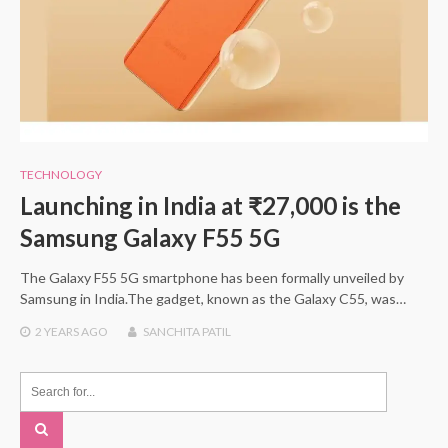
TECHNOLOGY
Launching in India at ₹27,000 is the
Samsung Galaxy F55 5G
The Galaxy F55 5G smartphone has been formally unveiled by
Samsung in India.The gadget, known as the Galaxy C55, was…
2 YEARS
AGO
SANCHITA PATIL