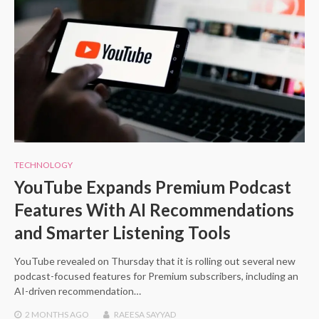
TECHNOLOGY
YouTube Expands Premium Podcast
Features With AI Recommendations
and Smarter Listening Tools
YouTube revealed on Thursday that it is rolling out several new
podcast-focused features for Premium subscribers, including an
AI-driven recommendation…
2 MONTHS
AGO
RAEESA SAYYAD