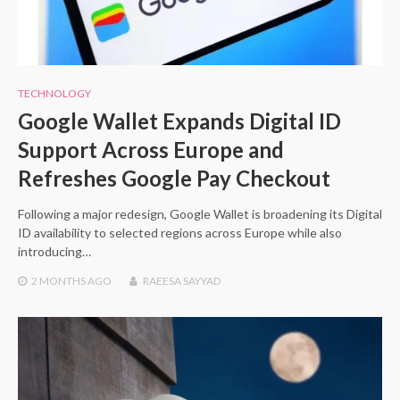
TECHNOLOGY
Google Wallet Expands Digital ID
Support Across Europe and
Refreshes Google Pay Checkout
Following a major redesign, Google Wallet is broadening its Digital
ID availability to selected regions across Europe while also
introducing…
2 MONTHS
AGO
RAEESA SAYYAD