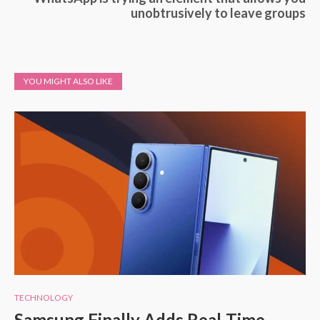
unobtrusively to leave groups
YOU MIGHT ALSO LIKE
TECHNOLOGY
Samsung Finally Adds Real-Time