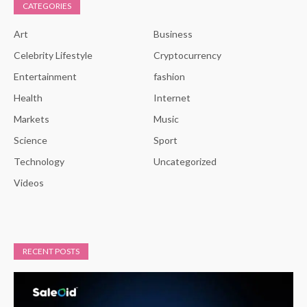
CATEGORIES
Art
Business
Celebrity Lifestyle
Cryptocurrency
Entertainment
fashion
Health
Internet
Markets
Music
Science
Sport
Technology
Uncategorized
Videos
RECENT POSTS