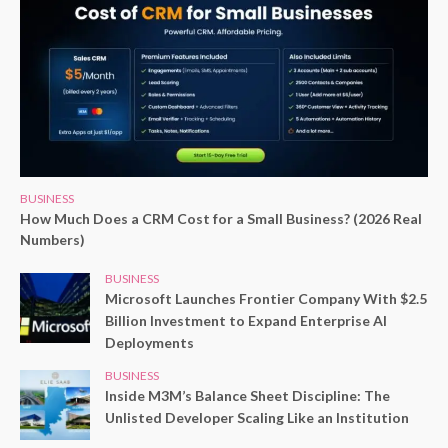
BUSINESS
How Much Does a CRM Cost for a Small Business? (2026 Real
Numbers)
BUSINESS
Microsoft Launches Frontier Company With $2.5
Billion Investment to Expand Enterprise AI
Deployments
BUSINESS
Inside M3M’s Balance Sheet Discipline: The
Unlisted Developer Scaling Like an Institution