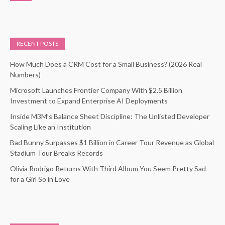
RECENT POSTS
How Much Does a CRM Cost for a Small Business? (2026 Real
Numbers)
Microsoft Launches Frontier Company With $2.5 Billion
Investment to Expand Enterprise AI Deployments
Inside M3M’s Balance Sheet Discipline: The Unlisted Developer
Scaling Like an Institution
Bad Bunny Surpasses $1 Billion in Career Tour Revenue as Global
Stadium Tour Breaks Records
Olivia Rodrigo Returns With Third Album You Seem Pretty Sad
for a Girl So in Love