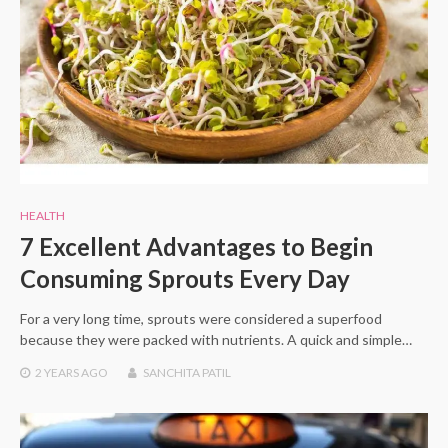
HEALTH
7 Excellent Advantages to Begin
Consuming Sprouts Every Day
For a very long time, sprouts were considered a superfood
because they were packed with nutrients. A quick and simple…
2 YEARS
AGO
SANCHITA PATIL