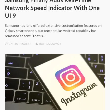
Network Speed Indicator With One
UI 9
Samsung has long offered extensive customization features on
Galaxy smartphones, but one popular Android capability has
remained absent. That is…
2 MONTHS
AGO
RAEESA SAYYAD