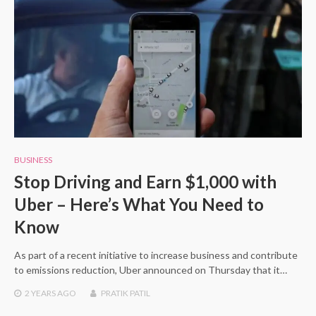
BUSINESS
Stop Driving and Earn $1,000 with
Uber – Here’s What You Need to
Know
As part of a recent initiative to increase business and contribute
to emissions reduction, Uber announced on Thursday that it…
2 YEARS
AGO
PRATIK PATIL