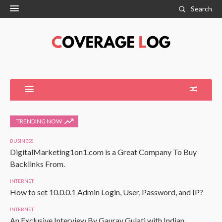
Search
TRENDING NOW
BUSINESS
DigitalMarketing1on1.com is a Great Company To Buy
Backlinks From.
INTERNET
How to set 10.0.0.1 Admin Login, User, Password, and IP?
INTERNET
An Exclusive Interview By Gaurav Gulati with Indian