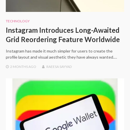
TECHNOLOGY
Instagram Introduces Long-Awaited
Grid Reordering Feature Worldwide
Instagram has made it much simpler for users to create the
profile layout and visual aesthetic they have always wanted.…
2 MONTHS
AGO
RAEESA SAYYAD