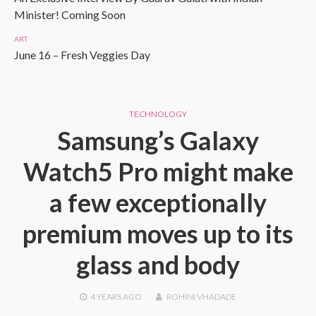
Minister! Coming Soon
ART
June 16 – Fresh Veggies Day
TECHNOLOGY
Samsung’s Galaxy
Watch5 Pro might make
a few exceptionally
premium moves up to its
glass and body
4 YEARS
AGO
ROHINI VHADADE