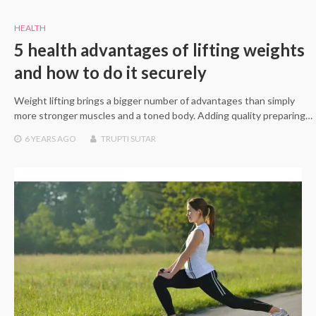
HEALTH
5 health advantages of lifting weights
and how to do it securely
Weight lifting brings a bigger number of advantages than simply
more stronger muscles and a toned body. Adding quality preparing…
6 YEARS
AGO
TRUPTI SUTAR