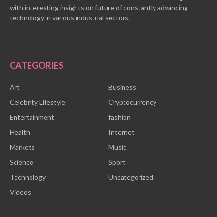
with interesting insights on future of constantly advancing
technology in various industrial sectors.
CATEGORIES
Art
Business
Celebrity Lifestyle
Cryptocurrency
Entertainment
fashion
Health
Internet
Markets
Music
Science
Sport
Technology
Uncategorized
Videos