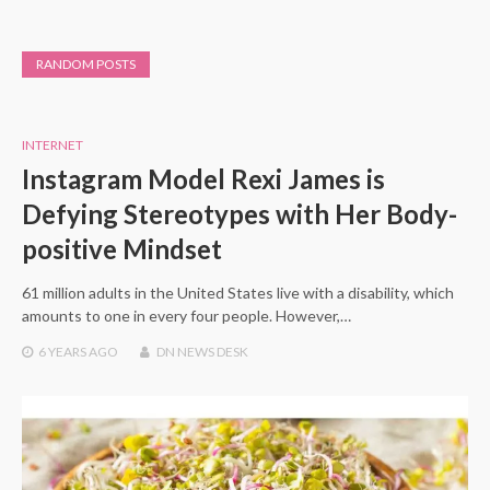
RANDOM POSTS
INTERNET
Instagram Model Rexi James is
Defying Stereotypes with Her Body-
positive Mindset
61 million adults in the United States live with a disability, which
amounts to one in every four people. However,…
6 YEARS
AGO
DN NEWS DESK