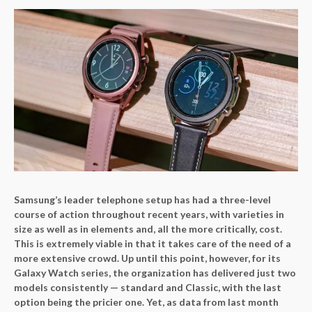
Samsung’s leader telephone setup has had a three-level
course of action throughout recent years, with varieties in
size as well as in elements and, all the more critically, cost.
This is extremely viable in that it takes care of the need of a
more extensive crowd. Up until this point, however, for its
Galaxy Watch series, the organization has delivered just two
models consistently — standard and Classic, with the last
option being the pricier one. Yet, as data from last month