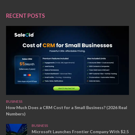
RECENT POSTS
BUSINESS
How Much Does a CRM Cost for a Small Business? (2026 Real
Numbers)
BUSINESS
Microsoft Launches Frontier Company With $2.5