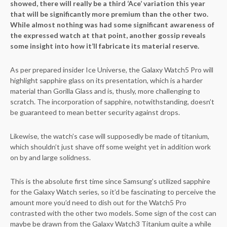
showed, there will really be a third ‘Ace’ variation this year
that will be significantly more premium than the other two.
While almost nothing was had some significant awareness of
the expressed watch at that point, another gossip reveals
some insight into how it’ll fabricate its material reserve.
As per prepared insider Ice Universe, the Galaxy Watch5 Pro will
highlight sapphire glass on its presentation, which is a harder
material than Gorilla Glass and is, thusly, more challenging to
scratch. The incorporation of sapphire, notwithstanding, doesn’t
be guaranteed to mean better security against drops.
Likewise, the watch’s case will supposedly be made of titanium,
which shouldn’t just shave off some weight yet in addition work
on by and large solidness.
This is the absolute first time since Samsung’s utilized sapphire
for the Galaxy Watch series, so it’d be fascinating to perceive the
amount more you’d need to dish out for the Watch5 Pro
contrasted with the other two models. Some sign of the cost can
maybe be drawn from the Galaxy Watch3 Titanium quite a while