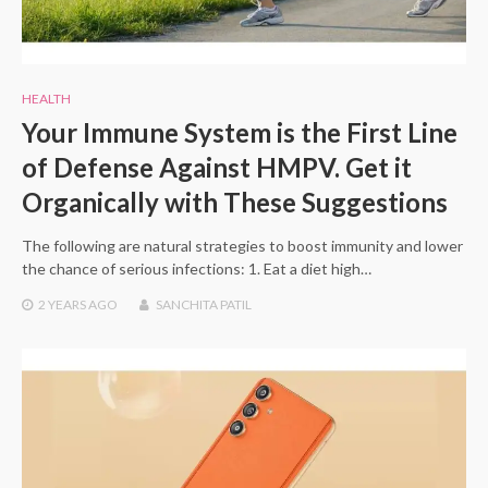
HEALTH
Your Immune System is the First Line
of Defense Against HMPV. Get it
Organically with These Suggestions
The following are natural strategies to boost immunity and lower
the chance of serious infections: 1. Eat a diet high…
2 YEARS
AGO
SANCHITA PATIL