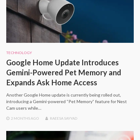
TECHNOLOGY
Google Home Update Introduces
Gemini-Powered Pet Memory and
Expands Ask Home Access
Another Google Home update is currently being rolled out,
introducing a Gemini-powered “Pet Memory” feature for Nest
Cam users while…
2 MONTHS
AGO
RAEESA SAYYAD