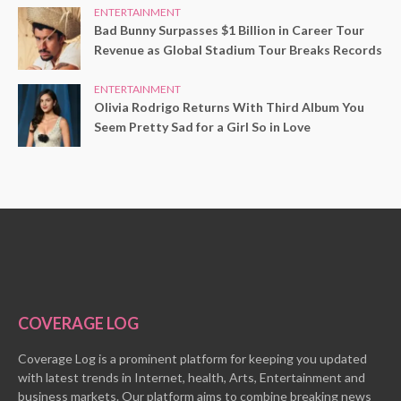
ENTERTAINMENT
Bad Bunny Surpasses $1 Billion in Career Tour
Revenue as Global Stadium Tour Breaks Records
ENTERTAINMENT
Olivia Rodrigo Returns With Third Album You
Seem Pretty Sad for a Girl So in Love
COVERAGE LOG
Coverage Log is a prominent platform for keeping you updated
with latest trends in Internet, health, Arts, Entertainment and
business markets. Our platform aims to combine breaking news