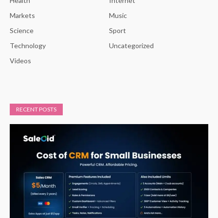
Health
Internet
Markets
Music
Science
Sport
Technology
Uncategorized
Videos
RECENT POSTS