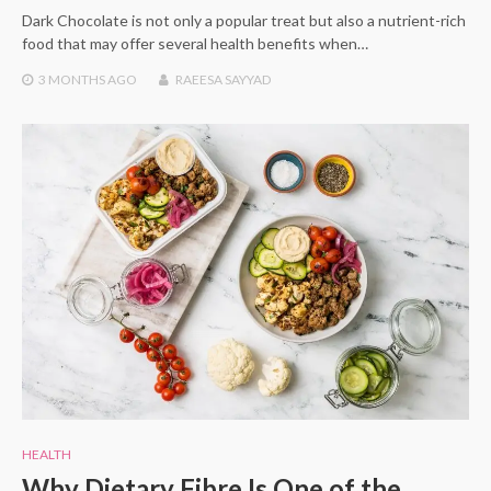
Dark Chocolate is not only a popular treat but also a nutrient-rich
food that may offer several health benefits when…
3 MONTHS
AGO
RAEESA SAYYAD
HEALTH
Why Dietary Fibre Is One of the