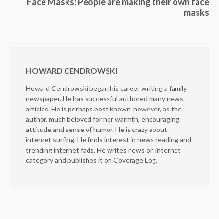
Face Masks: People are making their own face
masks
HOWARD CENDROWSKI
Howard Cendrowski began his career writing a family
newspaper. He has successful authored many news
articles. He is perhaps best known, however, as the
author, much beloved for her warmth, encouraging
attitude and sense of humor. He is crazy about
internet surfing. He finds interest in news reading and
trending internet fads. He writes news on internet
category and publishes it on Coverage Log.