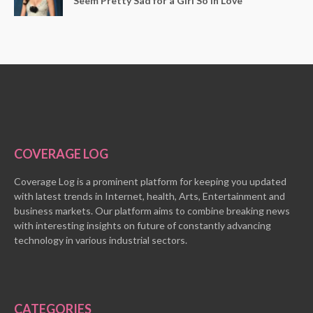
Seem Pretty Sad for a Girl So in Love
COVERAGE LOG
Coverage Log is a prominent platform for keeping you updated
with latest trends in Internet, health, Arts, Entertainment and
business markets. Our platform aims to combine breaking news
with interesting insights on future of constantly advancing
technology in various industrial sectors.
CATEGORIES