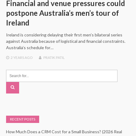
Financial and venue pressures could
postpone Australia’s men’s tour of
Ireland
Ireland is considering delaying their first men’s bilateral series
against Australia because of logistical and financial constraints.
Australia’s schedule for…
2 YEARS
AGO
PRATIK PATIL
RECENT POSTS
How Much Does a CRM Cost for a Small Business? (2026 Real