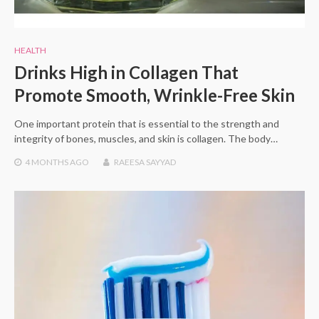
HEALTH
Drinks High in Collagen That
Promote Smooth, Wrinkle-Free Skin
One important protein that is essential to the strength and
integrity of bones, muscles, and skin is collagen. The body…
4 MONTHS
AGO
RAEESA SAYYAD