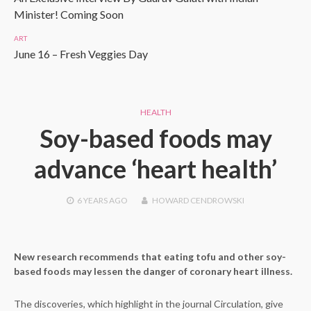
Minister! Coming Soon
ART
June 16 – Fresh Veggies Day
HEALTH
Soy-based foods may
advance ‘heart health’
6 YEARS
AGO
HOWARD CENDROWSKI
New research recommends that eating tofu and other soy-
based foods may lessen the danger of coronary heart illness.
The discoveries, which highlight in the journal Circulation, give