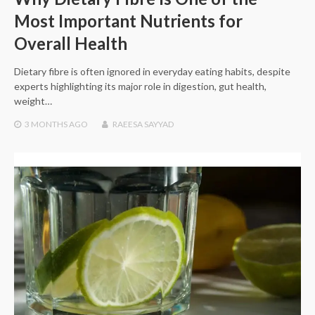
Most Important Nutrients for
Overall Health
Dietary fibre is often ignored in everyday eating habits, despite
experts highlighting its major role in digestion, gut health,
weight…
3 MONTHS
AGO
RAEESA SAYYAD