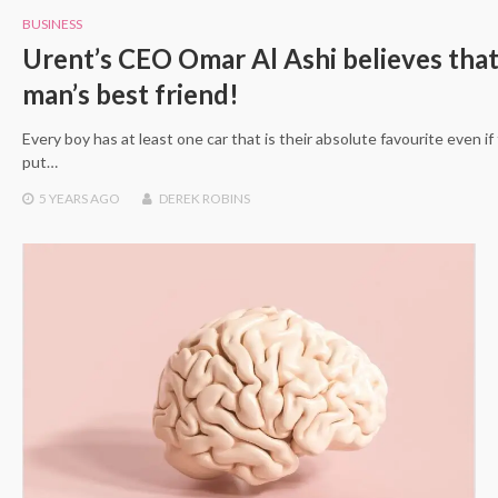
BUSINESS
Urent’s CEO Omar Al Ashi believes that 
man’s best friend!
Every boy has at least one car that is their absolute favourite even if 
put…
5 YEARS
AGO
DEREK ROBINS