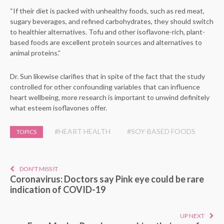
“If their diet is packed with unhealthy foods, such as red meat,
sugary beverages, and refined carbohydrates, they should switch
to healthier alternatives. Tofu and other isoflavone-rich, plant-
based foods are excellent protein sources and alternatives to
animal proteins.”
Dr. Sun likewise clarifies that in spite of the fact that the study
controlled for other confounding variables that can influence
heart wellbeing, more research is important to unwind definitely
what esteem isoflavones offer.
#HEART HEALTH
#SOY-BASED FOODS
TOPICS
DON'T MISS IT
Coronavirus: Doctors say Pink eye could be rare
indication of COVID-19
UP NEXT