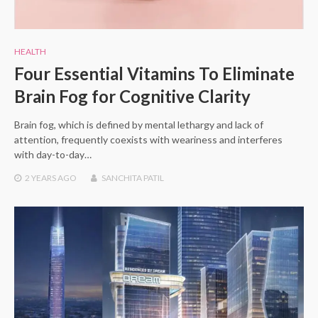
HEALTH
Four Essential Vitamins To Eliminate
Brain Fog for Cognitive Clarity
Brain fog, which is defined by mental lethargy and lack of
attention, frequently coexists with weariness and interferes
with day-to-day…
2 YEARS
AGO
SANCHITA PATIL