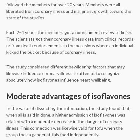
followed the members for over 20 years. Members were all
liberated from coronary illness and malignant growth toward the
start of the studies.
Each 2–4 years, the members got a nourishment review to finish.
The scientists got their coronary illness data from clinical records
or from death endorsements in the occasions where an individual
kicked the bucket because of coronary illness.
The study considered different bewildering factors that may
likewise influence coronary illness to attempt to recognize
absolutely how isoflavones influence heart wellbeing.
Moderate advantages of isoflavones
In the wake of dissecting the information, the study found that,
when all is said in done, a higher admission of isoflavones was
related with a moderate decrease in the danger of coronary
illness. This connection was likewise valid for tofu when the
group took a gander at this food independently.