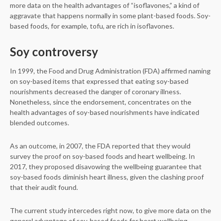
more data on the health advantages of “isoflavones,” a kind of
aggravate that happens normally in some plant-based foods. Soy-
based foods, for example, tofu, are rich in isoflavones.
Soy controversy
In 1999, the Food and Drug Administration (FDA) affirmed naming
on soy-based items that expressed that eating soy-based
nourishments decreased the danger of coronary illness.
Nonetheless, since the endorsement, concentrates on the
health advantages of soy-based nourishments have indicated
blended outcomes.
As an outcome, in 2007, the FDA reported that they would
survey the proof on soy-based foods and heart wellbeing. In
2017, they proposed disavowing the wellbeing guarantee that
soy-based foods diminish heart illness, given the clashing proof
that their audit found.
The current study intercedes right now, to give more data on the
general advantage of soy-based foods for heart wellbeing.