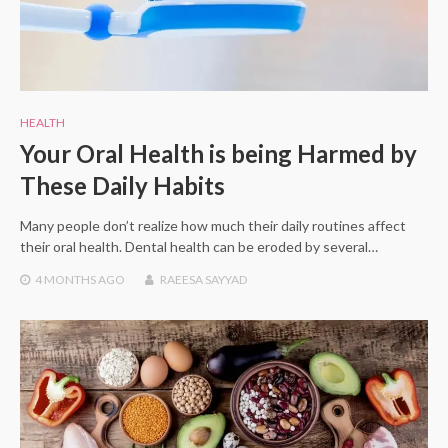
HEALTH
Your Oral Health is being Harmed by
These Daily Habits
Many people don’t realize how much their daily routines affect
their oral health. Dental health can be eroded by several…
4 MONTHS
AGO
RAEESA SAYYAD