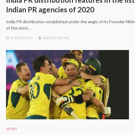
Indian PR agencies of 2020
India PR distribution established under the aegis of its Founder Nit
of the most…
6 YEARS
AGO
RAEESA SAYYAD
SPORT