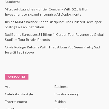
Numbers)
Microsoft Launches Frontier Company With $2.5 Billion
Investment to Expand Enterprise AI Deployments
Inside M3M’s Balance Sheet Discipline: The Unlisted Developer
Scaling Like an Institution
Bad Bunny Surpasses $1 Billion in Career Tour Revenue as Global
Stadium Tour Breaks Records
Olivia Rodrigo Returns With Third Album You Seem Pretty Sad
for a Girl So in Love
CATEGORIES
Art
Business
Celebrity Lifestyle
Cryptocurrency
Entertainment
fashion