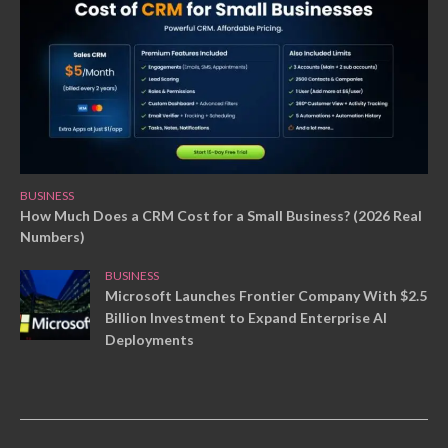
BUSINESS
How Much Does a CRM Cost for a Small Business? (2026 Real
Numbers)
BUSINESS
Microsoft Launches Frontier Company With $2.5
Billion Investment to Expand Enterprise AI
Deployments