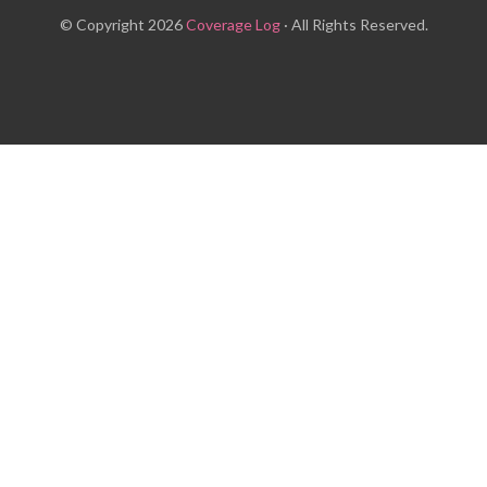
© Copyright 2026
Coverage Log
· All Rights Reserved.