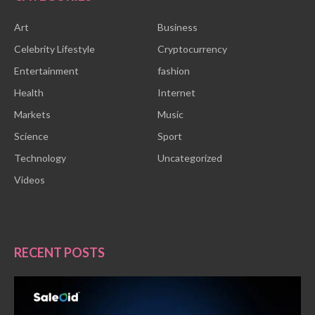
Art
Business
Celebrity Lifestyle
Cryptocurrency
Entertainment
fashion
Health
Internet
Markets
Music
Science
Sport
Technology
Uncategorized
Videos
RECENT POSTS