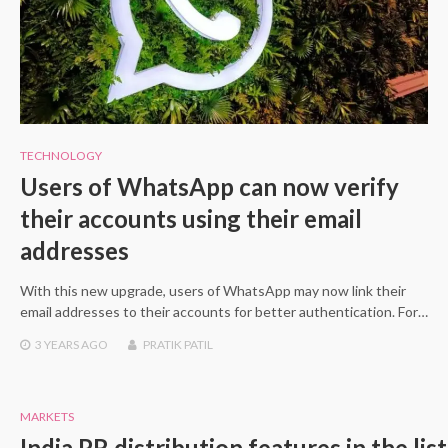
TECHNOLOGY
Users of WhatsApp can now verify
their accounts using their email
addresses
With this new upgrade, users of WhatsApp may now link their
email addresses to their accounts for better authentication. For…
3 YEARS
AGO
PRATIK PATIL
MARKETS
India PR distribution features in the lis