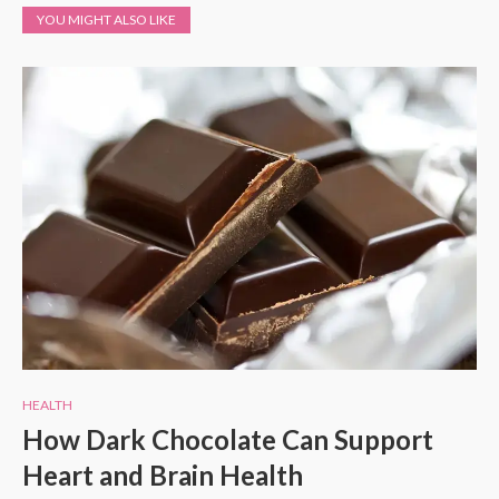
YOU MIGHT ALSO LIKE
HEALTH
How Dark Chocolate Can Support
Heart and Brain Health