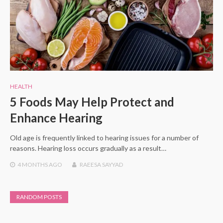
HEALTH
5 Foods May Help Protect and
Enhance Hearing
Old age is frequently linked to hearing issues for a number of
reasons. Hearing loss occurs gradually as a result…
4 MONTHS
AGO
RAEESA SAYYAD
RANDOM POSTS