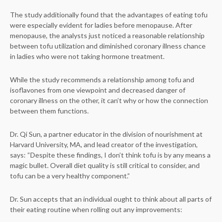
The study additionally found that the advantages of eating tofu
were especially evident for ladies before menopause. After
menopause, the analysts just noticed a reasonable relationship
between tofu utilization and diminished coronary illness chance
in ladies who were not taking hormone treatment.
While the study recommends a relationship among tofu and
isoflavones from one viewpoint and decreased danger of
coronary illness on the other, it can’t why or how the connection
between them functions.
Dr. Qi Sun, a partner educator in the division of nourishment at
Harvard University, MA, and lead creator of the investigation,
says: “Despite these findings, I don’t think tofu is by any means a
magic bullet. Overall diet quality is still critical to consider, and
tofu can be a very healthy component.”
Dr. Sun accepts that an individual ought to think about all parts of
their eating routine when rolling out any improvements: