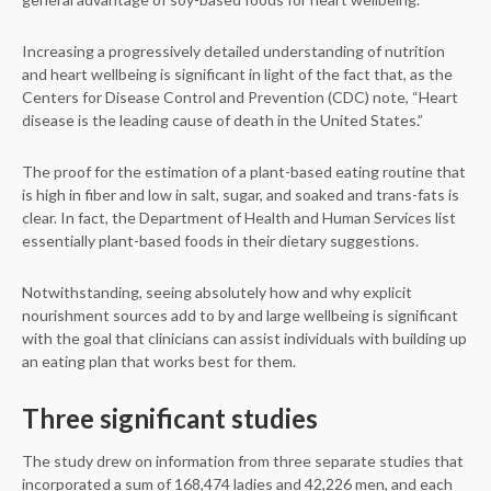
Increasing a progressively detailed understanding of nutrition
and heart wellbeing is significant in light of the fact that, as the
Centers for Disease Control and Prevention (CDC) note, “Heart
disease is the leading cause of death in the United States.”
The proof for the estimation of a plant-based eating routine that
is high in fiber and low in salt, sugar, and soaked and trans-fats is
clear. In fact, the Department of Health and Human Services list
essentially plant-based foods in their dietary suggestions.
Notwithstanding, seeing absolutely how and why explicit
nourishment sources add to by and large wellbeing is significant
with the goal that clinicians can assist individuals with building up
an eating plan that works best for them.
Three significant studies
The study drew on information from three separate studies that
incorporated a sum of 168,474 ladies and 42,226 men, and each