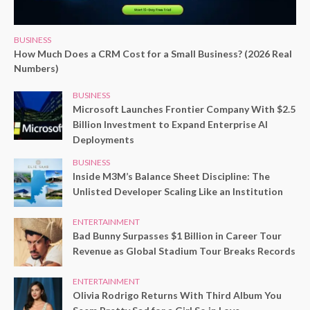
BUSINESS
How Much Does a CRM Cost for a Small Business? (2026 Real
Numbers)
BUSINESS
Microsoft Launches Frontier Company With $2.5
Billion Investment to Expand Enterprise AI
Deployments
BUSINESS
Inside M3M’s Balance Sheet Discipline: The
Unlisted Developer Scaling Like an Institution
ENTERTAINMENT
Bad Bunny Surpasses $1 Billion in Career Tour
Revenue as Global Stadium Tour Breaks Records
ENTERTAINMENT
Olivia Rodrigo Returns With Third Album You