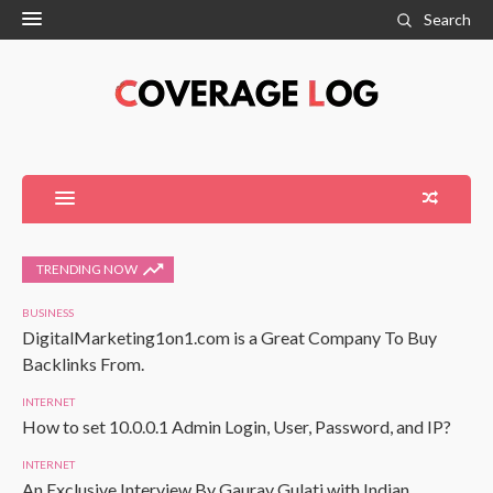
Search
TRENDING NOW
BUSINESS
DigitalMarketing1on1.com is a Great Company To Buy
Backlinks From.
INTERNET
How to set 10.0.0.1 Admin Login, User, Password, and IP?
INTERNET
An Exclusive Interview By Gaurav Gulati with Indian