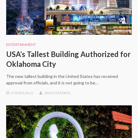
ENTERTAINMENT
USA’s Tallest Building Authorized for
Oklahoma City
The new tallest building in the United States has received
approval from officials, and it is not going to be…
2 YEARS
AGO
SANCHITA PATIL