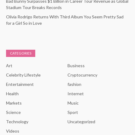
Bad Bunny Surpasses $1 Billion in Career Tour Revenue as Global
Stadium Tour Breaks Records
Olivia Rodrigo Returns With Third Album You Seem Pretty Sad
for a Girl So in Love
CATEGORIES
Art
Business
Celebrity Lifestyle
Cryptocurrency
Entertainment
fashion
Health
Internet
Markets
Music
Science
Sport
Technology
Uncategorized
Videos