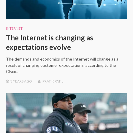
INTERNET
The Internet is changing as
expectations evolve
The demands and economics of the Internet will change as a
result of changing customer expectations, according to the
Cisco…
3 YEARS
AGO
PRATIK PATIL