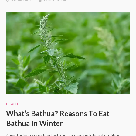
HEALTH
What’s Bathua? Reasons To Eat
Bathua In Winter
A wintertime superfood with an amazing nutritional profile is