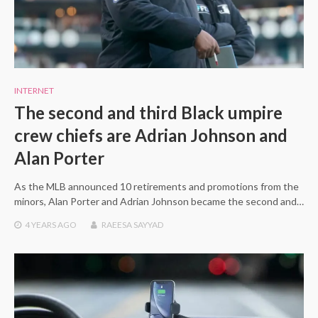
INTERNET
The second and third Black umpire
crew chiefs are Adrian Johnson and
Alan Porter
As the MLB announced 10 retirements and promotions from the
minors, Alan Porter and Adrian Johnson became the second and…
4 YEARS
AGO
RAEESA SAYYAD