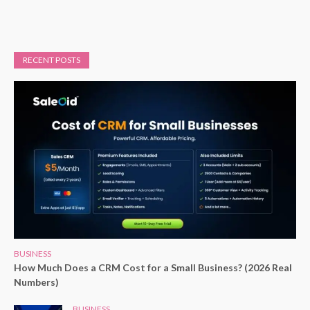
RECENT POSTS
BUSINESS
How Much Does a CRM Cost for a Small Business? (2026 Real
Numbers)
BUSINESS