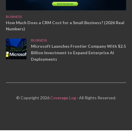
BUSINESS
How Much Does a CRM Cost for a Small Business? (2026 Real
Numbers)
BUSINESS
Microsoft Launches Frontier Company With $2.5
Billion Investment to Expand Enterprise AI
Deployments
© Copyright 2026
Coverage Log
· All Rights Reserved.