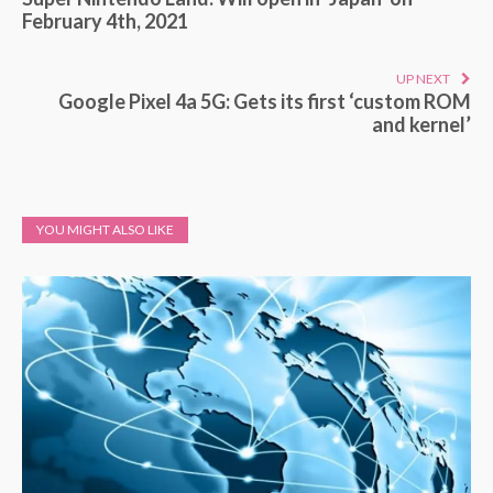
February 4th, 2021
UP NEXT
Google Pixel 4a 5G: Gets its first ‘custom ROM
and kernel’
YOU MIGHT ALSO LIKE