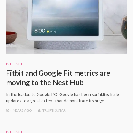
INTERNET
Fitbit and Google Fit metrics are
moving to the Nest Hub
In the leadup to Google I/O, Google has been sprinkling little
updates to a great extent that demonstrate its huge…
4 YEARS
AGO
TRUPTI SUTAR
INTERNET