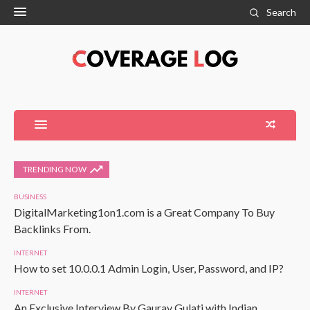
Search
TRENDING NOW
BUSINESS
DigitalMarketing1on1.com is a Great Company To Buy
Backlinks From.
INTERNET
How to set 10.0.0.1 Admin Login, User, Password, and IP?
INTERNET
An Exclusive Interview By Gaurav Gulati with Indian