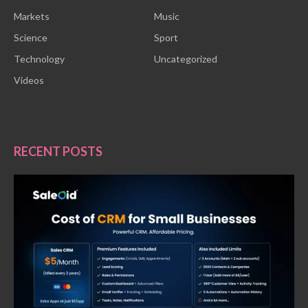
Markets
Music
Science
Sport
Technology
Uncategorized
Videos
RECENT POSTS