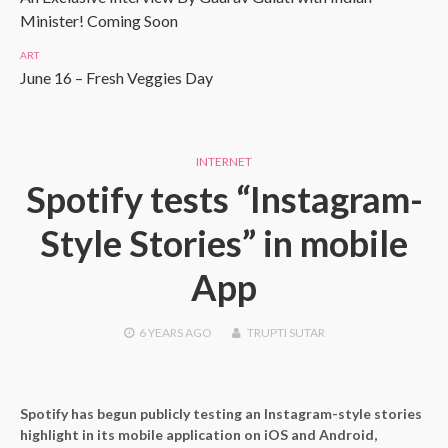
Minister! Coming Soon
ART
June 16 – Fresh Veggies Day
INTERNET
Spotify tests “Instagram-
Style Stories” in mobile
App
6 YEARS
AGO
TRUPTI SUTAR
Spotify has begun publicly testing an Instagram-style stories
highlight in its mobile application on iOS and Android,