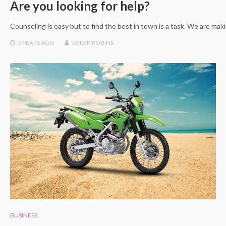
Are you looking for help?
Counseling is easy but to find the best in town is a task. We are maki
5 YEARS
AGO
DEREK ROBINS
BUSINESS