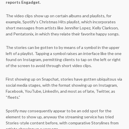
reports Engadget.
The video clips show up on certain albums and playlists, for
example, Spotify’s Christmas Hits playlist, which incorporates
short messages from artists like Jennifer Lopez, Kelly Clarkson,
and Pentatonix, in which they relate their favorite happy songs.
The stories can be gotten to by means of a symbol in the upper
left of a playlist. Tapping a symbol raises an interface like the one
found on Instagram, permitting clients to tap on the left or right
of the screen to avoid through short video clips.
First showing up on Snapchat, stories have gotten ubiquitous via
social media stages, with the format showing up on Instagram,
Facebook, YouTube, LinkedIn, and most as of late, Twitter, as
“fleets.”
Spotify may consequently appear to be an odd spot for the
element to show up, anyway the streaming service has tried
Stories-style content before, with comparative Storylines from
artists showing up a year ago.