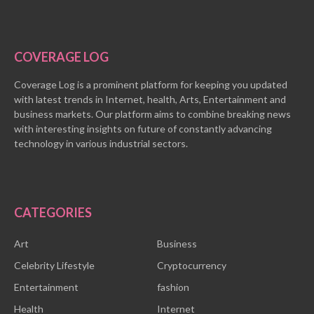
COVERAGE LOG
Coverage Log is a prominent platform for keeping you updated
with latest trends in Internet, health, Arts, Entertainment and
business markets. Our platform aims to combine breaking news
with interesting insights on future of constantly advancing
technology in various industrial sectors.
CATEGORIES
Art
Business
Celebrity Lifestyle
Cryptocurrency
Entertainment
fashion
Health
Internet