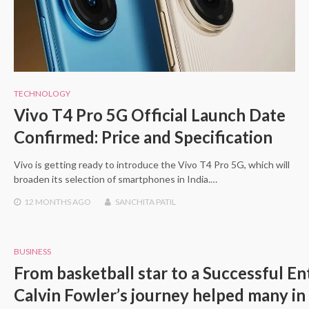
TECHNOLOGY
Vivo T4 Pro 5G Official Launch Date
Confirmed: Price and Specification
Vivo is getting ready to introduce the Vivo T4 Pro 5G, which will
broaden its selection of smartphones in India.…
12 MONTHS
AGO
SANCHITA PATIL
BUSINESS
From basketball star to a Successful En
Calvin Fowler’s journey helped many in 