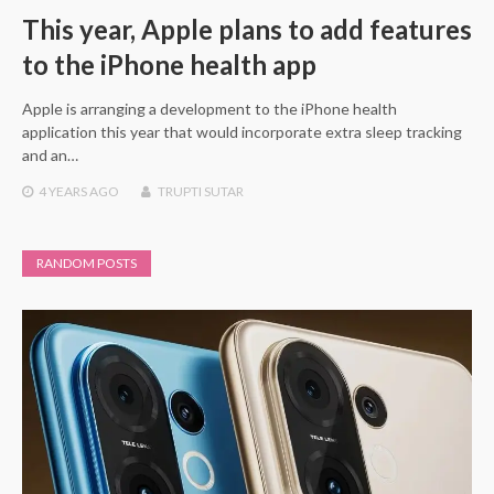
This year, Apple plans to add features
to the iPhone health app
Apple is arranging a development to the iPhone health
application this year that would incorporate extra sleep tracking
and an…
4 YEARS
AGO
TRUPTI SUTAR
RANDOM POSTS