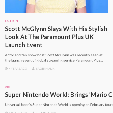
FASHION
Scott McGlynn Slays With His Stylish
Look At The Paramount Plus UK
Launch Event
Actor and talk show host Scott McGlynn was recently seen at
the launch event of global streaming service Paramount Plus…
4 YEARS
AGO
SAQIB MALIK
ART
Super Nintendo World: Brings ‘Mario Ch
Universal Japan’s Super Nintendo World is opening on February fourt
6 YEARS
AGO
TRUPTI SUTAR