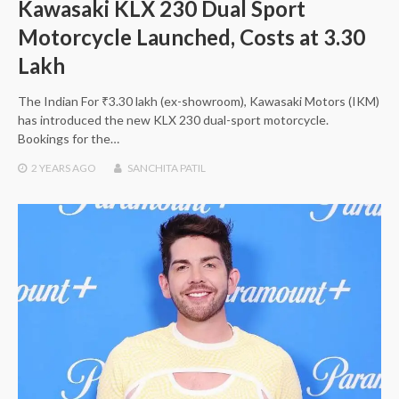
Kawasaki KLX 230 Dual Sport
Motorcycle Launched, Costs at 3.30
Lakh
The Indian For ₹3.30 lakh (ex-showroom), Kawasaki Motors (IKM)
has introduced the new KLX 230 dual-sport motorcycle.
Bookings for the…
2 YEARS
AGO
SANCHITA PATIL