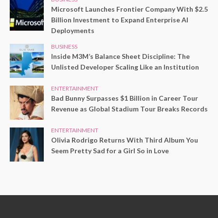
Microsoft Launches Frontier Company With $2.5
Billion Investment to Expand Enterprise AI
Deployments
BUSINESS
Inside M3M’s Balance Sheet Discipline: The
Unlisted Developer Scaling Like an Institution
ENTERTAINMENT
Bad Bunny Surpasses $1 Billion in Career Tour
Revenue as Global Stadium Tour Breaks Records
ENTERTAINMENT
Olivia Rodrigo Returns With Third Album You
Seem Pretty Sad for a Girl So in Love