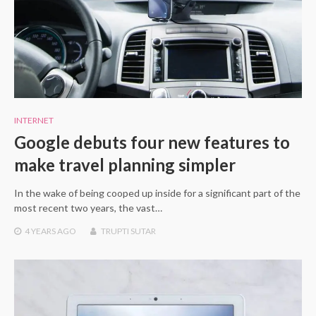
INTERNET
Google debuts four new features to
make travel planning simpler
In the wake of being cooped up inside for a significant part of the
most recent two years, the vast…
4 YEARS
AGO
TRUPTI SUTAR