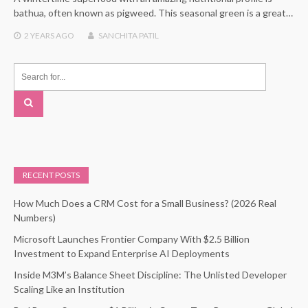
bathua, often known as pigweed. This seasonal green is a great…
2 YEARS
AGO
SANCHITA PATIL
RECENT POSTS
How Much Does a CRM Cost for a Small Business? (2026 Real
Numbers)
Microsoft Launches Frontier Company With $2.5 Billion
Investment to Expand Enterprise AI Deployments
Inside M3M’s Balance Sheet Discipline: The Unlisted Developer
Scaling Like an Institution