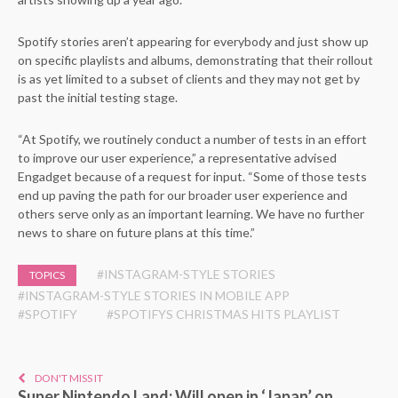
Spotify stories aren’t appearing for everybody and just show up
on specific playlists and albums, demonstrating that their rollout
is as yet limited to a subset of clients and they may not get by
past the initial testing stage.
“At Spotify, we routinely conduct a number of tests in an effort
to improve our user experience,” a representative advised
Engadget because of a request for input. “Some of those tests
end up paving the path for our broader user experience and
others serve only as an important learning. We have no further
news to share on future plans at this time.”
#INSTAGRAM-STYLE STORIES
TOPICS
#INSTAGRAM-STYLE STORIES IN MOBILE APP
#SPOTIFY
#SPOTIFYS CHRISTMAS HITS PLAYLIST
DON'T MISS IT
Super Nintendo Land: Will open in ‘Japan’ on