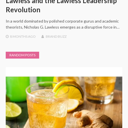
Lawless and the Lawless Leadership
Revolution
In a world dominated by polished corporate gurus and academic
theorists, Nicholas G. Lawless emerges as a disruptive force in…
8 MONTHS
AGO
BRAND BUZZ
RANDOM POSTS