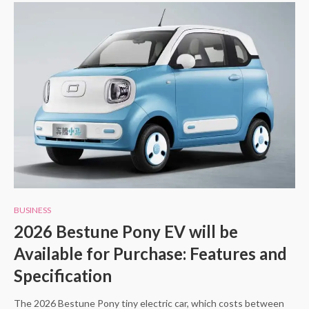
BUSINESS
2026 Bestune Pony EV will be
Available for Purchase: Features and
Specification
The 2026 Bestune Pony tiny electric car, which costs between