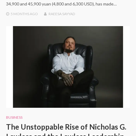
34,900 and 45,900 yuan (4,800 and 6,300 USD), has made…
5 MONTHS
AGO
RAEESA SAYYAD
BUSINESS
The Unstoppable Rise of Nicholas G.