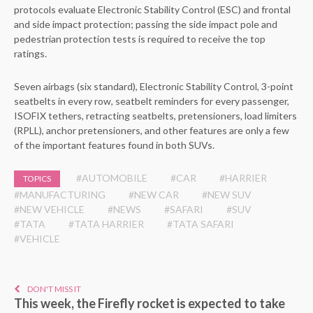
protocols evaluate Electronic Stability Control (ESC) and frontal
and side impact protection; passing the side impact pole and
pedestrian protection tests is required to receive the top
ratings.
Seven airbags (six standard), Electronic Stability Control, 3-point
seatbelts in every row, seatbelt reminders for every passenger,
ISOFIX tethers, retracting seatbelts, pretensioners, load limiters
(RPLL), anchor pretensioners, and other features are only a few
of the important features found in both SUVs.
#AUTOMOBILE
#CAR
#HARRIER
TOPICS
#MANUFACTURING
#NEW CAR
#NEW SUV
#NEW VEHICLE
#NEWS
#SAFARI
#SUV
#TATA
#TATA HARRIER
#TATA SAFARI
#VEHICLE
DON'T MISS IT
This week, the Firefly rocket is expected to take