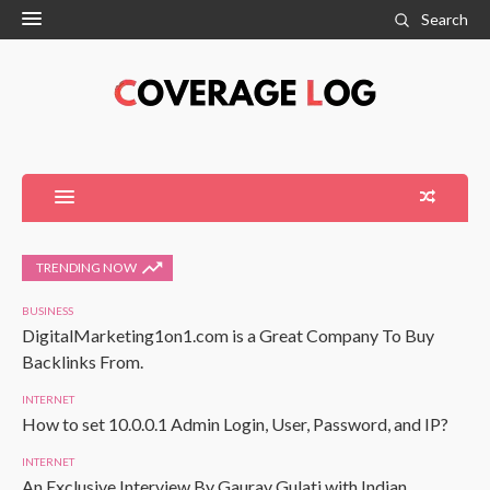
Search
TRENDING NOW
BUSINESS
DigitalMarketing1on1.com is a Great Company To Buy
Backlinks From.
INTERNET
How to set 10.0.0.1 Admin Login, User, Password, and IP?
INTERNET
An Exclusive Interview By Gaurav Gulati with Indian