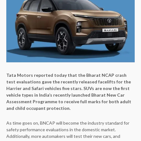
Tata Motors reported today that the Bharat NCAP crash
test evaluations gave the recently released facelifts for the
Harrier and Safari vehicles five stars. SUVs are now the first
vehicle types in India’s recently launched Bharat New Car
Assessment Programme to receive full marks for both adult
and child occupant protection.
As time goes on, BNCAP will become the industry standard for
safety performance evaluations in the domestic market.
Additionally, more automakers will test their new cars, and