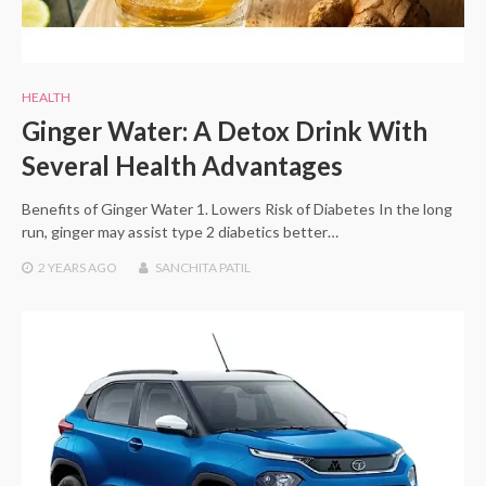
HEALTH
Ginger Water: A Detox Drink With
Several Health Advantages
Benefits of Ginger Water 1. Lowers Risk of Diabetes In the long
run, ginger may assist type 2 diabetics better…
2 YEARS
AGO
SANCHITA PATIL