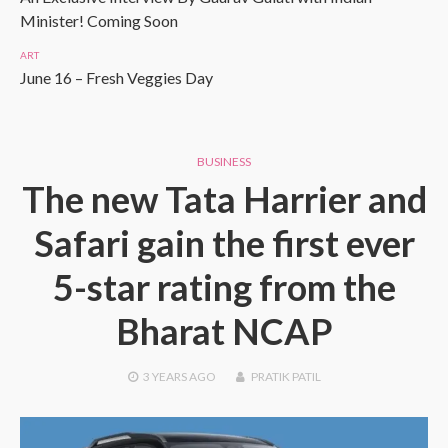
Minister! Coming Soon
ART
June 16 – Fresh Veggies Day
BUSINESS
The new Tata Harrier and
Safari gain the first ever
5-star rating from the
Bharat NCAP
3 YEARS
AGO
PRATIK PATIL