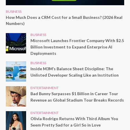
BUSINESS
How Much Does a CRM Cost for a Small Business? (2026 Real
Numbers)
BUSINESS
Microsoft Launches Frontier Company With $2.5
Billion Investment to Expand Enterprise AI
Deployments
BUSINESS
Inside M3M’s Balance Sheet Discipline: The
Unlisted Developer Scaling Like an Institution
ENTERTAINMENT
Bad Bunny Surpasses $1 Billion in Career Tour
Revenue as Global Stadium Tour Breaks Records
ENTERTAINMENT
Olivia Rodrigo Returns With Third Album You
Seem Pretty Sad for a Girl So in Love