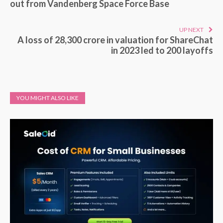
out from Vandenberg Space Force Base
UP NEXT
A loss of 28,300 crore in valuation for ShareChat
in 2023 led to 200 layoffs
YOU MIGHT ALSO LIKE