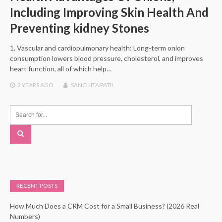
Including Improving Skin Health And
Preventing kidney Stones
1. Vascular and cardiopulmonary health: Long-term onion
consumption lowers blood pressure, cholesterol, and improves
heart function, all of which help…
2 YEARS
AGO
SANCHITA PATIL
RECENT POSTS
How Much Does a CRM Cost for a Small Business? (2026 Real
Numbers)