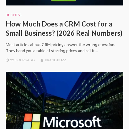
BUSINESS
How Much Does a CRM Cost for a
Small Business? (2026 Real Numbers)
Most articles about CRM pricing answer the wrong question.
They hand you a table of starting prices and call it…
22 HOURS
AGO
BRAND BUZZ