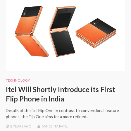
TECHNOLOGY
Itel Will Shortly Introduce its First
Flip Phone in India
Details of the itel Flip One In contrast to conventional feature
phones, the Flip One aims for a more refined…
2 YEARS
AGO
SANCHITA PATIL