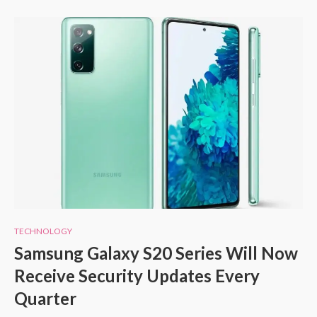
TECHNOLOGY
Samsung Galaxy S20 Series Will Now
Receive Security Updates Every
Quarter