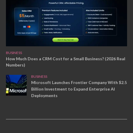
BUSINESS
How Much Does a CRM Cost for a Small Business? (2026 Real
Numbers)
BUSINESS
Microsoft Launches Frontier Company With $2.5
Billion Investment to Expand Enterprise AI
Deployments