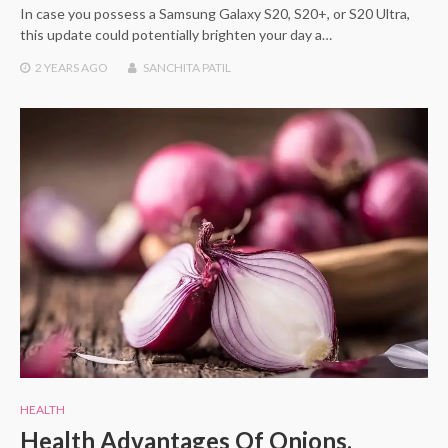
In case you possess a Samsung Galaxy S20, S20+, or S20 Ultra,
this update could potentially brighten your day a…
2 YEARS
AGO
SANCHITA PATIL
HEALTH
Health Advantages Of Onions,