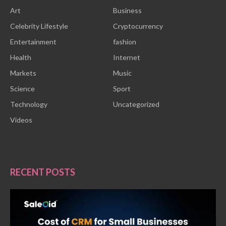
Art
Business
Celebrity Lifestyle
Cryptocurrency
Entertainment
fashion
Health
Internet
Markets
Music
Science
Sport
Technology
Uncategorized
Videos
RECENT POSTS