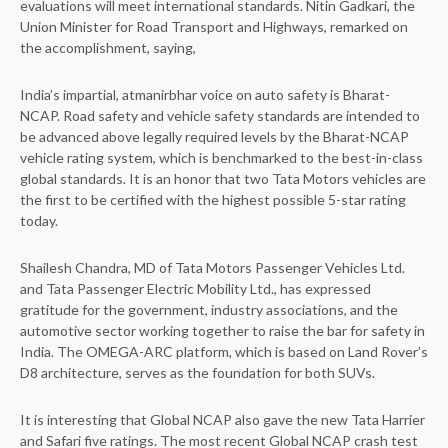
evaluations will meet international standards. Nitin Gadkari, the
Union Minister for Road Transport and Highways, remarked on
the accomplishment, saying,
India’s impartial, atmanirbhar voice on auto safety is Bharat-
NCAP. Road safety and vehicle safety standards are intended to
be advanced above legally required levels by the Bharat-NCAP
vehicle rating system, which is benchmarked to the best-in-class
global standards. It is an honor that two Tata Motors vehicles are
the first to be certified with the highest possible 5-star rating
today.
Shailesh Chandra, MD of Tata Motors Passenger Vehicles Ltd.
and Tata Passenger Electric Mobility Ltd., has expressed
gratitude for the government, industry associations, and the
automotive sector working together to raise the bar for safety in
India. The OMEGA-ARC platform, which is based on Land Rover’s
D8 architecture, serves as the foundation for both SUVs.
It is interesting that Global NCAP also gave the new Tata Harrier
and Safari five ratings. The most recent Global NCAP crash test