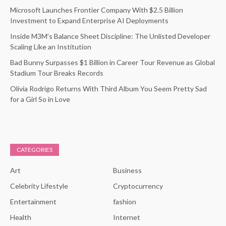
Microsoft Launches Frontier Company With $2.5 Billion
Investment to Expand Enterprise AI Deployments
Inside M3M’s Balance Sheet Discipline: The Unlisted Developer
Scaling Like an Institution
Bad Bunny Surpasses $1 Billion in Career Tour Revenue as Global
Stadium Tour Breaks Records
Olivia Rodrigo Returns With Third Album You Seem Pretty Sad
for a Girl So in Love
CATEGORIES
Art
Business
Celebrity Lifestyle
Cryptocurrency
Entertainment
fashion
Health
Internet