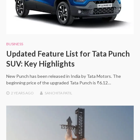
BUSINESS
Updated Feature List for Tata Punch
SUV: Key Highlights
New Punch has been released in India by Tata Motors. The
beginning price of the upgraded Tata Punch is ₹6.12…
2 YEARS
AGO
SANCHITA PATIL