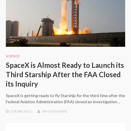
SCIENCE
SpaceX is Almost Ready to Launch its
Third Starship After the FAA Closed
its Inquiry
SpaceX is getting ready to fly Starship for the third time after the
Federal Aviation Administration (FAA) closed an investigation…
2 YEARS
AGO
SANCHITA PATIL