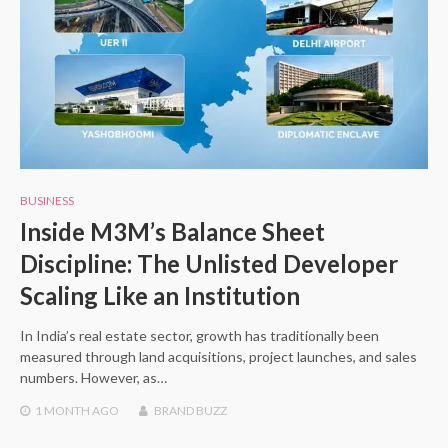
BUSINESS
Inside M3M’s Balance Sheet
Discipline: The Unlisted Developer
Scaling Like an Institution
In India’s real estate sector, growth has traditionally been
measured through land acquisitions, project launches, and sales
numbers. However, as…
1 MONTH
AGO
BRAND BUZZ