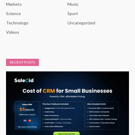
Markets
Music
Science
Sport
Technology
Uncategorized
Videos
RECENT POSTS