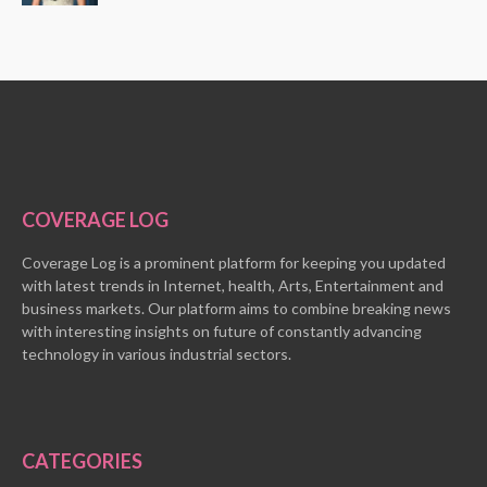
COVERAGE LOG
Coverage Log is a prominent platform for keeping you updated
with latest trends in Internet, health, Arts, Entertainment and
business markets. Our platform aims to combine breaking news
with interesting insights on future of constantly advancing
technology in various industrial sectors.
CATEGORIES