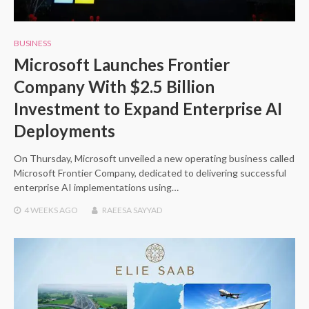
BUSINESS
Microsoft Launches Frontier
Company With $2.5 Billion
Investment to Expand Enterprise AI
Deployments
On Thursday, Microsoft unveiled a new operating business called
Microsoft Frontier Company, dedicated to delivering successful
enterprise AI implementations using…
4 WEEKS
AGO
RAEESA SAYYAD