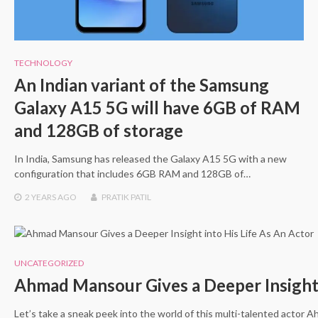
TECHNOLOGY
An Indian variant of the Samsung
Galaxy A15 5G will have 6GB of RAM
and 128GB of storage
In India, Samsung has released the Galaxy A15 5G with a new
configuration that includes 6GB RAM and 128GB of…
2 YEARS
AGO
PRATIK PATIL
UNCATEGORIZED
Ahmad Mansour Gives a Deeper Insight 
Let’s take a sneak peek into the world of this multi-talented actor