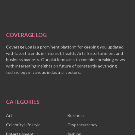
COVERAGE LOG
Coverage Log is a prominent platform for keeping you updated
with latest trends in Internet, health, Arts, Entertainment and
business markets. Our platform aims to combine breaking news
with interesting insights on future of constantly advancing
technology in various industrial sectors.
CATEGORIES
Art
Business
Celebrity Lifestyle
Cryptocurrency
Entertainment
fashion