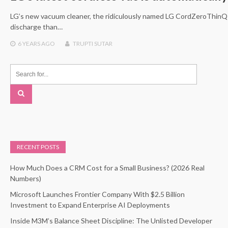
LG’s new vacuum cleaner, the ridiculously named LG CordZeroThinQ
discharge than…
6 YEARS
AGO
TRUPTI SUTAR
RECENT POSTS
How Much Does a CRM Cost for a Small Business? (2026 Real
Numbers)
Microsoft Launches Frontier Company With $2.5 Billion
Investment to Expand Enterprise AI Deployments
Inside M3M’s Balance Sheet Discipline: The Unlisted Developer