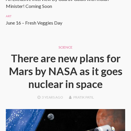
Minister! Coming Soon
ART
June 16 – Fresh Veggies Day
SCIENCE
There are new plans for
Mars by NASA as it goes
nuclear in space
3 YEARS
AGO
PRATIK PATIL