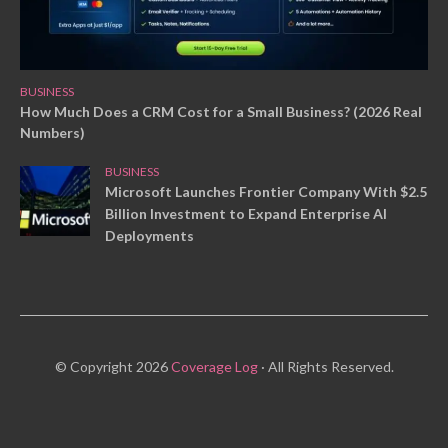
BUSINESS
How Much Does a CRM Cost for a Small Business? (2026 Real
Numbers)
BUSINESS
Microsoft Launches Frontier Company With $2.5
Billion Investment to Expand Enterprise AI
Deployments
© Copyright 2026
Coverage Log
· All Rights Reserved.