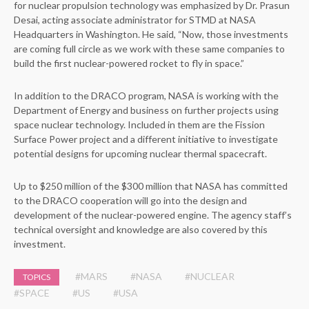
for nuclear propulsion technology was emphasized by Dr. Prasun
Desai, acting associate administrator for STMD at NASA
Headquarters in Washington. He said, “Now, those investments
are coming full circle as we work with these same companies to
build the first nuclear-powered rocket to fly in space.”
In addition to the DRACO program, NASA is working with the
Department of Energy and business on further projects using
space nuclear technology. Included in them are the Fission
Surface Power project and a different initiative to investigate
potential designs for upcoming nuclear thermal spacecraft.
Up to $250 million of the $300 million that NASA has committed
to the DRACO cooperation will go into the design and
development of the nuclear-powered engine. The agency staff’s
technical oversight and knowledge are also covered by this
investment.
#MARS
#NASA
#NUCLEAR
TOPICS
#SPACE
#US
#USA