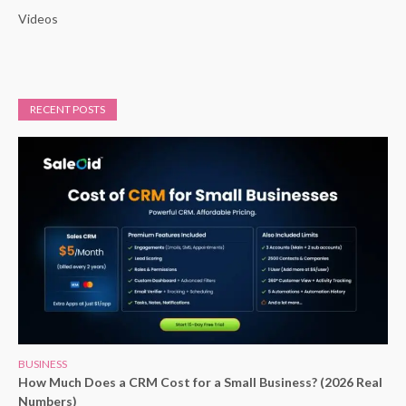
Videos
RECENT POSTS
BUSINESS
How Much Does a CRM Cost for a Small Business? (2026 Real
Numbers)