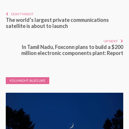
DON'T MISS IT
The world’s largest private communications
satellite is about to launch
UP NEXT
In Tamil Nadu, Foxconn plans to build a $200
million electronic components plant: Report
YOU MIGHT ALSO LIKE