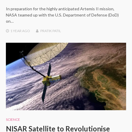
In preparation for the highly anticipated Artemis II mission,
NASA teamed up with the U.S. Department of Defense (DoD)
on…
1 YEAR
AGO
PRATIK PATIL
SCIENCE
NISAR Satellite to Revolutionise