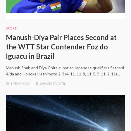
SPORT
Manush-Diya Pair Places Second at
the WTT Star Contender Foz do
Iguacu in Brazil
Manush Shah and Diya Chitale lost to Japanese qualifiers Satoshi
Aida and Honoka Hashimoto 2-3 (4-11, 11-8, 11-5, 5-11, 2-11)…
1 YEAR
AGO
SANCHITA PATIL