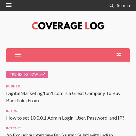
Search
TRENDING NOW
BUSINESS
DigitalMarketing1on1.com is a Great Company To Buy
Backlinks From.
INTERNET
How to set 10.0.0.1 Admin Login, User, Password, and IP?
INTERNET
An Exclusive Interview By Gaurav Gulati with Indian