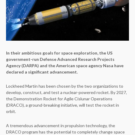
In their ambitious goals for space exploration, the US
government-run Defense Advanced Research Projects
Agency (DARPA) and the American space agency Nasa have
declared a significant advancement.
Lockheed Martin has been chosen by the two organizations to
develop, construct, and test a nuclear-powered rocket. By 2027,
the Demonstration Rocket for Agile Cislunar Operations
(DRACO), a ground-breaking initiative, will test the rocket in
orbit.
A tremendous advancement in propulsion technology, the
DRACO program has the potential to completely change space