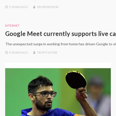
5 YEARS
AGO
DN NEWS DESK
INTERNET
Google Meet currently supports live ca
The unexpected surge in working from home has driven Google to vigo
6 YEARS
AGO
TRUPTI SUTAR