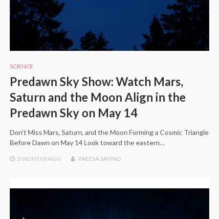
SCIENCE
Predawn Sky Show: Watch Mars,
Saturn and the Moon Align in the
Predawn Sky on May 14
Don’t Miss Mars, Saturn, and the Moon Forming a Cosmic Triangle
Before Dawn on May 14 Look toward the eastern…
3 MONTHS
AGO
RAEESA SAYYAD