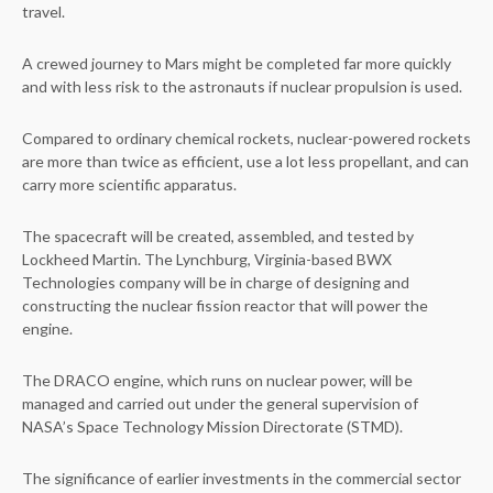
travel.
A crewed journey to Mars might be completed far more quickly
and with less risk to the astronauts if nuclear propulsion is used.
Compared to ordinary chemical rockets, nuclear-powered rockets
are more than twice as efficient, use a lot less propellant, and can
carry more scientific apparatus.
The spacecraft will be created, assembled, and tested by
Lockheed Martin. The Lynchburg, Virginia-based BWX
Technologies company will be in charge of designing and
constructing the nuclear fission reactor that will power the
engine.
The DRACO engine, which runs on nuclear power, will be
managed and carried out under the general supervision of
NASA’s Space Technology Mission Directorate (STMD).
The significance of earlier investments in the commercial sector