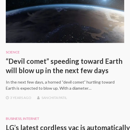
SCIENCE
“Devil comet” speeding toward Earth
will blow up in the next few days
In the next few days, a horned “devil comet” hurtling toward
Earth is expected to blow up. With a diameter…
3 YEARS
AGO
SANCHITA PATIL
BUSINESS
,
INTERNET
LG’s latest cordless vac is automatically