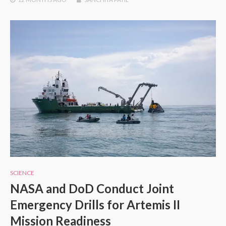
SCIENCE
NASA and DoD Conduct Joint
Emergency Drills for Artemis II
Mission Readiness