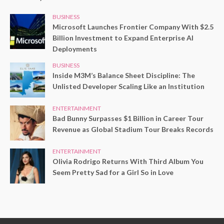
BUSINESS
Microsoft Launches Frontier Company With $2.5
Billion Investment to Expand Enterprise AI
Deployments
BUSINESS
Inside M3M’s Balance Sheet Discipline: The
Unlisted Developer Scaling Like an Institution
ENTERTAINMENT
Bad Bunny Surpasses $1 Billion in Career Tour
Revenue as Global Stadium Tour Breaks Records
ENTERTAINMENT
Olivia Rodrigo Returns With Third Album You
Seem Pretty Sad for a Girl So in Love