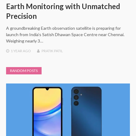
Earth Monitoring with Unmatched
Precision
A groundbreaking Earth observation satellite is preparing for
launch from India’s Satish Dhawan Space Centre near Chennai.
Weighing nearly 3…
1 YEAR
AGO
PRATIK PATIL
RANDOM POSTS