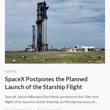
SCIENCE
SpaceX Postpones the Planned
Launch of the Starship Flight
SpaceX, led by billionaire Elon Musk, postponed the 10th test
flight of its massive rocket Starship on Monday because of…
12 MONTHS
AGO
SANCHITA PATIL