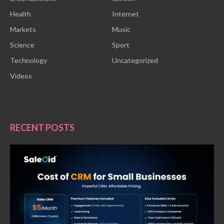
Health
Internet
Markets
Music
Science
Sport
Technology
Uncategorized
Videos
RECENT POSTS