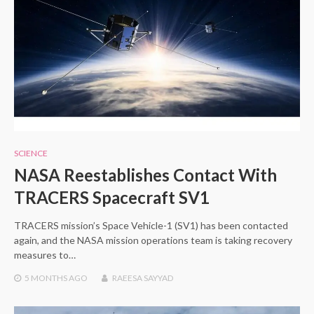
SCIENCE
NASA Reestablishes Contact With
TRACERS Spacecraft SV1
TRACERS mission’s Space Vehicle-1 (SV1) has been contacted
again, and the NASA mission operations team is taking recovery
measures to…
5 MONTHS
AGO
RAEESA SAYYAD