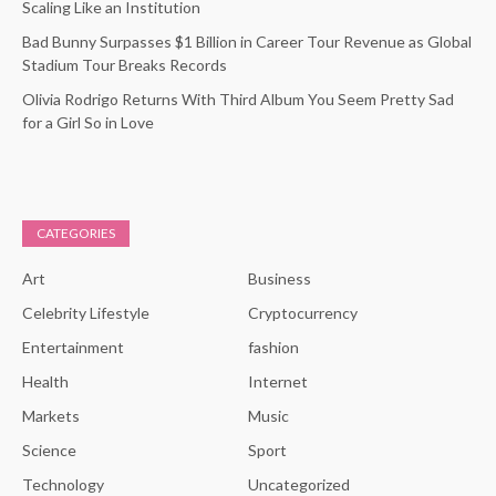
Scaling Like an Institution
Bad Bunny Surpasses $1 Billion in Career Tour Revenue as Global
Stadium Tour Breaks Records
Olivia Rodrigo Returns With Third Album You Seem Pretty Sad
for a Girl So in Love
CATEGORIES
Art
Business
Celebrity Lifestyle
Cryptocurrency
Entertainment
fashion
Health
Internet
Markets
Music
Science
Sport
Technology
Uncategorized