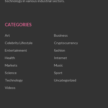
technology in various industrial sectors.
CATEGORIES
Art
Business
Celebrity Lifestyle
Cryptocurrency
Entertainment
fashion
Health
Internet
Markets
Music
Science
Sport
Technology
Uncategorized
Videos