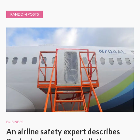
RANDOM POSTS
BUSINESS
An airline safety expert describes