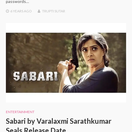
passwords…
6 YEARS
AGO
TRUPTI SUTAR
ENTERTAINMENT
Sabari by Varalaxmi Sarathkumar
Seals Release Date