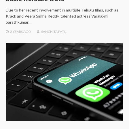
Due to her recent involvement in multiple Telugu films, such as
Krack and Veera Simha Reddy, talented actress Varalaxmi
Sarathkumar…
2 YEARS
AGO
SANCHITA PATIL