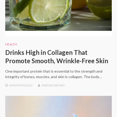
HEALTH
Drinks High in Collagen That
Promote Smooth, Wrinkle-Free Skin
One important protein that is essential to the strength and
integrity of bones, muscles, and skin is collagen. The body…
4 MONTHS
AGO
RAEESA SAYYAD