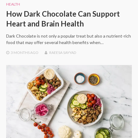
HEALTH
How Dark Chocolate Can Support
Heart and Brain Health
Dark Chocolate is not only a popular treat but also a nutrient-rich
food that may offer several health benefits when…
3 MONTHS
AGO
RAEESA SAYYAD