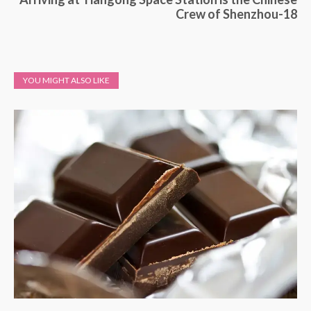
Crew of Shenzhou-18
YOU MIGHT ALSO LIKE