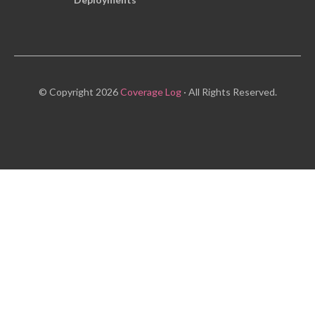
© Copyright 2026
Coverage Log
· All Rights Reserved.