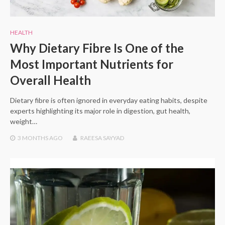
HEALTH
Why Dietary Fibre Is One of the
Most Important Nutrients for
Overall Health
Dietary fibre is often ignored in everyday eating habits, despite
experts highlighting its major role in digestion, gut health,
weight…
3 MONTHS
AGO
RAEESA SAYYAD