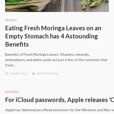
HEALTH
Eating Fresh Moringa Leaves on an
Empty Stomach has 4 Astounding
Benefits
Benefits of Fresh Moringa Leaves: Vitamins, minerals,
antioxidants, and amino acids are just a few of the nutrients that
fresh…
2 YEARS
AGO
SANCHITA PATIL
INTERNET
For iCloud passwords, Apple releases ‘
Apple has delivered an official extension for the Windows and Mac ve