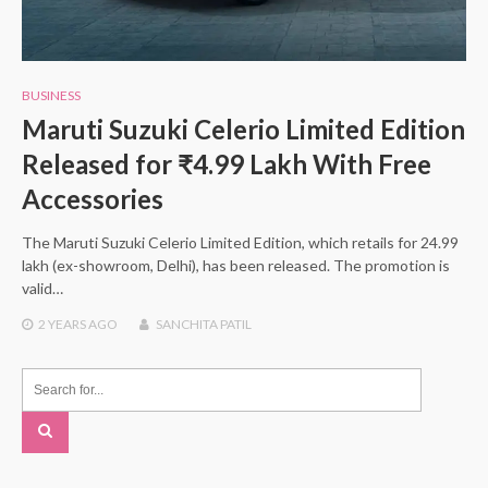
BUSINESS
Maruti Suzuki Celerio Limited Edition
Released for ₹4.99 Lakh With Free
Accessories
The Maruti Suzuki Celerio Limited Edition, which retails for 24.99
lakh (ex-showroom, Delhi), has been released. The promotion is
valid…
2 YEARS
AGO
SANCHITA PATIL