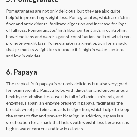
Pomegranates are not only delicious, but they are also quite
helpful in promoting weight loss. Pomegranates, which are rich in
fiber and antioxidants, facilitate digestion and increase feelings
of fullness. Pomegranates’ high fiber content aids in controlling
bowel motions and wards against constipation, both of which can
promote weight loss. Pomegranate is a great option for a snack
that promotes weight loss because it is high in water content
and low in calories.
6. Papaya
The tropical fruit papaya is not only delicious but also very good
for losing weight. Papaya helps with digestion and encourages a
healthy metabolism because it is full of vitamins, minerals, and
enzymes. Papain, an enzyme present in papaya, facilitates the
breakdown of proteins and aids in digestion, which helps to keep
the stomach flat and prevent bloating. In addition, papaya is a
great option for a snack that helps with weight loss because it is
high in water content and low in calories.