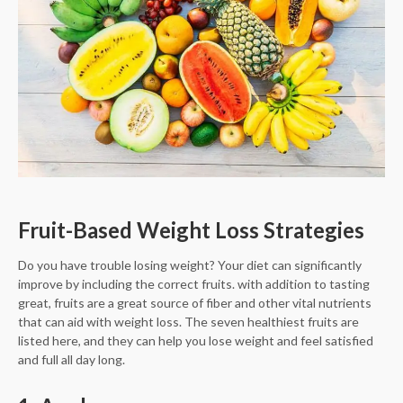
Fruit-Based Weight Loss Strategies
Do you have trouble losing weight? Your diet can significantly
improve by including the correct fruits. with addition to tasting
great, fruits are a great source of fiber and other vital nutrients
that can aid with weight loss. The seven healthiest fruits are
listed here, and they can help you lose weight and feel satisfied
and full all day long.