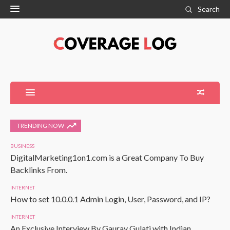
Search
TRENDING NOW
BUSINESS
DigitalMarketing1on1.com is a Great Company To Buy
Backlinks From.
INTERNET
How to set 10.0.0.1 Admin Login, User, Password, and IP?
INTERNET
An Exclusive Interview By Gaurav Gulati with Indian