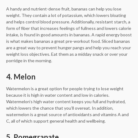
A handy and nutrient-dense fruit, bananas can help you lose
weight. They contain a lot of potassium, which lowers bloating
and helps control blood pressure. Additionally, resistant starch, a
form of fiber that increases feelings of fullness and lowers calorie
intake, is found in good amounts in bananas. A rapid energy boost
is what makes bananas a great pre-workout food. Sliced bananas
are a great way to prevent hunger pangs and help you reach your
weight loss objectives. Eat them as a midday snack or over your
porridge in the morning.
4. Melon
Watermelon is a great option for people trying to lose weight
because it is high in water content and low in calories.
Watermelon’s high water content keeps you full and hydrated,
which lowers the chance that you’ll overeat. In addition,
watermelon is a great source of antioxidants and vitamins A and
C, all of which support general health and wellbeing.
5. Pomegranate