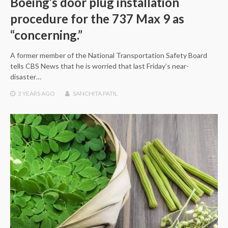
Boeing’s door plug installation
procedure for the 737 Max 9 as
“concerning.”
A former member of the National Transportation Safety Board
tells CBS News that he is worried that last Friday’s near-
disaster…
3 YEARS
AGO
SANCHITA PATIL