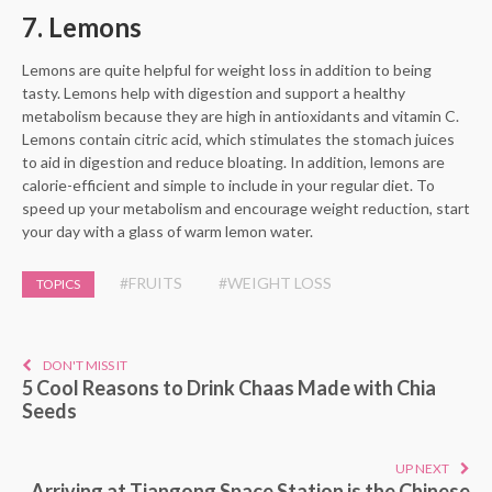
7. Lemons
Lemons are quite helpful for weight loss in addition to being
tasty. Lemons help with digestion and support a healthy
metabolism because they are high in antioxidants and vitamin C.
Lemons contain citric acid, which stimulates the stomach juices
to aid in digestion and reduce bloating. In addition, lemons are
calorie-efficient and simple to include in your regular diet. To
speed up your metabolism and encourage weight reduction, start
your day with a glass of warm lemon water.
#FRUITS
#WEIGHT LOSS
TOPICS
DON'T MISS IT
5 Cool Reasons to Drink Chaas Made with Chia
Seeds
UP NEXT
Arriving at Tiangong Space Station is the Chinese