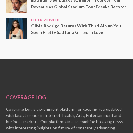
Bad Bunny Surpasses $1 Billion in Career Tour
Revenue as Global Stadium Tour Breaks Records
ENTERTAINMENT
Olivia Rodrigo Returns With Third Album You
Seem Pretty Sad for a Girl So in Love
COVERAGE LOG
Coverage Log is a prominent platform for keeping you updated
with latest trends in Internet, health, Arts, Entertainment and
business markets. Our platform aims to combine breaking news
with interesting insights on future of constantly advancing