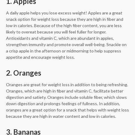
1. Apples
A daily apple helps you lose excess weight! Apples are a great
snack option for weight loss because they are high in fiber and
low in calories. Because of the high fiber content, you are less
likely to overeat because you will feel fuller for longer.
Antioxidants and vitamin C, which are abundant in apples,
strengthen immunity and promote overall well-being. Snackle on
a crisp apple in the afternoon or midmorning to help suppress
appetite and encourage weight loss.
2. Oranges
Oranges are great for weight loss in addition to being refreshing.
Oranges, which are high in fiber and vitamin C, facilitate better
digestion and satiety. Oranges include soluble fiber, which slows
down digestion and prolongs feelings of fullness. In addition,
oranges are a great option for a snack that helps with weight loss
because they are high in water content and low in calories.
3. Bananas