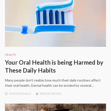
HEALTH
Your Oral Health is being Harmed by
These Daily Habits
Many people don’t realize how much their daily routines affect
their oral health. Dental health can be eroded by several…
4 MONTHS
AGO
RAEESA SAYYAD