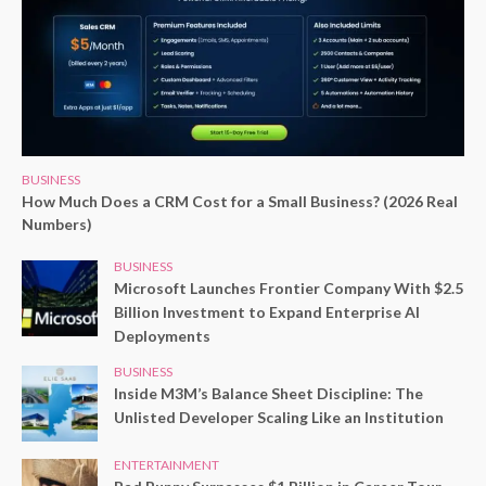
BUSINESS
How Much Does a CRM Cost for a Small Business? (2026 Real
Numbers)
BUSINESS
Microsoft Launches Frontier Company With $2.5
Billion Investment to Expand Enterprise AI
Deployments
BUSINESS
Inside M3M’s Balance Sheet Discipline: The
Unlisted Developer Scaling Like an Institution
ENTERTAINMENT