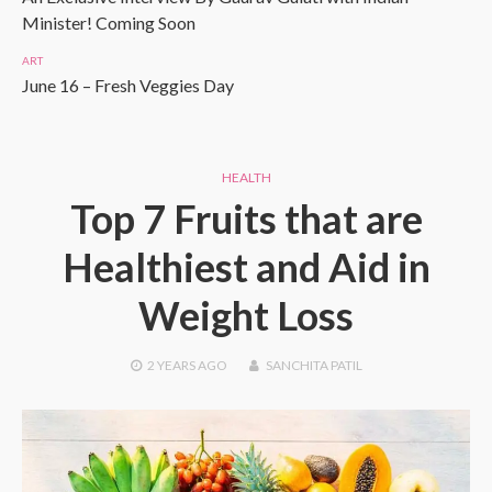
Minister! Coming Soon
ART
June 16 – Fresh Veggies Day
HEALTH
Top 7 Fruits that are
Healthiest and Aid in
Weight Loss
2 YEARS
AGO
SANCHITA PATIL