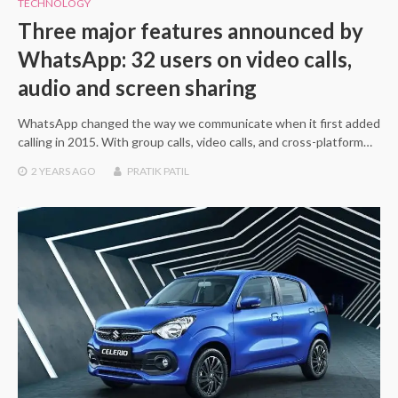
TECHNOLOGY
Three major features announced by
WhatsApp: 32 users on video calls,
audio and screen sharing
WhatsApp changed the way we communicate when it first added
calling in 2015. With group calls, video calls, and cross-platform…
2 YEARS
AGO
PRATIK PATIL