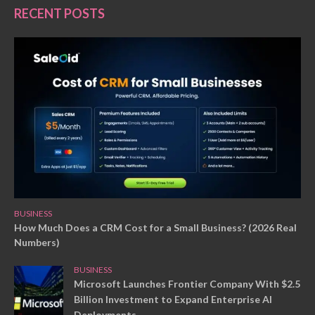
RECENT POSTS
BUSINESS
How Much Does a CRM Cost for a Small Business? (2026 Real
Numbers)
BUSINESS
Microsoft Launches Frontier Company With $2.5
Billion Investment to Expand Enterprise AI
Deployments