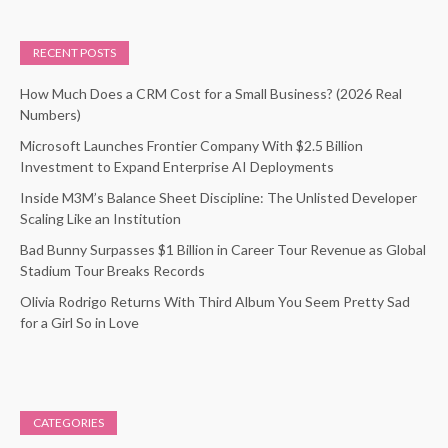
RECENT POSTS
How Much Does a CRM Cost for a Small Business? (2026 Real
Numbers)
Microsoft Launches Frontier Company With $2.5 Billion
Investment to Expand Enterprise AI Deployments
Inside M3M’s Balance Sheet Discipline: The Unlisted Developer
Scaling Like an Institution
Bad Bunny Surpasses $1 Billion in Career Tour Revenue as Global
Stadium Tour Breaks Records
Olivia Rodrigo Returns With Third Album You Seem Pretty Sad
for a Girl So in Love
CATEGORIES