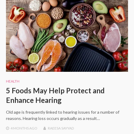
HEALTH
5 Foods May Help Protect and
Enhance Hearing
Old age is frequently linked to hearing issues for a number of
reasons. Hearing loss occurs gradually as a result…
4 MONTHS
AGO
RAEESA SAYYAD