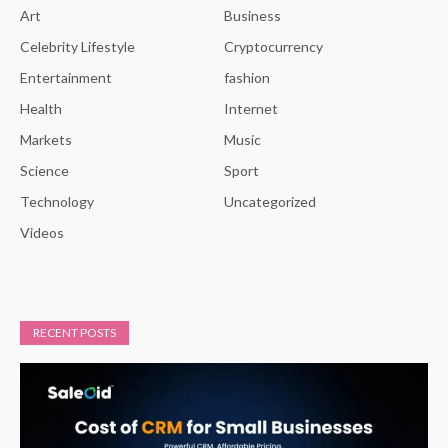
Art
Business
Celebrity Lifestyle
Cryptocurrency
Entertainment
fashion
Health
Internet
Markets
Music
Science
Sport
Technology
Uncategorized
Videos
RECENT POSTS