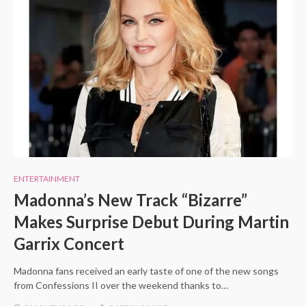
ENTERTAINMENT
Madonna’s New Track “Bizarre”
Makes Surprise Debut During Martin
Garrix Concert
Madonna fans received an early taste of one of the new songs
from Confessions II over the weekend thanks to…