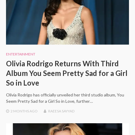
ENTERTAINMENT
Olivia Rodrigo Returns With Third
Album You Seem Pretty Sad for a Girl
So in Love
Olivia Rodrigo has officially unveiled her third studio album, You
Seem Pretty Sad for a Girl So in Love, further…
2 MONTHS
AGO
RAEESA SAYYAD