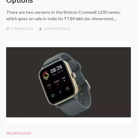
There are two versions in the Brixton Cromwell 1200 series,
which goes on sale in India for ₹7.84 lakh (ex-showroom).…
2 YEARS
AGO
SANCHITA PATIL
TECHNOLOGY