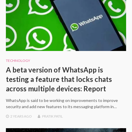
TECHNOLOGY
A beta version of WhatsApp is
testing a feature that locks chats
across multiple devices: Report
WhatsApp is said to be working on improvements to improve
security and add new features to its messaging platform in…
2 YEARS
AGO
PRATIK PATIL