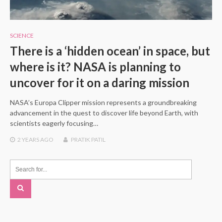
SCIENCE
There is a ‘hidden ocean’ in space, but
where is it? NASA is planning to
uncover for it on a daring mission
NASA’s Europa Clipper mission represents a groundbreaking
advancement in the quest to discover life beyond Earth, with
scientists eagerly focusing…
2 YEARS
AGO
PRATIK PATIL