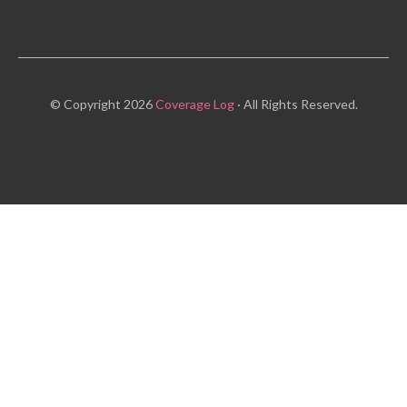
© Copyright 2026
Coverage Log
· All Rights Reserved.