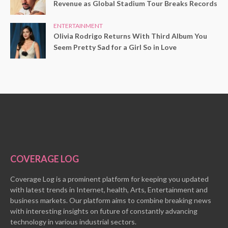
Revenue as Global Stadium Tour Breaks Records
ENTERTAINMENT
Olivia Rodrigo Returns With Third Album You
Seem Pretty Sad for a Girl So in Love
COVERAGE LOG
Coverage Log is a prominent platform for keeping you updated
with latest trends in Internet, health, Arts, Entertainment and
business markets. Our platform aims to combine breaking news
with interesting insights on future of constantly advancing
technology in various industrial sectors.