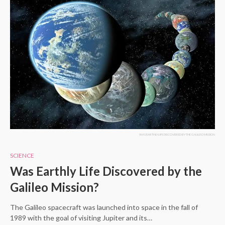
WAS EARTHLY LIFE DISCOVERED BY THE GALILEO MISSION
SCIENCE
Was Earthly Life Discovered by the
Galileo Mission?
The Galileo spacecraft was launched into space in the fall of
1989 with the goal of visiting Jupiter and its…