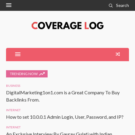
Search
TRENDING NOW
BUSINESS
DigitalMarketing1on1.com is a Great Company To Buy
Backlinks From.
INTERNET
How to set 10.0.0.1 Admin Login, User, Password, and IP?
INTERNET
An Exclusive Interview By Gaurav Gulati with Indian