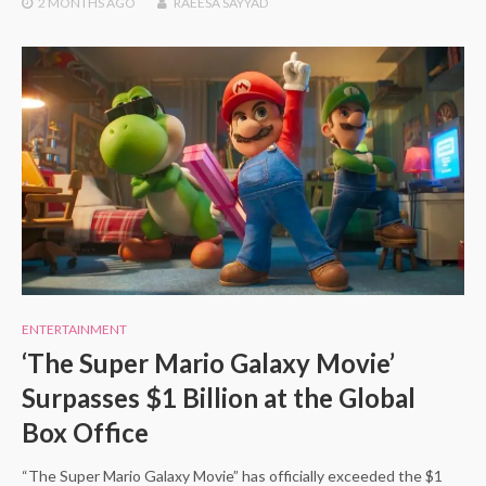
2 MONTHS
AGO
RAEESA SAYYAD
ENTERTAINMENT
‘The Super Mario Galaxy Movie’
Surpasses $1 Billion at the Global
Box Office
“The Super Mario Galaxy Movie” has officially exceeded the $1