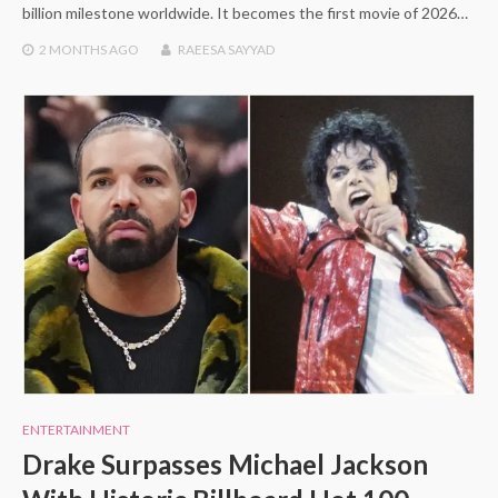
billion milestone worldwide. It becomes the first movie of 2026…
2 MONTHS
AGO
RAEESA SAYYAD
ENTERTAINMENT
Drake Surpasses Michael Jackson