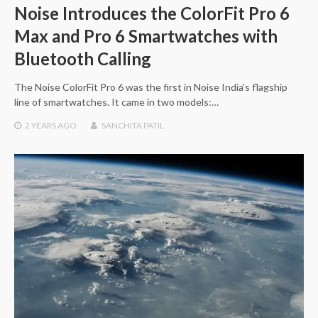
Noise Introduces the ColorFit Pro 6
Max and Pro 6 Smartwatches with
Bluetooth Calling
The Noise ColorFit Pro 6 was the first in Noise India’s flagship
line of smartwatches. It came in two models:…
2 YEARS
AGO
SANCHITA PATIL