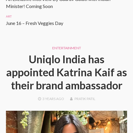
Minister! Coming Soon
ART
June 16 – Fresh Veggies Day
ENTERTAINMENT
Uniqlo India has
appointed Katrina Kaif as
their brand ambassador
3 YEARS
AGO
PRATIK PATIL