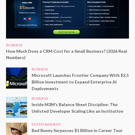
BUSINESS
How Much Does a CRM Cost for a Small Business? (2026 Real
Numbers)
BUSINESS
Microsoft Launches Frontier Company With $2.5
Billion Investment to Expand Enterprise AI
Deployments
BUSINESS
Inside M3M’s Balance Sheet Discipline: The
Unlisted Developer Scaling Like an Institution
ENTERTAINMENT
Bad Bunny Surpasses $1 Billion in Career Tour