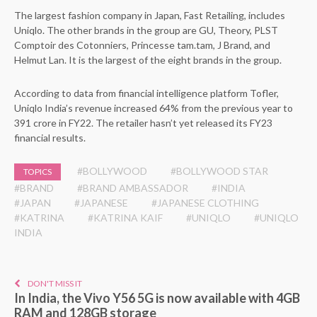
The largest fashion company in Japan, Fast Retailing, includes
Uniqlo. The other brands in the group are GU, Theory, PLST
Comptoir des Cotonniers, Princesse tam.tam, J Brand, and
Helmut Lan. It is the largest of the eight brands in the group.
According to data from financial intelligence platform Tofler,
Uniqlo India’s revenue increased 64% from the previous year to
391 crore in FY22. The retailer hasn’t yet released its FY23
financial results.
#BOLLYWOOD
#BOLLYWOOD STAR
TOPICS
#BRAND
#BRAND AMBASSADOR
#INDIA
#JAPAN
#JAPANESE
#JAPANESE CLOTHING
#KATRINA
#KATRINA KAIF
#UNIQLO
#UNIQLO
INDIA
DON'T MISS IT
In India, the Vivo Y56 5G is now available with 4GB
RAM and 128GB storage