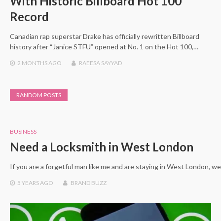
With Historic Billboard Hot 100
Record
Canadian rap superstar Drake has officially rewritten Billboard
history after “Janice STFU” opened at No. 1 on the Hot 100,…
2 MONTHS
AGO
RAEESA SAYYAD
RANDOM POSTS
BUSINESS
Need a Locksmith in West London
If you are a forgetful man like me and are staying in West London, 
5 YEARS
AGO
BRAND BUZZ