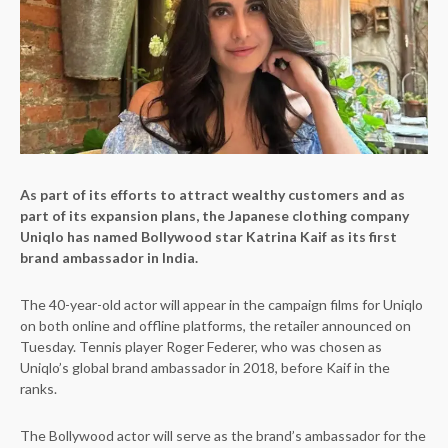
As part of its efforts to attract wealthy customers and as
part of its expansion plans, the Japanese clothing company
Uniqlo has named Bollywood star Katrina Kaif as its first
brand ambassador in India.
The 40-year-old actor will appear in the campaign films for Uniqlo
on both online and offline platforms, the retailer announced on
Tuesday. Tennis player Roger Federer, who was chosen as
Uniqlo’s global brand ambassador in 2018, before Kaif in the
ranks.
The Bollywood actor will serve as the brand’s ambassador for the