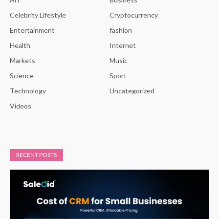
Celebrity Lifestyle
Cryptocurrency
Entertainment
fashion
Health
Internet
Markets
Music
Science
Sport
Technology
Uncategorized
Videos
RECENT POSTS