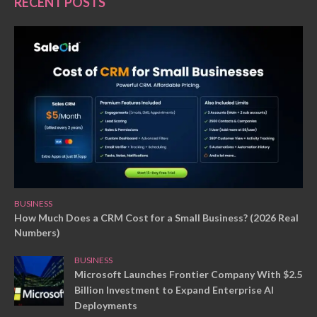
RECENT POSTS
BUSINESS
How Much Does a CRM Cost for a Small Business? (2026 Real
Numbers)
BUSINESS
Microsoft Launches Frontier Company With $2.5
Billion Investment to Expand Enterprise AI
Deployments