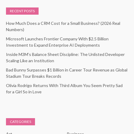
RECENT POSTS
How Much Does a CRM Cost for a Small Business? (2026 Real
Numbers)
Microsoft Launches Frontier Company With $2.5 Billion
Investment to Expand Enterprise AI Deployments
Inside M3M’s Balance Sheet Discipline: The Unlisted Developer
Scaling Like an Institution
Bad Bunny Surpasses $1 Billion in Career Tour Revenue as Global
Stadium Tour Breaks Records
Olivia Rodrigo Returns With Third Album You Seem Pretty Sad
for a Girl So in Love
CATEGORIES
Art
Business