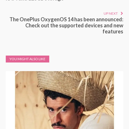
UP NEXT
The OnePlus OxygenOS 14 has been announced:
Check out the supported devices and new
features
YOU MIGHT ALSO LIKE