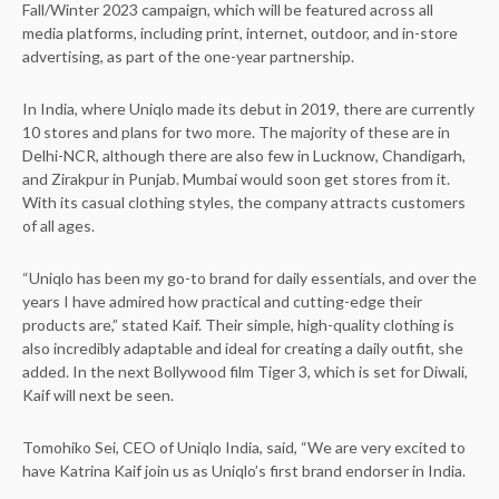
Fall/Winter 2023 campaign, which will be featured across all
media platforms, including print, internet, outdoor, and in-store
advertising, as part of the one-year partnership.
In India, where Uniqlo made its debut in 2019, there are currently
10 stores and plans for two more. The majority of these are in
Delhi-NCR, although there are also few in Lucknow, Chandigarh,
and Zirakpur in Punjab. Mumbai would soon get stores from it.
With its casual clothing styles, the company attracts customers
of all ages.
“Uniqlo has been my go-to brand for daily essentials, and over the
years I have admired how practical and cutting-edge their
products are,” stated Kaif. Their simple, high-quality clothing is
also incredibly adaptable and ideal for creating a daily outfit, she
added. In the next Bollywood film Tiger 3, which is set for Diwali,
Kaif will next be seen.
Tomohiko Sei, CEO of Uniqlo India, said, “We are very excited to
have Katrina Kaif join us as Uniqlo’s first brand endorser in India.