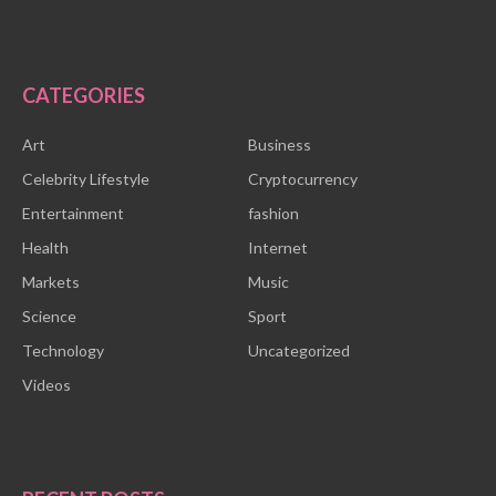
CATEGORIES
Art
Business
Celebrity Lifestyle
Cryptocurrency
Entertainment
fashion
Health
Internet
Markets
Music
Science
Sport
Technology
Uncategorized
Videos