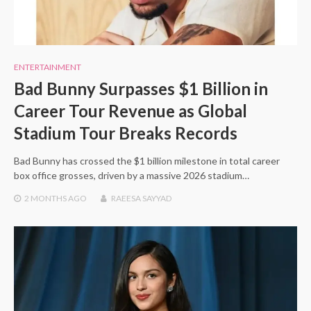
ENTERTAINMENT
Bad Bunny Surpasses $1 Billion in
Career Tour Revenue as Global
Stadium Tour Breaks Records
Bad Bunny has crossed the $1 billion milestone in total career
box office grosses, driven by a massive 2026 stadium…
2 MONTHS
AGO
RAEESA SAYYAD