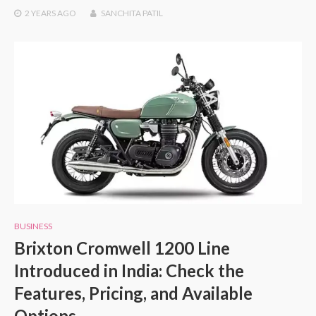
2 YEARS
AGO
SANCHITA PATIL
BUSINESS
Brixton Cromwell 1200 Line
Introduced in India: Check the
Features, Pricing, and Available
Options