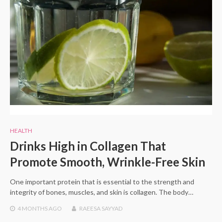
HEALTH
Drinks High in Collagen That
Promote Smooth, Wrinkle-Free Skin
One important protein that is essential to the strength and
integrity of bones, muscles, and skin is collagen. The body…
4 MONTHS
AGO
RAEESA SAYYAD