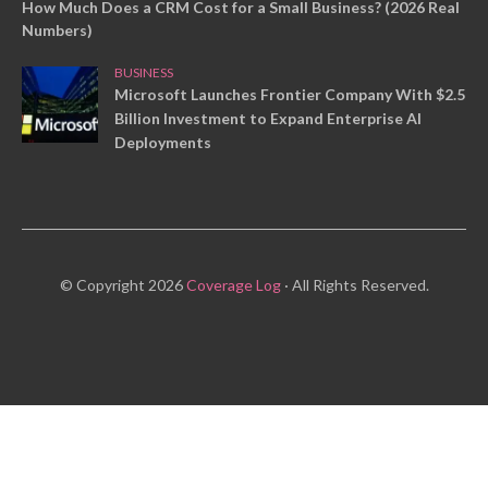
How Much Does a CRM Cost for a Small Business? (2026 Real
Numbers)
BUSINESS
Microsoft Launches Frontier Company With $2.5
Billion Investment to Expand Enterprise AI
Deployments
© Copyright 2026
Coverage Log
· All Rights Reserved.