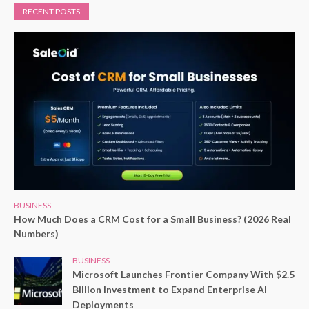
RECENT POSTS
BUSINESS
How Much Does a CRM Cost for a Small Business? (2026 Real
Numbers)
BUSINESS
Microsoft Launches Frontier Company With $2.5
Billion Investment to Expand Enterprise AI
Deployments