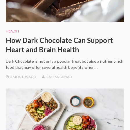
HEALTH
How Dark Chocolate Can Support
Heart and Brain Health
Dark Chocolate is not only a popular treat but also a nutrient-rich
food that may offer several health benefits when…
3 MONTHS
AGO
RAEESA SAYYAD