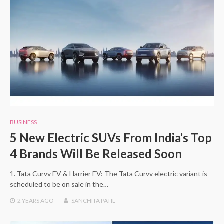
BUSINESS
5 New Electric SUVs From India’s Top
4 Brands Will Be Released Soon
1. Tata Curvv EV & Harrier EV: The Tata Curvv electric variant is
scheduled to be on sale in the…
2 YEARS
AGO
SANCHITA PATIL