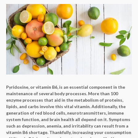
Pyridoxine, or vitamin B6, is an essential component in the
maintenance of several body processes. More than 100
enzyme processes that aid in the metabolism of proteins,
lipids, and carbs involve this vital vitamin. Additionally, the
generation of red blood cells, neurotransmitters, immune
system function, and brain health all depend on it. Symptoms
such as depression, anemia, and irritability can result from a
vitamin B6 shortage. Thankfully, increasing your consumption