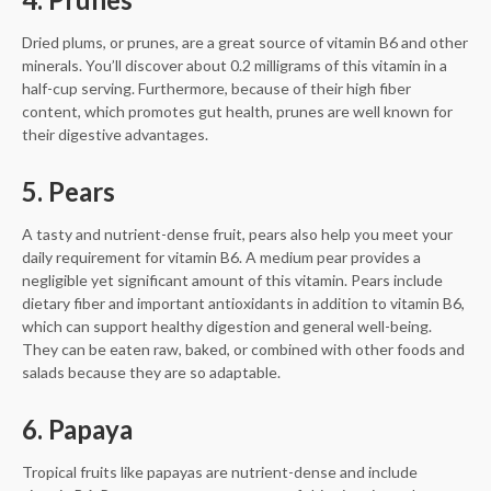
Dried plums, or prunes, are a great source of vitamin B6 and other
minerals. You’ll discover about 0.2 milligrams of this vitamin in a
half-cup serving. Furthermore, because of their high fiber
content, which promotes gut health, prunes are well known for
their digestive advantages.
5. Pears
A tasty and nutrient-dense fruit, pears also help you meet your
daily requirement for vitamin B6. A medium pear provides a
negligible yet significant amount of this vitamin. Pears include
dietary fiber and important antioxidants in addition to vitamin B6,
which can support healthy digestion and general well-being.
They can be eaten raw, baked, or combined with other foods and
salads because they are so adaptable.
6. Papaya
Tropical fruits like papayas are nutrient-dense and include