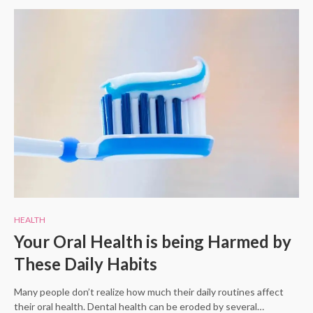
HEALTH
Your Oral Health is being Harmed by
These Daily Habits
Many people don’t realize how much their daily routines affect
their oral health. Dental health can be eroded by several…