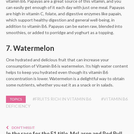
vitamin B6. Papayas are a great source of this vitamin, and you
can easily get enough of it each day with just one meal. Papayas
are high in vitamin C, folate, and digestive enzymes like papain,
which support healthy digestion and general well-being, in
addition to vitamin B6. Papayas can be eaten raw, blended into
smoothies, or added to porridge and yoghurt as a topping.
7. Watermelon
One hydrated and delicious fruit that can increase your
consumption of Vitamin B6 is watermelon. Its high water content
helps to keep you hydrated even though its vitamin B6
concentration is lower. Watermelon is a delightful way to obtain
some nutrients, whether you eat it as a snack or in salads.
#FRUITS RICH IN VITAMIN B6
#VITAMIN B6
TOPICS
DEFICIENCY
DON'T MISS IT
In the race for the F1 title, McLaren and Red Bull