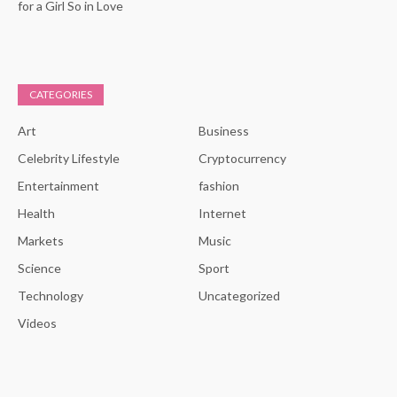
for a Girl So in Love
CATEGORIES
Art
Business
Celebrity Lifestyle
Cryptocurrency
Entertainment
fashion
Health
Internet
Markets
Music
Science
Sport
Technology
Uncategorized
Videos