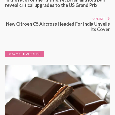
reveal critical upgrades to the US Grand Prix
UP NEXT
New Citroen C5 Aircross Headed For India Unveils
Its Cover
YOU MIGHT ALSO LIKE