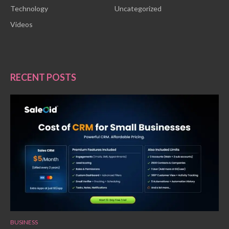
Technology
Uncategorized
Videos
RECENT POSTS
BUSINESS