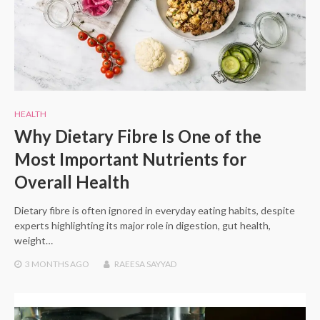
HEALTH
Why Dietary Fibre Is One of the
Most Important Nutrients for
Overall Health
Dietary fibre is often ignored in everyday eating habits, despite
experts highlighting its major role in digestion, gut health,
weight…
3 MONTHS
AGO
RAEESA SAYYAD