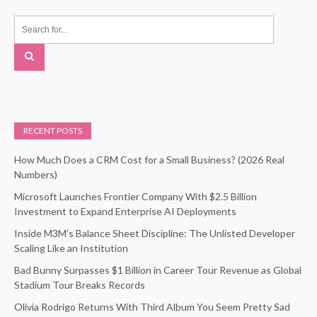
RECENT POSTS
How Much Does a CRM Cost for a Small Business? (2026 Real
Numbers)
Microsoft Launches Frontier Company With $2.5 Billion
Investment to Expand Enterprise AI Deployments
Inside M3M’s Balance Sheet Discipline: The Unlisted Developer
Scaling Like an Institution
Bad Bunny Surpasses $1 Billion in Career Tour Revenue as Global
Stadium Tour Breaks Records
Olivia Rodrigo Returns With Third Album You Seem Pretty Sad