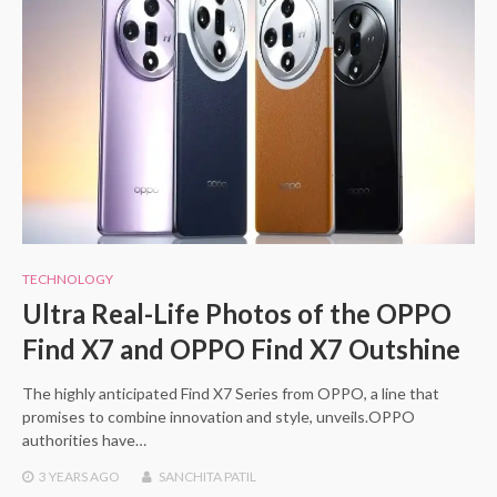
TECHNOLOGY
Ultra Real-Life Photos of the OPPO
Find X7 and OPPO Find X7 Outshine
The highly anticipated Find X7 Series from OPPO, a line that
promises to combine innovation and style, unveils.OPPO
authorities have…
3 YEARS
AGO
SANCHITA PATIL