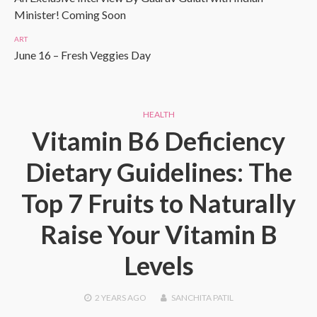
Minister! Coming Soon
ART
June 16 – Fresh Veggies Day
HEALTH
Vitamin B6 Deficiency
Dietary Guidelines: The
Top 7 Fruits to Naturally
Raise Your Vitamin B
Levels
2 YEARS
AGO
SANCHITA PATIL