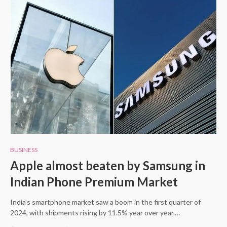
BUSINESS
Apple almost beaten by Samsung in
Indian Phone Premium Market
India’s smartphone market saw a boom in the first quarter of
2024, with shipments rising by 11.5% year over year.…