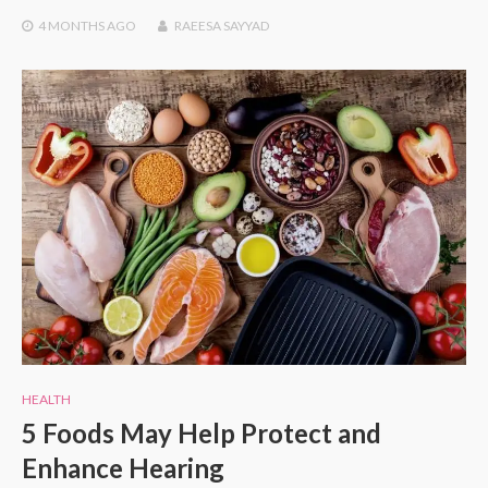
4 MONTHS
AGO
RAEESA SAYYAD
HEALTH
5 Foods May Help Protect and
Enhance Hearing