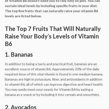
of Vitamin B6 doesn’t need you to rely only on pills. You can
sustain ideal levels by including specific fruits in your diet.
The top five fruits that can naturally raise your vitamin B6
levels are listed below.
The Top 7 Fruits That Will Naturally
Raise Your Body’s Levels of Vitamin
B6
1. Bananas
In addition to being a tasty and practical fruit, bananas are an
excellent source of vitamin B6. Approximately 20% of the daily
required dose of this vital vitamin is found in one medium banana.
Bananas are high in potassium, fiber, and antioxidants in addition
to vitamin B6, all of which can improve digestive and heart health.
You may easily meet your needs for Vitamin B6 by eating a
banana as a snack or by including it into cereals and smoothies.
2. Avocados