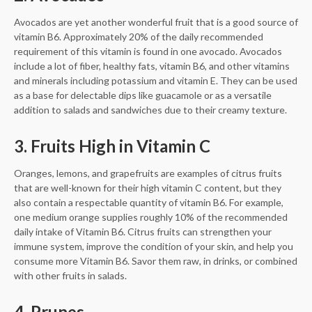
Avocados are yet another wonderful fruit that is a good source of
vitamin B6. Approximately 20% of the daily recommended
requirement of this vitamin is found in one avocado. Avocados
include a lot of fiber, healthy fats, vitamin B6, and other vitamins
and minerals including potassium and vitamin E. They can be used
as a base for delectable dips like guacamole or as a versatile
addition to salads and sandwiches due to their creamy texture.
3. Fruits High in Vitamin C
Oranges, lemons, and grapefruits are examples of citrus fruits
that are well-known for their high vitamin C content, but they
also contain a respectable quantity of vitamin B6. For example,
one medium orange supplies roughly 10% of the recommended
daily intake of Vitamin B6. Citrus fruits can strengthen your
immune system, improve the condition of your skin, and help you
consume more Vitamin B6. Savor them raw, in drinks, or combined
with other fruits in salads.
4. Prunes