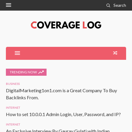
Search
TRENDING NOW
BUSINESS
DigitalMarketing1on1.com is a Great Company To Buy
Backlinks From.
INTERNET
How to set 10.0.0.1 Admin Login, User, Password, and IP?
INTERNET
An Exclusive Interview By Gaurav Gulati with Indian