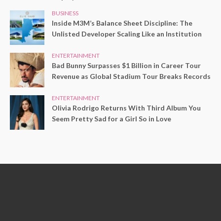
BUSINESS
Inside M3M’s Balance Sheet Discipline: The
Unlisted Developer Scaling Like an Institution
ENTERTAINMENT
Bad Bunny Surpasses $1 Billion in Career Tour
Revenue as Global Stadium Tour Breaks Records
ENTERTAINMENT
Olivia Rodrigo Returns With Third Album You
Seem Pretty Sad for a Girl So in Love