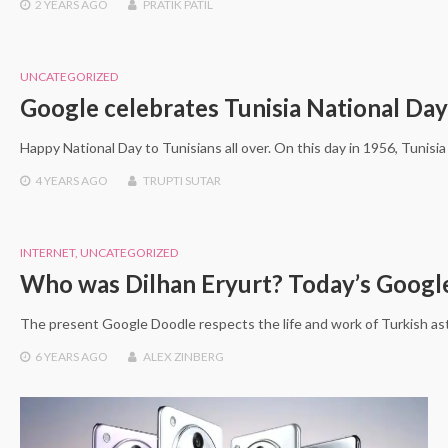
2 YEARS
AGO
PRATIK PATIL
UNCATEGORIZED
Google celebrates Tunisia National Day
Happy National Day to Tunisians all over. On this day in 1956, Tuni
4 YEARS
AGO
TRUPTI SUTAR
INTERNET
,
UNCATEGORIZED
Who was Dilhan Eryurt? Today’s Google
The present Google Doodle respects the life and work of Turkish as
6 YEARS
AGO
ALEX ZINBERG