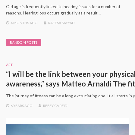
Old age is frequently linked to hearing issues for a number of
reasons. Hearing loss occurs gradually as a result…
4 MONTHS
AGO
RAEESA SAYYAD
RANDOM POSTS
ART
“I will be the link between your physica
awareness,” says Matteo Arnaldi The fi
The journey of fitness can be a long excruciating one. It all starts in
6 YEARS
AGO
REBECCA REID