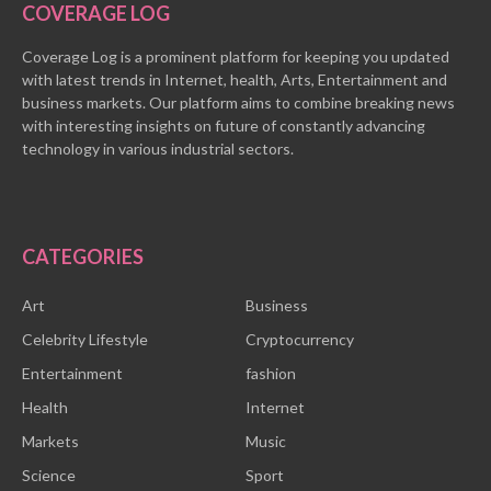
COVERAGE LOG
Coverage Log is a prominent platform for keeping you updated
with latest trends in Internet, health, Arts, Entertainment and
business markets. Our platform aims to combine breaking news
with interesting insights on future of constantly advancing
technology in various industrial sectors.
CATEGORIES
Art
Business
Celebrity Lifestyle
Cryptocurrency
Entertainment
fashion
Health
Internet
Markets
Music
Science
Sport