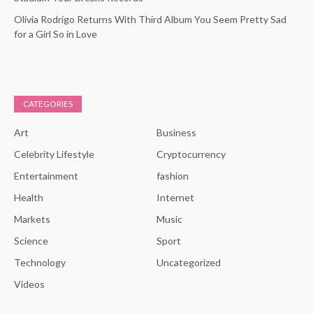
Olivia Rodrigo Returns With Third Album You Seem Pretty Sad
for a Girl So in Love
CATEGORIES
Art
Business
Celebrity Lifestyle
Cryptocurrency
Entertainment
fashion
Health
Internet
Markets
Music
Science
Sport
Technology
Uncategorized
Videos