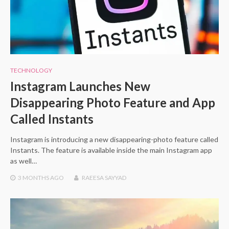
TECHNOLOGY
Instagram Launches New
Disappearing Photo Feature and App
Called Instants
Instagram is introducing a new disappearing-photo feature called
Instants. The feature is available inside the main Instagram app
as well…
3 MONTHS
AGO
RAEESA SAYYAD