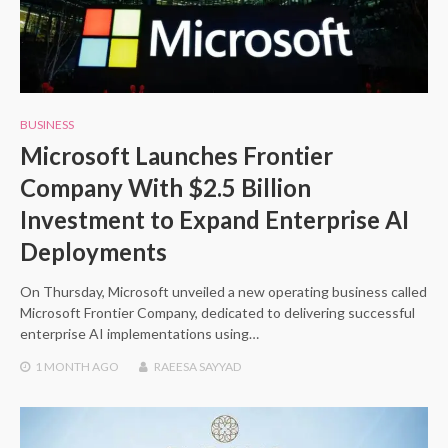
BUSINESS
Microsoft Launches Frontier
Company With $2.5 Billion
Investment to Expand Enterprise AI
Deployments
On Thursday, Microsoft unveiled a new operating business called
Microsoft Frontier Company, dedicated to delivering successful
enterprise AI implementations using…
1 MONTH
AGO
RAEESA SAYYAD