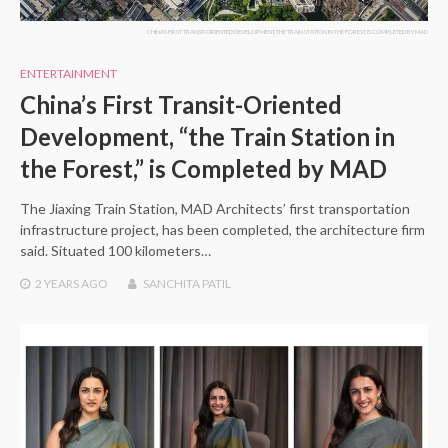
CHINA'S FIRST TRANSIT-ORIENTED DEVELOPMENT, THE TRAIN STATION IN THE FOREST, IS COMPLETED BY MAD
ENTERTAINMENT
China’s First Transit-Oriented
Development, “the Train Station in
the Forest,” is Completed by MAD
The Jiaxing Train Station, MAD Architects’ first transportation
infrastructure project, has been completed, the architecture firm
said. Situated 100 kilometers…
2 YEARS
AGO
SANCHITA PATIL