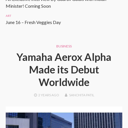
Minister! Coming Soon
ART
June 16 – Fresh Veggies Day
BUSINESS
Yamaha Aerox Alpha
Made its Debut
Worldwide
2 YEARS
AGO
SANCHITA PATIL