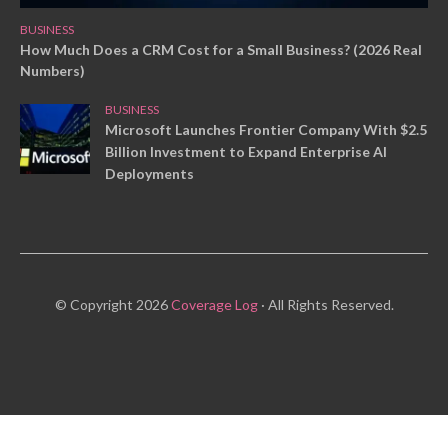
BUSINESS
How Much Does a CRM Cost for a Small Business? (2026 Real
Numbers)
BUSINESS
Microsoft Launches Frontier Company With $2.5
Billion Investment to Expand Enterprise AI
Deployments
© Copyright 2026
Coverage Log
· All Rights Reserved.