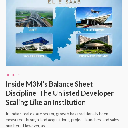
BUSINESS
Inside M3M’s Balance Sheet
Discipline: The Unlisted Developer
Scaling Like an Institution
In India’s real estate sector, growth has traditionally been
measured through land acquisitions, project launches, and sales
numbers. However, as…