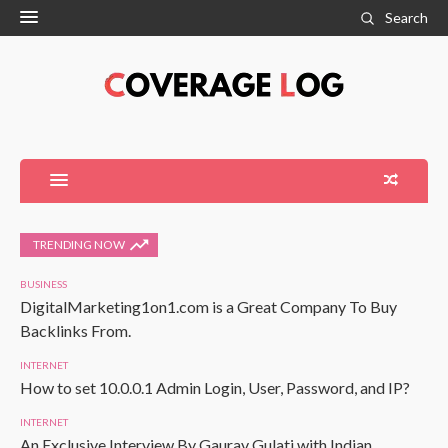
Search
TRENDING NOW
BUSINESS
DigitalMarketing1on1.com is a Great Company To Buy
Backlinks From.
INTERNET
How to set 10.0.0.1 Admin Login, User, Password, and IP?
INTERNET
An Exclusive Interview By Gaurav Gulati with Indian