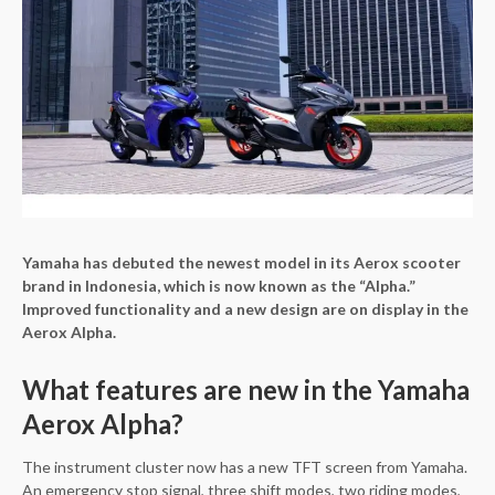
Yamaha has debuted the newest model in its Aerox scooter
brand in Indonesia, which is now known as the “Alpha.”
Improved functionality and a new design are on display in the
Aerox Alpha.
What features are new in the Yamaha
Aerox Alpha?
The instrument cluster now has a new TFT screen from Yamaha.
An emergency stop signal, three shift modes, two riding modes,