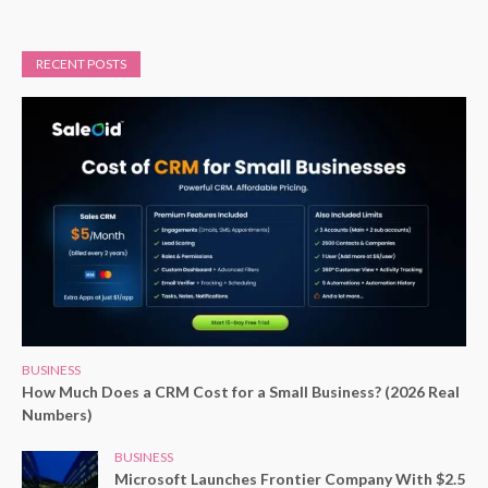
RECENT POSTS
BUSINESS
How Much Does a CRM Cost for a Small Business? (2026 Real
Numbers)
BUSINESS
Microsoft Launches Frontier Company With $2.5