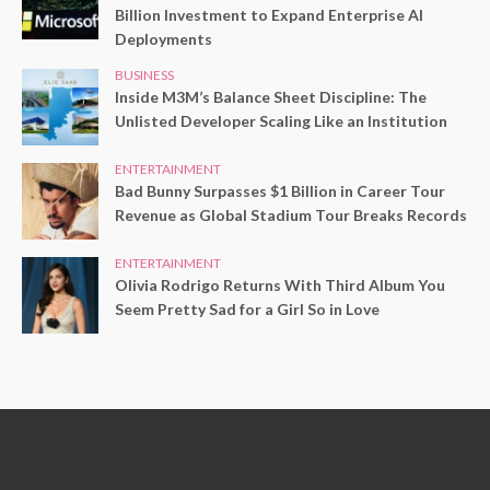
Billion Investment to Expand Enterprise AI
Deployments
BUSINESS
Inside M3M’s Balance Sheet Discipline: The
Unlisted Developer Scaling Like an Institution
ENTERTAINMENT
Bad Bunny Surpasses $1 Billion in Career Tour
Revenue as Global Stadium Tour Breaks Records
ENTERTAINMENT
Olivia Rodrigo Returns With Third Album You
Seem Pretty Sad for a Girl So in Love