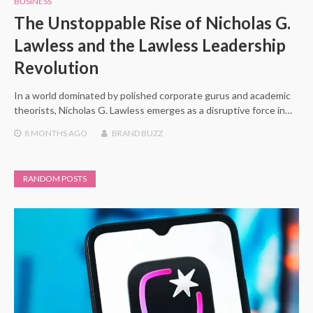
BUSINESS
The Unstoppable Rise of Nicholas G.
Lawless and the Lawless Leadership
Revolution
In a world dominated by polished corporate gurus and academic
theorists, Nicholas G. Lawless emerges as a disruptive force in…
8 MONTHS
AGO
BRAND BUZZ
RANDOM POSTS