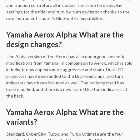
and traction control are all included. There are three display
settings for the rider and turn-by-turn navigation thanks to the
new instrument cluster’s Bluetooth compatibility.
Yamaha Aerox Alpha: What are the
design changes?
The Alpha version of the Aerox has also undergone cosmetic
modifications from Yamaha. In comparison to Aerox, which is sold
in India, it now appears more aggressive and sharp. Dual LED
projectors have been added to the LED headlamps, and turn
indicators have been included as well. The tail lamp itself has
been modified, and there is a new set of LED turn indicators at
the back.
Yamaha Aerox Alpha: What are the
variants?
Standard, CyberCity, Turbo, and Turbo Ultimate are the four