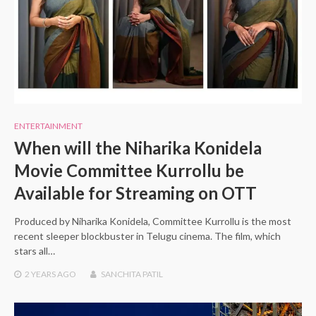
ENTERTAINMENT
When will the Niharika Konidela
Movie Committee Kurrollu be
Available for Streaming on OTT
Produced by Niharika Konidela, Committee Kurrollu is the most
recent sleeper blockbuster in Telugu cinema. The film, which
stars all…
2 YEARS
AGO
SANCHITA PATIL