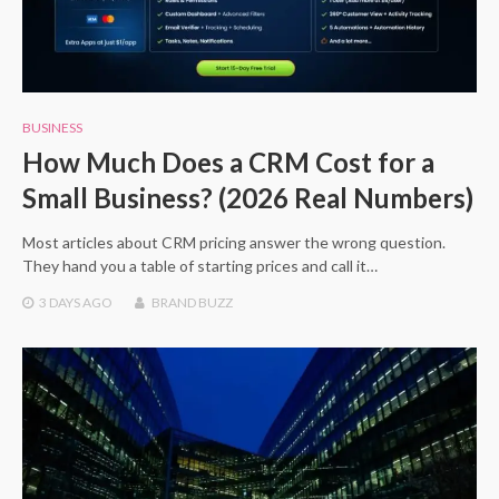
BUSINESS
How Much Does a CRM Cost for a
Small Business? (2026 Real Numbers)
Most articles about CRM pricing answer the wrong question.
They hand you a table of starting prices and call it…
3 DAYS
AGO
BRAND BUZZ