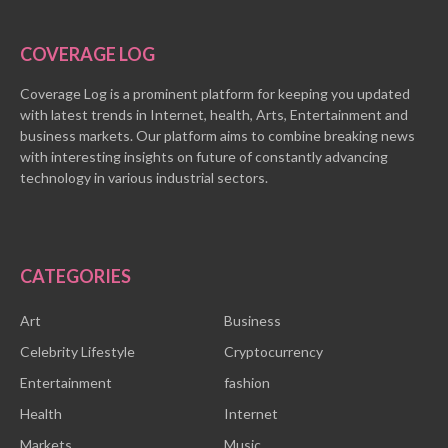
COVERAGE LOG
Coverage Log is a prominent platform for keeping you updated
with latest trends in Internet, health, Arts, Entertainment and
business markets. Our platform aims to combine breaking news
with interesting insights on future of constantly advancing
technology in various industrial sectors.
CATEGORIES
Art
Business
Celebrity Lifestyle
Cryptocurrency
Entertainment
fashion
Health
Internet
Markets
Music