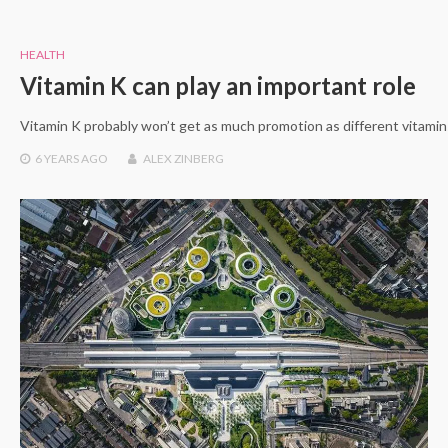
HEALTH
Vitamin K can play an important role
Vitamin K probably won’t get as much promotion as different vitamins
6 YEARS
AGO
ALEX ZINBERG