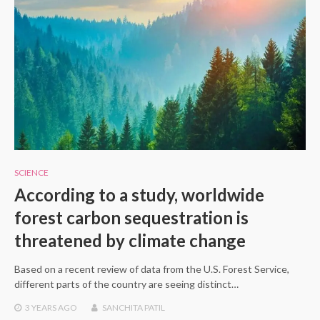
SCIENCE
According to a study, worldwide
forest carbon sequestration is
threatened by climate change
Based on a recent review of data from the U.S. Forest Service,
different parts of the country are seeing distinct…
3 YEARS
AGO
SANCHITA PATIL