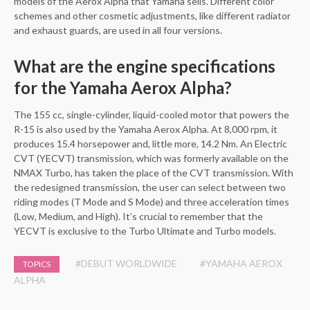
models of the Aerox Alpha that Yamaha sells. Different color
schemes and other cosmetic adjustments, like different radiator
and exhaust guards, are used in all four versions.
What are the engine specifications
for the Yamaha Aerox Alpha?
The 155 cc, single-cylinder, liquid-cooled motor that powers the
R-15 is also used by the Yamaha Aerox Alpha. At 8,000 rpm, it
produces 15.4 horsepower and, little more, 14.2 Nm. An Electric
CVT (YECVT) transmission, which was formerly available on the
NMAX Turbo, has taken the place of the CVT transmission. With
the redesigned transmission, the user can select between two
riding modes (T Mode and S Mode) and three acceleration times
(Low, Medium, and High). It’s crucial to remember that the
YECVT is exclusive to the Turbo Ultimate and Turbo models.
#DEBUT WORLDWIDE
#YAMAHA AEROX
TOPICS
ALPHA