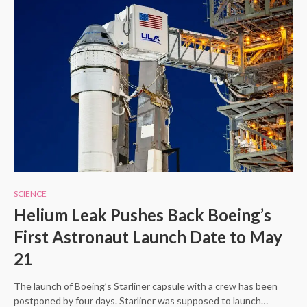
SCIENCE
Helium Leak Pushes Back Boeing’s
First Astronaut Launch Date to May
21
The launch of Boeing’s Starliner capsule with a crew has been
postponed by four days. Starliner was supposed to launch…