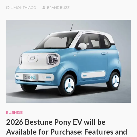
1 MONTH
AGO
BRAND BUZZ
BUSINESS
2026 Bestune Pony EV will be
Available for Purchase: Features and