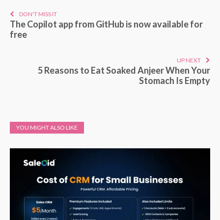
DON'T MISS IT
The Copilot app from GitHub is now available for
free
UP NEXT
5 Reasons to Eat Soaked Anjeer When Your
Stomach Is Empty
YOU MIGHT ALSO LIKE