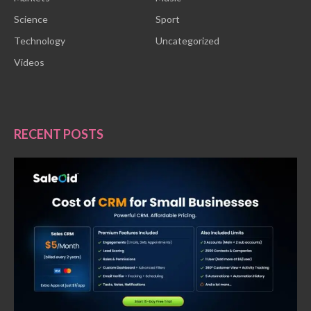
Science
Sport
Technology
Uncategorized
Videos
RECENT POSTS