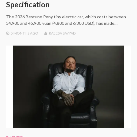
Specification
The 2026 Bestune Pony tiny electric car, which costs between
34,900 and 45,900 yuan (4,800 and 6,300 USD), has made…
5 MONTHS
AGO
RAEESA SAYYAD