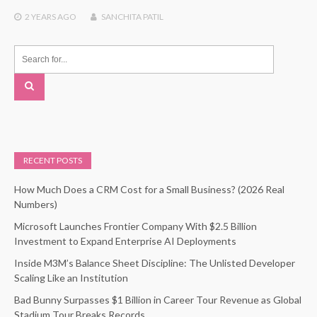
2 YEARS
AGO
SANCHITA PATIL
RECENT POSTS
How Much Does a CRM Cost for a Small Business? (2026 Real
Numbers)
Microsoft Launches Frontier Company With $2.5 Billion
Investment to Expand Enterprise AI Deployments
Inside M3M’s Balance Sheet Discipline: The Unlisted Developer
Scaling Like an Institution
Bad Bunny Surpasses $1 Billion in Career Tour Revenue as Global
Stadium Tour Breaks Records