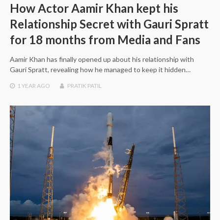
How Actor Aamir Khan kept his
Relationship Secret with Gauri Spratt
for 18 months from Media and Fans
Aamir Khan has finally opened up about his relationship with
Gauri Spratt, revealing how he managed to keep it hidden…
1 YEAR
AGO
PRATIK PATIL