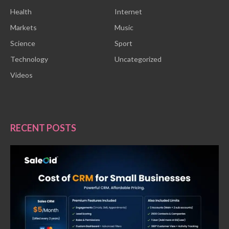
Health
Internet
Markets
Music
Science
Sport
Technology
Uncategorized
Videos
RECENT POSTS