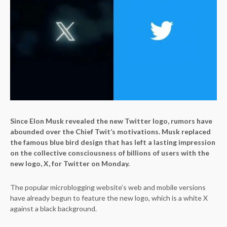
Since Elon Musk revealed the new Twitter logo, rumors have
abounded over the Chief Twit’s motivations. Musk replaced
the famous blue bird design that has left a lasting impression
on the collective consciousness of billions of users with the
new logo, X, for Twitter on Monday.
The popular microblogging website’s web and mobile versions
have already begun to feature the new logo, which is a white X
against a black background.