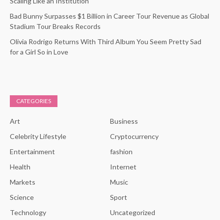
Scaling Like an Institution
Bad Bunny Surpasses $1 Billion in Career Tour Revenue as Global
Stadium Tour Breaks Records
Olivia Rodrigo Returns With Third Album You Seem Pretty Sad
for a Girl So in Love
CATEGORIES
Art
Business
Celebrity Lifestyle
Cryptocurrency
Entertainment
fashion
Health
Internet
Markets
Music
Science
Sport
Technology
Uncategorized