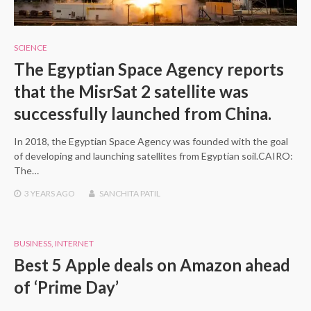
SCIENCE
The Egyptian Space Agency reports
that the MisrSat 2 satellite was
successfully launched from China.
In 2018, the Egyptian Space Agency was founded with the goal
of developing and launching satellites from Egyptian soil.CAIRO:
The…
3 YEARS
AGO
SANCHITA PATIL
BUSINESS
,
INTERNET
Best 5 Apple deals on Amazon ahead
of ‘Prime Day’