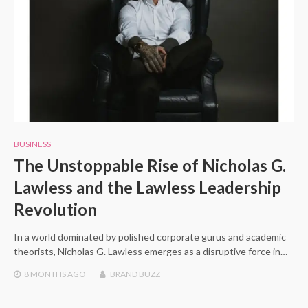
BUSINESS
The Unstoppable Rise of Nicholas G.
Lawless and the Lawless Leadership
Revolution
In a world dominated by polished corporate gurus and academic
theorists, Nicholas G. Lawless emerges as a disruptive force in…
8 MONTHS
AGO
BRAND BUZZ