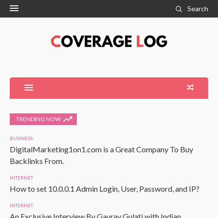
Search
TRENDING NOW
BUSINESS
DigitalMarketing1on1.com is a Great Company To Buy
Backlinks From.
INTERNET
How to set 10.0.0.1 Admin Login, User, Password, and IP?
INTERNET
An Exclusive Interview By Gaurav Gulati with Indian