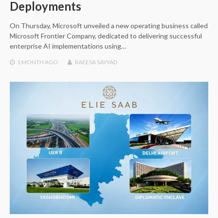
Deployments
On Thursday, Microsoft unveiled a new operating business called
Microsoft Frontier Company, dedicated to delivering successful
enterprise AI implementations using…
1 MONTH
AGO
RAEESA SAYYAD