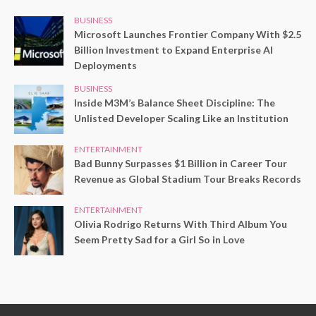
BUSINESS
Microsoft Launches Frontier Company With $2.5
Billion Investment to Expand Enterprise AI
Deployments
BUSINESS
Inside M3M’s Balance Sheet Discipline: The
Unlisted Developer Scaling Like an Institution
ENTERTAINMENT
Bad Bunny Surpasses $1 Billion in Career Tour
Revenue as Global Stadium Tour Breaks Records
ENTERTAINMENT
Olivia Rodrigo Returns With Third Album You
Seem Pretty Sad for a Girl So in Love