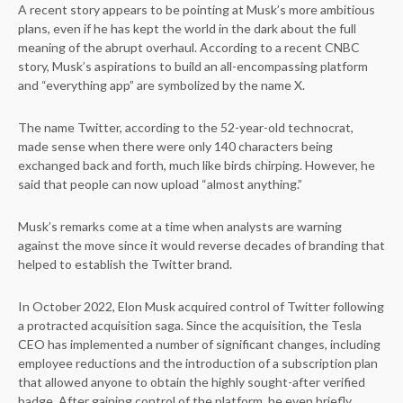
A recent story appears to be pointing at Musk’s more ambitious
plans, even if he has kept the world in the dark about the full
meaning of the abrupt overhaul. According to a recent CNBC
story, Musk’s aspirations to build an all-encompassing platform
and “everything app” are symbolized by the name X.
The name Twitter, according to the 52-year-old technocrat,
made sense when there were only 140 characters being
exchanged back and forth, much like birds chirping. However, he
said that people can now upload “almost anything.”
Musk’s remarks come at a time when analysts are warning
against the move since it would reverse decades of branding that
helped to establish the Twitter brand.
In October 2022, Elon Musk acquired control of Twitter following
a protracted acquisition saga. Since the acquisition, the Tesla
CEO has implemented a number of significant changes, including
employee reductions and the introduction of a subscription plan
that allowed anyone to obtain the highly sought-after verified
badge. After gaining control of the platform, he even briefly