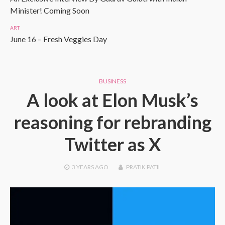
Minister! Coming Soon
ART
June 16 – Fresh Veggies Day
BUSINESS
A look at Elon Musk’s
reasoning for rebranding
Twitter as X
3 YEARS
AGO
PRATIK PATIL