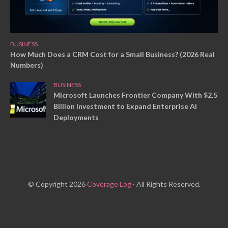
BUSINESS
How Much Does a CRM Cost for a Small Business? (2026 Real
Numbers)
BUSINESS
Microsoft Launches Frontier Company With $2.5
Billion Investment to Expand Enterprise AI
Deployments
© Copyright 2026
Coverage Log
· All Rights Reserved.