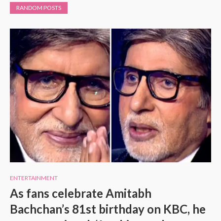
RANDOM POSTS
ENTERTAINMENT
As fans celebrate Amitabh
Bachchan’s 81st birthday on KBC, he