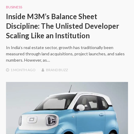
BUSINESS
Inside M3M’s Balance Sheet
Discipline: The Unlisted Developer
Scaling Like an Institution
In India’s real estate sector, growth has traditionally been
measured through land acquisitions, project launches, and sales
numbers. However, as…
1 MONTH
AGO
BRAND BUZZ