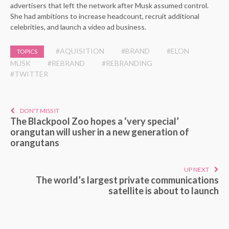
advertisers that left the network after Musk assumed control.
She had ambitions to increase headcount, recruit additional
celebrities, and launch a video ad business.
#AQUISITION
#BRAND
#ELON
TOPICS
MUSK
#REBRAND
#REBRANDING
#TWITTER
DON'T MISS IT
The Blackpool Zoo hopes a ‘very special’
orangutan will usher in a new generation of
orangutans
UP NEXT
The world’s largest private communications
satellite is about to launch