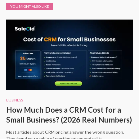
YOU MIGHT ALSO LIKE
BUSINESS
How Much Does a CRM Cost for a
Small Business? (2026 Real Numbers)
Most articles about CRM pricing answer the wrong question.
They hand you a table of starting prices and call it…