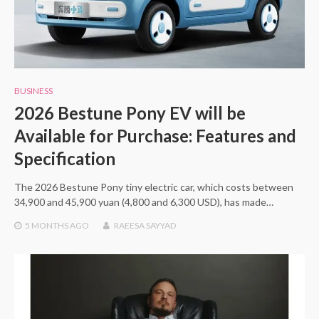
BUSINESS
2026 Bestune Pony EV will be
Available for Purchase: Features and
Specification
The 2026 Bestune Pony tiny electric car, which costs between
34,900 and 45,900 yuan (4,800 and 6,300 USD), has made…
5 MONTHS
AGO
RAEESA SAYYAD