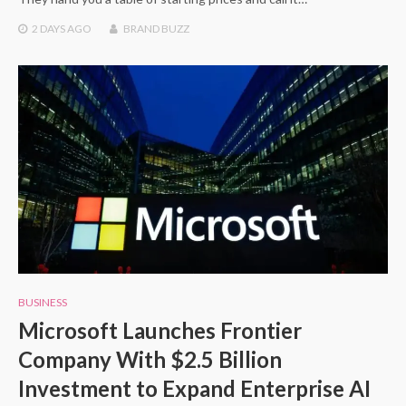
2 DAYS
AGO
BRAND BUZZ
BUSINESS
Microsoft Launches Frontier
Company With $2.5 Billion
Investment to Expand Enterprise AI