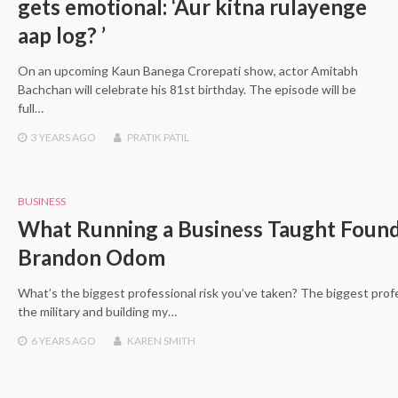
gets emotional: ‘Aur kitna rulayenge
aap log? ’
On an upcoming Kaun Banega Crorepati show, actor Amitabh
Bachchan will celebrate his 81st birthday. The episode will be
full…
3 YEARS
AGO
PRATIK PATIL
BUSINESS
What Running a Business Taught Foun
Brandon Odom
What’s the biggest professional risk you’ve taken? The biggest profe
the military and building my…
6 YEARS
AGO
KAREN SMITH