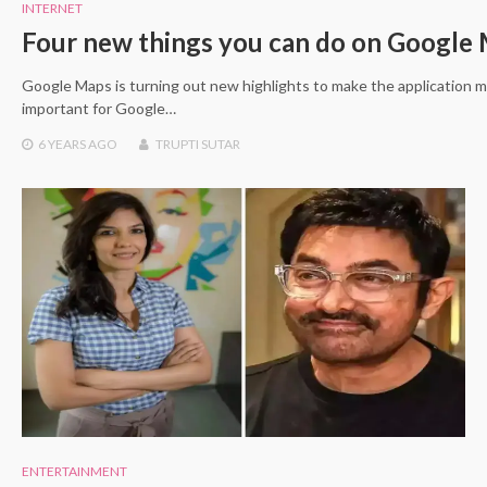
INTERNET
Four new things you can do on Google
Google Maps is turning out new highlights to make the application
important for Google…
6 YEARS
AGO
TRUPTI SUTAR
ENTERTAINMENT