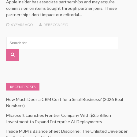
AppleInsider has associate partnerships and may acquire
commission on items bought through partner joins. These
partnerships don’t impact our editorial…
6 YEARS
AGO
REBECCA REID
RECENT POSTS
How Much Does a CRM Cost for a Small Business? (2026 Real
Numbers)
Microsoft Launches Frontier Company With $2.5 Billion
Investment to Expand Enterprise AI Deployments
Inside M3M’s Balance Sheet Discipline: The Unlisted Developer