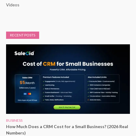
Videos
RECENT POSTS
BUSINESS
How Much Does a CRM Cost for a Small Business? (2026 Real
Numbers)