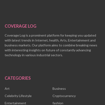
COVERAGE LOG
Coverage Log is a prominent platform for keeping you updated
with latest trends in Internet, health, Arts, Entertainment and
business markets. Our platform aims to combine breaking news
with interesting insights on future of constantly advancing
technology in various industrial sectors.
CATEGORIES
Art
Business
Celebrity Lifestyle
Cryptocurrency
Entertainment
fashion