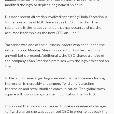
modified the logo to depict a dog named Shiba Inu.
His most recent alteration involved appointing Linda Yaccarino, a
former executive of NBCUniversal, as CEO of Twitter. The
rebranding is the largest change that has occurred since she
assumed leadership as the new CEO on June 5.
Yaccarino was one of the business leaders who announced the
rebranding on Monday. She announced on Twitter that “X is
arrived! Let’s proceed. Additionally, the CEO shared a photo of
the company’s San Francisco premises with the logo projected on
them.
In life or in business, getting a second chance to leave a lasting
impression is incredibly uncommon. Twitter left a lasting
impression and revolutionized communication. The global town
square will now undergo further modification thanks to X.
It was said that Yaccarino planned to make a number of changes
to Twitter after she was appointed CEO in order to get back the