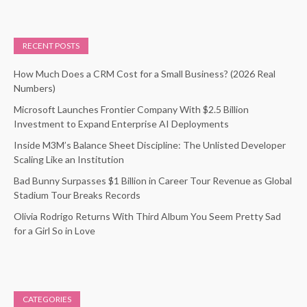
RECENT POSTS
How Much Does a CRM Cost for a Small Business? (2026 Real
Numbers)
Microsoft Launches Frontier Company With $2.5 Billion
Investment to Expand Enterprise AI Deployments
Inside M3M’s Balance Sheet Discipline: The Unlisted Developer
Scaling Like an Institution
Bad Bunny Surpasses $1 Billion in Career Tour Revenue as Global
Stadium Tour Breaks Records
Olivia Rodrigo Returns With Third Album You Seem Pretty Sad
for a Girl So in Love
CATEGORIES