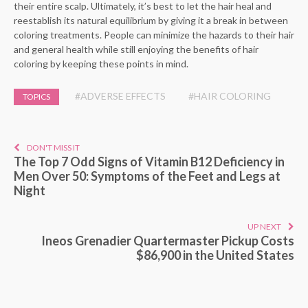
their entire scalp. Ultimately, it’s best to let the hair heal and
reestablish its natural equilibrium by giving it a break in between
coloring treatments. People can minimize the hazards to their hair
and general health while still enjoying the benefits of hair
coloring by keeping these points in mind.
#ADVERSE EFFECTS
#HAIR COLORING
TOPICS
DON'T MISS IT
The Top 7 Odd Signs of Vitamin B12 Deficiency in
Men Over 50: Symptoms of the Feet and Legs at
Night
UP NEXT
Ineos Grenadier Quartermaster Pickup Costs
$86,900 in the United States