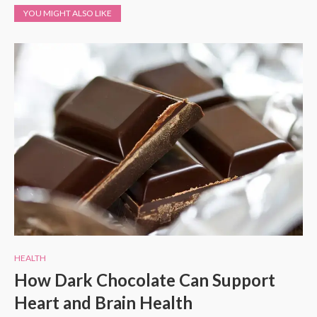
YOU MIGHT ALSO LIKE
HEALTH
How Dark Chocolate Can Support
Heart and Brain Health