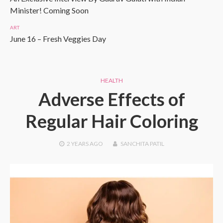
Minister! Coming Soon
ART
June 16 – Fresh Veggies Day
HEALTH
Adverse Effects of
Regular Hair Coloring
2 YEARS
AGO
SANCHITA PATIL