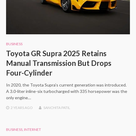
BUSINESS
Toyota GR Supra 2025 Retains
Manual Transmission But Drops
Four-Cylinder
In 2020, the Toyota Supra’s current generation was introduced.
A 3.0-liter inline-six turbocharged with 335 horsepower was the
only engine…
2 YEARS
AGO
SANCHITA PATIL
BUSINESS
,
INTERNET