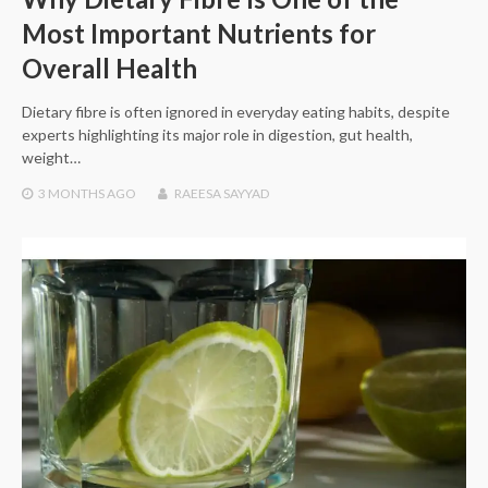
Most Important Nutrients for
Overall Health
Dietary fibre is often ignored in everyday eating habits, despite
experts highlighting its major role in digestion, gut health,
weight…
3 MONTHS
AGO
RAEESA SAYYAD