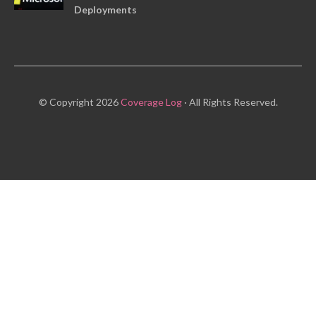
Deployments
© Copyright 2026
Coverage Log
· All Rights Reserved.