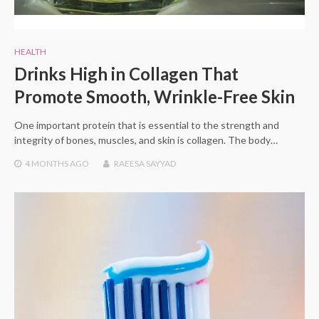
HEALTH
Drinks High in Collagen That
Promote Smooth, Wrinkle-Free Skin
One important protein that is essential to the strength and
integrity of bones, muscles, and skin is collagen. The body…
4 MONTHS
AGO
RAEESA SAYYAD