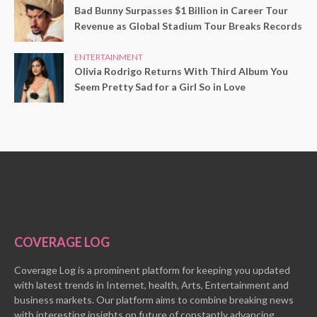
Bad Bunny Surpasses $1 Billion in Career Tour
Revenue as Global Stadium Tour Breaks Records
ENTERTAINMENT
Olivia Rodrigo Returns With Third Album You
Seem Pretty Sad for a Girl So in Love
COVERAGE LOG
Coverage Log is a prominent platform for keeping you updated
with latest trends in Internet, health, Arts, Entertainment and
business markets. Our platform aims to combine breaking news
with interesting insights on future of constantly advancing