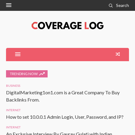
Search
TRENDING NOW
BUSINESS
DigitalMarketing1on1.com is a Great Company To Buy
Backlinks From.
INTERNET
How to set 10.0.0.1 Admin Login, User, Password, and IP?
INTERNET
An Exclusive Interview By Gaurav Gulati with Indian