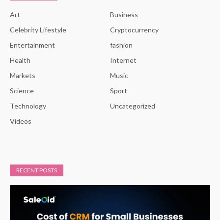
Art
Business
Celebrity Lifestyle
Cryptocurrency
Entertainment
fashion
Health
Internet
Markets
Music
Science
Sport
Technology
Uncategorized
Videos
RECENT POSTS