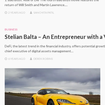
return of Will Smith and Martin Lawrence.…
2 YEARS
AGO
SANCHITA PATIL
BUSINESS
Stelian Balta – An Entrepreneur with a 
DeFi, the latest trend in the financial industry, offers potential grow
chief executive of digital assets management…
6 YEARS
AGO
DEREK ROBINS