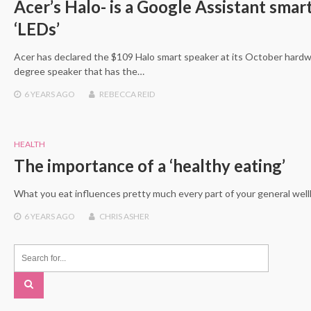
Acer’s Halo- is a Google Assistant smar
‘LEDs’
Acer has declared the $109 Halo smart speaker at its October hardwa
degree speaker that has the…
6 YEARS
AGO
REBECCA REID
HEALTH
The importance of a ‘healthy eating’
What you eat influences pretty much every part of your general wel
6 YEARS
AGO
CHRIS ASHER