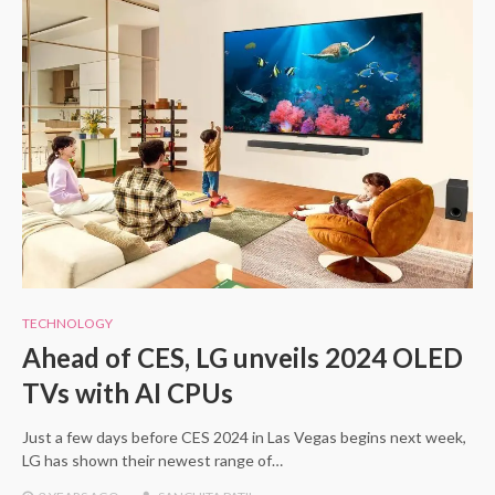
TECHNOLOGY
Ahead of CES, LG unveils 2024 OLED
TVs with AI CPUs
Just a few days before CES 2024 in Las Vegas begins next week,
LG has shown their newest range of…