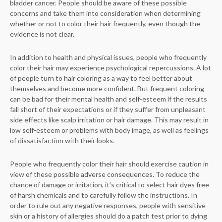
bladder cancer. People should be aware of these possible
concerns and take them into consideration when determining
whether or not to color their hair frequently, even though the
evidence is not clear.
In addition to health and physical issues, people who frequently
color their hair may experience psychological repercussions. A lot
of people turn to hair coloring as a way to feel better about
themselves and become more confident. But frequent coloring
can be bad for their mental health and self-esteem if the results
fall short of their expectations or if they suffer from unpleasant
side effects like scalp irritation or hair damage. This may result in
low self-esteem or problems with body image, as well as feelings
of dissatisfaction with their looks.
People who frequently color their hair should exercise caution in
view of these possible adverse consequences. To reduce the
chance of damage or irritation, it’s critical to select hair dyes free
of harsh chemicals and to carefully follow the instructions. In
order to rule out any negative responses, people with sensitive
skin or a history of allergies should do a patch test prior to dying