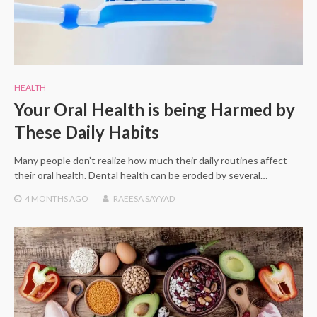
HEALTH
Your Oral Health is being Harmed by
These Daily Habits
Many people don’t realize how much their daily routines affect
their oral health. Dental health can be eroded by several…
4 MONTHS
AGO
RAEESA SAYYAD