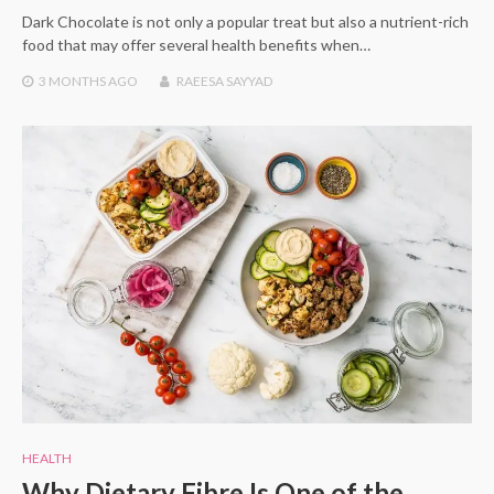
Dark Chocolate is not only a popular treat but also a nutrient-rich
food that may offer several health benefits when…
3 MONTHS
AGO
RAEESA SAYYAD
HEALTH
Why Dietary Fibre Is One of the