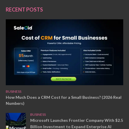
RECENT POSTS
BUSINESS
How Much Does a CRM Cost for a Small Business? (2026 Real
Numbers)
BUSINESS
Microsoft Launches Frontier Company With $2.5
Billion Investment to Expand Enterprise AI