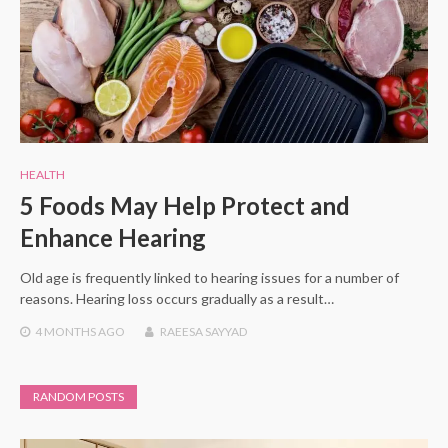
HEALTH
5 Foods May Help Protect and
Enhance Hearing
Old age is frequently linked to hearing issues for a number of
reasons. Hearing loss occurs gradually as a result…
4 MONTHS
AGO
RAEESA SAYYAD
RANDOM POSTS