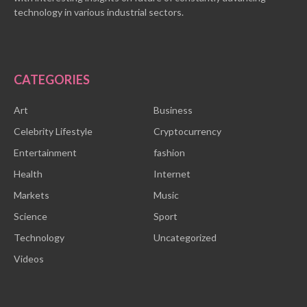
technology in various industrial sectors.
CATEGORIES
Art
Business
Celebrity Lifestyle
Cryptocurrency
Entertainment
fashion
Health
Internet
Markets
Music
Science
Sport
Technology
Uncategorized
Videos