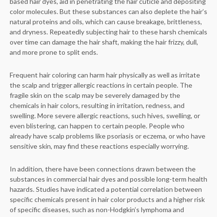
based hair dyes, aid in penetrating the hair cuticle and depositing
color molecules. But these substances can also deplete the hair’s
natural proteins and oils, which can cause breakage, brittleness,
and dryness. Repeatedly subjecting hair to these harsh chemicals
over time can damage the hair shaft, making the hair frizzy, dull,
and more prone to split ends.
Frequent hair coloring can harm hair physically as well as irritate
the scalp and trigger allergic reactions in certain people. The
fragile skin on the scalp may be severely damaged by the
chemicals in hair colors, resulting in irritation, redness, and
swelling. More severe allergic reactions, such hives, swelling, or
even blistering, can happen to certain people. People who
already have scalp problems like psoriasis or eczema, or who have
sensitive skin, may find these reactions especially worrying.
In addition, there have been connections drawn between the
substances in commercial hair dyes and possible long-term health
hazards. Studies have indicated a potential correlation between
specific chemicals present in hair color products and a higher risk
of specific diseases, such as non-Hodgkin’s lymphoma and