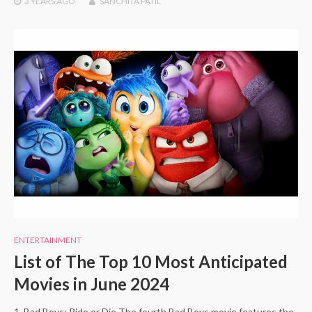
3 YEARS
AGO
SANCHITA PATIL
ENTERTAINMENT
List of The Top 10 Most Anticipated
Movies in June 2024
1. Bad Boys: Ride or Die The fourth Bad Boys movie features the