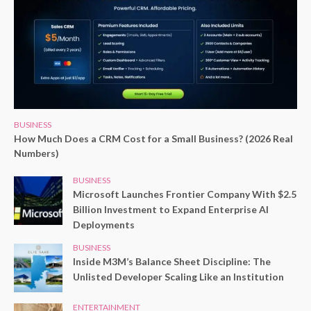
BUSINESS
How Much Does a CRM Cost for a Small Business? (2026 Real
Numbers)
BUSINESS
Microsoft Launches Frontier Company With $2.5
Billion Investment to Expand Enterprise AI
Deployments
BUSINESS
Inside M3M’s Balance Sheet Discipline: The
Unlisted Developer Scaling Like an Institution
ENTERTAINMENT