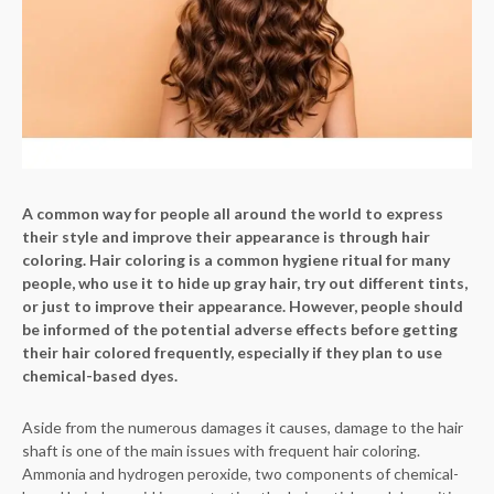
A common way for people all around the world to express
their style and improve their appearance is through hair
coloring. Hair coloring is a common hygiene ritual for many
people, who use it to hide up gray hair, try out different tints,
or just to improve their appearance. However, people should
be informed of the potential adverse effects before getting
their hair colored frequently, especially if they plan to use
chemical-based dyes.
Aside from the numerous damages it causes, damage to the hair
shaft is one of the main issues with frequent hair coloring.
Ammonia and hydrogen peroxide, two components of chemical-