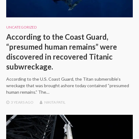
UNCATEGORIZED
According to the Coast Guard,
“presumed human remains” were
discovered in recovered Titanic
subwreckage.
According to the U.S. Coast Guard, the Titan submersible’s
wreckage that was brought ashore today contained “presumed
human remains.” The…
3 YEARS
AGO
NIKITA PATIL