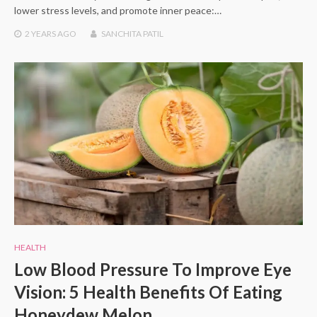
lower stress levels, and promote inner peace:…
2 YEARS
AGO
SANCHITA PATIL
HEALTH
Low Blood Pressure To Improve Eye
Vision: 5 Health Benefits Of Eating
Honeydew Melon