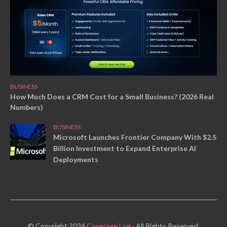
BUSINESS
How Much Does a CRM Cost for a Small Business? (2026 Real
Numbers)
BUSINESS
Microsoft Launches Frontier Company With $2.5
Billion Investment to Expand Enterprise AI
Deployments
© Copyright 2026
Coverage Log
· All Rights Reserved.