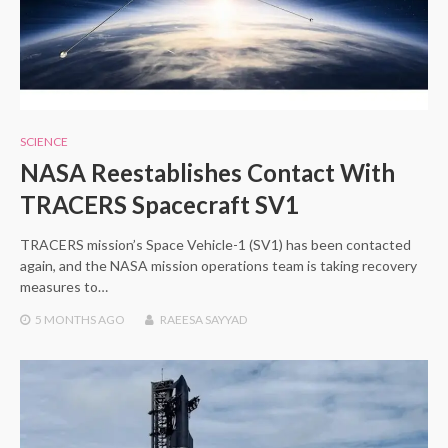
SCIENCE
NASA Reestablishes Contact With
TRACERS Spacecraft SV1
TRACERS mission’s Space Vehicle-1 (SV1) has been contacted
again, and the NASA mission operations team is taking recovery
measures to…
5 MONTHS
AGO
RAEESA SAYYAD