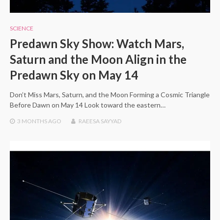
SCIENCE
Predawn Sky Show: Watch Mars,
Saturn and the Moon Align in the
Predawn Sky on May 14
Don’t Miss Mars, Saturn, and the Moon Forming a Cosmic Triangle
Before Dawn on May 14 Look toward the eastern…
3 MONTHS
AGO
RAEESA SAYYAD