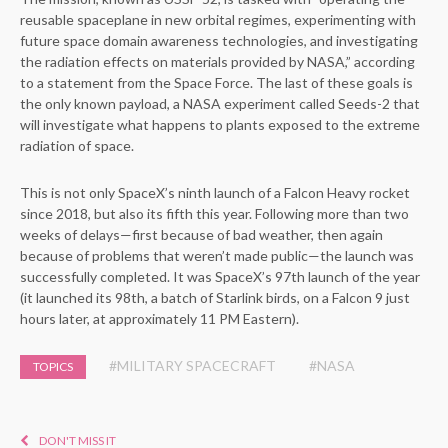
reusable spaceplane in new orbital regimes, experimenting with
future space domain awareness technologies, and investigating
the radiation effects on materials provided by NASA,” according
to a statement from the Space Force. The last of these goals is
the only known payload, a NASA experiment called Seeds-2 that
will investigate what happens to plants exposed to the extreme
radiation of space.
This is not only SpaceX’s ninth launch of a Falcon Heavy rocket
since 2018, but also its fifth this year. Following more than two
weeks of delays—first because of bad weather, then again
because of problems that weren’t made public—the launch was
successfully completed. It was SpaceX’s 97th launch of the year
(it launched its 98th, a batch of Starlink birds, on a Falcon 9 just
hours later, at approximately 11 PM Eastern).
#MILITARY SPACECRAFT
#NASA
TOPICS
DON'T MISS IT