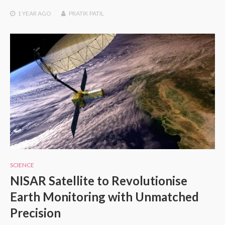
1 YEAR
AGO
PRATIK PATIL
SCIENCE
NISAR Satellite to Revolutionise
Earth Monitoring with Unmatched
Precision