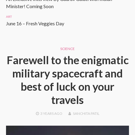
Minister! Coming Soon
ART
June 16 – Fresh Veggies Day
SCIENCE
Farewell to the enigmatic
military spacecraft and
best of luck on your
travels
3 YEARS
AGO
SANCHITA PATIL