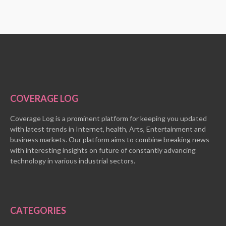
COVERAGE LOG
Coverage Log is a prominent platform for keeping you updated
with latest trends in Internet, health, Arts, Entertainment and
business markets. Our platform aims to combine breaking news
with interesting insights on future of constantly advancing
technology in various industrial sectors.
CATEGORIES