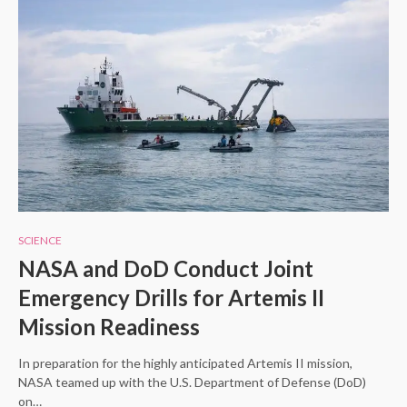
SCIENCE
NASA and DoD Conduct Joint
Emergency Drills for Artemis II
Mission Readiness
In preparation for the highly anticipated Artemis II mission,
NASA teamed up with the U.S. Department of Defense (DoD)
on…