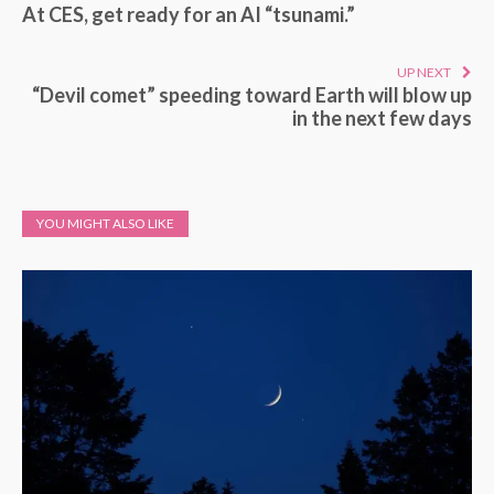
At CES, get ready for an AI “tsunami.”
UP NEXT
“Devil comet” speeding toward Earth will blow up
in the next few days
YOU MIGHT ALSO LIKE