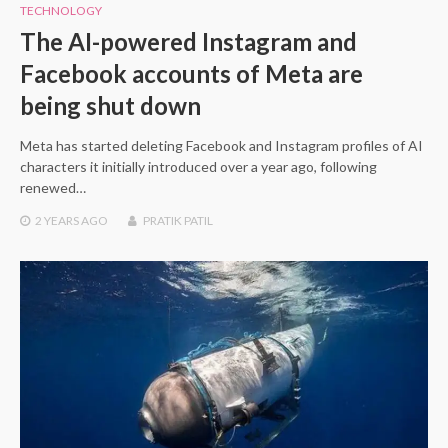
TECHNOLOGY
The AI-powered Instagram and
Facebook accounts of Meta are
being shut down
Meta has started deleting Facebook and Instagram profiles of AI
characters it initially introduced over a year ago, following
renewed…
2 YEARS
AGO
PRATIK PATIL