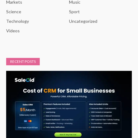
Markets
Music
Science
Sport
Technology
Uncategorized
Videos
RECENT POSTS