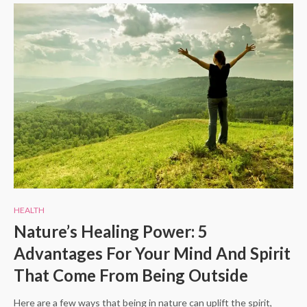
HEALTH
Nature’s Healing Power: 5
Advantages For Your Mind And Spirit
That Come From Being Outside
Here are a few ways that being in nature can uplift the spirit,