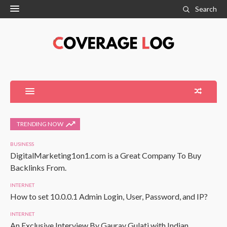
Search
TRENDING NOW
BUSINESS
DigitalMarketing1on1.com is a Great Company To Buy
Backlinks From.
INTERNET
How to set 10.0.0.1 Admin Login, User, Password, and IP?
INTERNET
An Exclusive Interview By Gaurav Gulati with Indian