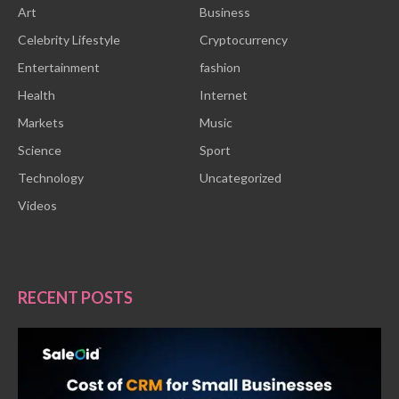
Art
Business
Celebrity Lifestyle
Cryptocurrency
Entertainment
fashion
Health
Internet
Markets
Music
Science
Sport
Technology
Uncategorized
Videos
RECENT POSTS