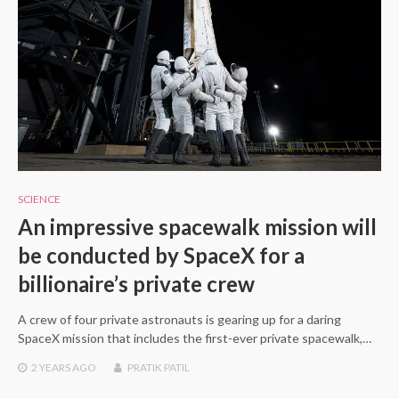
SCIENCE
An impressive spacewalk mission will
be conducted by SpaceX for a
billionaire’s private crew
A crew of four private astronauts is gearing up for a daring
SpaceX mission that includes the first-ever private spacewalk,…
2 YEARS
AGO
PRATIK PATIL