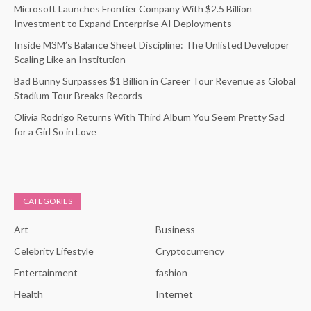
Microsoft Launches Frontier Company With $2.5 Billion
Investment to Expand Enterprise AI Deployments
Inside M3M’s Balance Sheet Discipline: The Unlisted Developer
Scaling Like an Institution
Bad Bunny Surpasses $1 Billion in Career Tour Revenue as Global
Stadium Tour Breaks Records
Olivia Rodrigo Returns With Third Album You Seem Pretty Sad
for a Girl So in Love
CATEGORIES
Art
Business
Celebrity Lifestyle
Cryptocurrency
Entertainment
fashion
Health
Internet