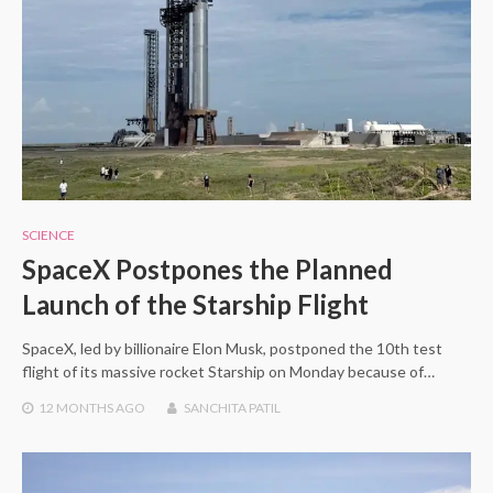
SCIENCE
SpaceX Postpones the Planned
Launch of the Starship Flight
SpaceX, led by billionaire Elon Musk, postponed the 10th test
flight of its massive rocket Starship on Monday because of…
12 MONTHS
AGO
SANCHITA PATIL