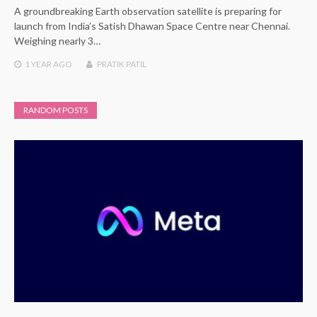
A groundbreaking Earth observation satellite is preparing for
launch from India’s Satish Dhawan Space Centre near Chennai.
Weighing nearly 3…
1 YEAR
AGO
PRATIK PATIL
RANDOM POSTS