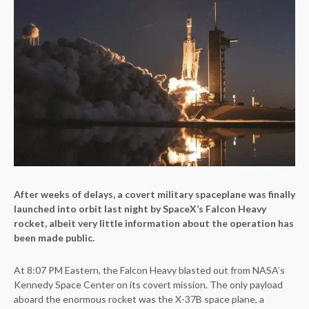
After weeks of delays, a covert military spaceplane was finally
launched into orbit last night by SpaceX’s Falcon Heavy
rocket, albeit very little information about the operation has
been made public.
At 8:07 PM Eastern, the Falcon Heavy blasted out from NASA’s
Kennedy Space Center on its covert mission. The only payload
aboard the enormous rocket was the X-37B space plane, a