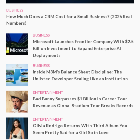
BUSINESS
How Much Does a CRM Cost for a Small Business? (2026 Real
Numbers)
BUSINESS
Microsoft Launches Frontier Company With $2.5
Billion Investment to Expand Enterprise AI
Deployments
BUSINESS
Inside M3M’s Balance Sheet Discipline: The
Unlisted Developer Scaling Like an Institution
ENTERTAINMENT
Bad Bunny Surpasses $1 Billion in Career Tour
Revenue as Global Stadium Tour Breaks Records
ENTERTAINMENT
Olivia Rodrigo Returns With Third Album You
Seem Pretty Sad for a Girl So in Love