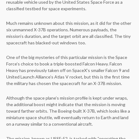
reusable vehicle used by the United States Space Force as a
classified testbed for space experiments.
Much remains unknown about this mission, as it did for the other
six unmanned X-37B operations. Numerous payloads, the
mission’s duration, and the target orbit are all classified. The tiny
spacecraft has blacked-out windows too.
One of the big mysteries of this particular mission is the Space
Force’s choice to book a triple-boosted Falcon Heavy. Falcon
Heavy has previously taken off on SpaceX’s smaller Falcon 9 and
United Launch Alliance’s Atlas V rocket, but this is the first time
the military has chosen the spacecraft for an X-37B mission.
Although the space plane’s mission profile is kept under wraps,
the additional boost might indicate that the mission is moving
toward farther orbits. The Boeing-built X-37B, which looks like a
miniature space shuttle, will eventually return to Earth and land
on a runway similar to a conventional aircraft.
The mission, known as USSF-52, is tasked with “operating the