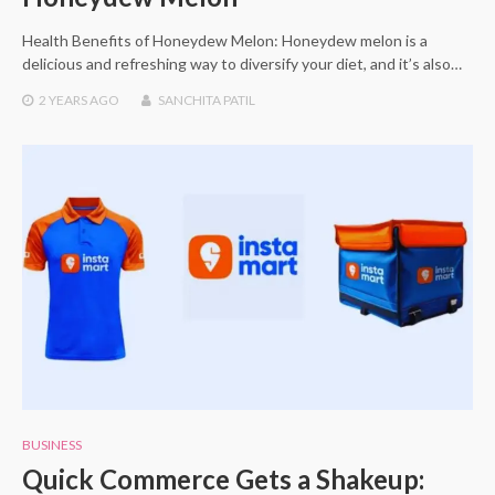
Health Benefits of Honeydew Melon: Honeydew melon is a
delicious and refreshing way to diversify your diet, and it’s also…
2 YEARS
AGO
SANCHITA PATIL
BUSINESS
Quick Commerce Gets a Shakeup: