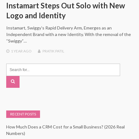
Instamart Steps Out Solo with New
Logo and Identity
Instamart, Swiggy’s Rapid Delivery Arm, Emerges as an
Independent Brand with a new Identity. With the removal of the
“Swiggy”…
1 YEAR
AGO
PRATIK PATIL
RECENT POSTS
How Much Does a CRM Cost for a Small Business? (2026 Real
Numbers)