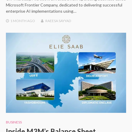
Microsoft Frontier Company, dedicated to delivering successful
enterprise AI implementations using…
1 MONTH
AGO
RAEESA SAYYAD
BUSINESS
Inside M3M’s Balance Sheet