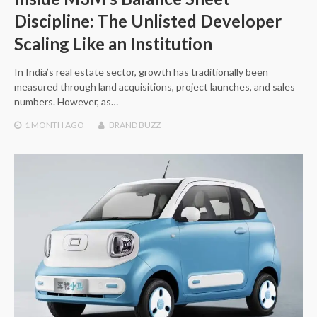
Discipline: The Unlisted Developer
Scaling Like an Institution
In India’s real estate sector, growth has traditionally been
measured through land acquisitions, project launches, and sales
numbers. However, as…
1 MONTH
AGO
BRAND BUZZ