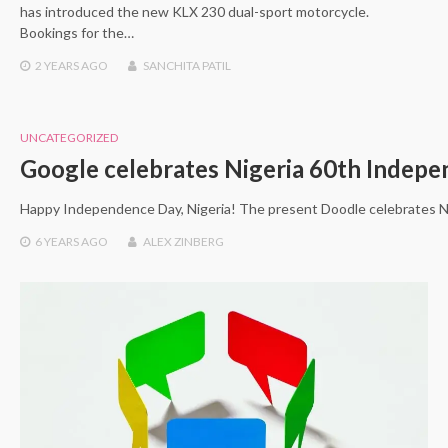
has introduced the new KLX 230 dual-sport motorcycle.
Bookings for the…
2 YEARS
AGO
SANCHITA PATIL
UNCATEGORIZED
Google celebrates Nigeria 60th Indep
Happy Independence Day, Nigeria! The present Doodle celebrates Nig
6 YEARS
AGO
ALEX ZINBERG