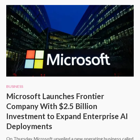
BUSINESS
Microsoft Launches Frontier
Company With $2.5 Billion
Investment to Expand Enterprise AI
Deployments
On Thursday, Microsoft unveiled a new operating business called