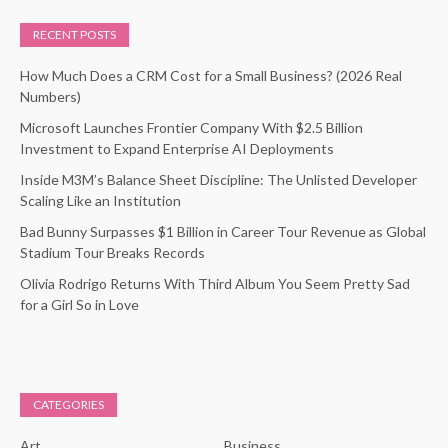
RECENT POSTS
How Much Does a CRM Cost for a Small Business? (2026 Real
Numbers)
Microsoft Launches Frontier Company With $2.5 Billion
Investment to Expand Enterprise AI Deployments
Inside M3M’s Balance Sheet Discipline: The Unlisted Developer
Scaling Like an Institution
Bad Bunny Surpasses $1 Billion in Career Tour Revenue as Global
Stadium Tour Breaks Records
Olivia Rodrigo Returns With Third Album You Seem Pretty Sad
for a Girl So in Love
CATEGORIES
Art
Business