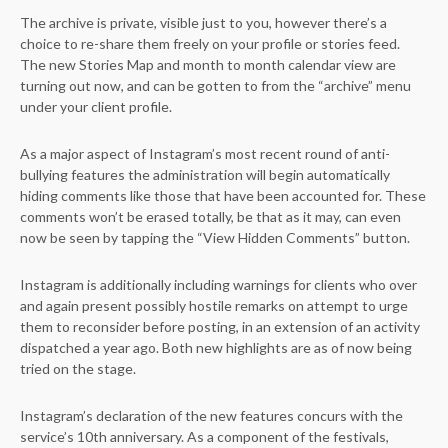
The archive is private, visible just to you, however there’s a
choice to re-share them freely on your profile or stories feed.
The new Stories Map and month to month calendar view are
turning out now, and can be gotten to from the “archive” menu
under your client profile.
As a major aspect of Instagram’s most recent round of anti-
bullying features the administration will begin automatically
hiding comments like those that have been accounted for. These
comments won’t be erased totally, be that as it may, can even
now be seen by tapping the “View Hidden Comments” button.
Instagram is additionally including warnings for clients who over
and again present possibly hostile remarks on attempt to urge
them to reconsider before posting, in an extension of an activity
dispatched a year ago. Both new highlights are as of now being
tried on the stage.
Instagram’s declaration of the new features concurs with the
service’s 10th anniversary. As a component of the festivals,