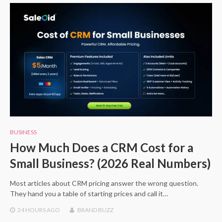
BUSINESS
How Much Does a CRM Cost for a
Small Business? (2026 Real Numbers)
Most articles about CRM pricing answer the wrong question.
They hand you a table of starting prices and call it…
24 HOURS
AGO
BRAND BUZZ