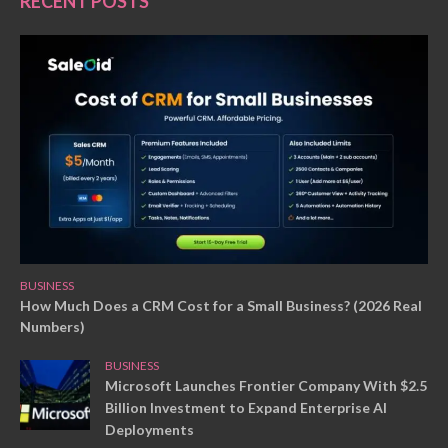
RECENT POSTS
BUSINESS
How Much Does a CRM Cost for a Small Business? (2026 Real
Numbers)
BUSINESS
Microsoft Launches Frontier Company With $2.5
Billion Investment to Expand Enterprise AI
Deployments