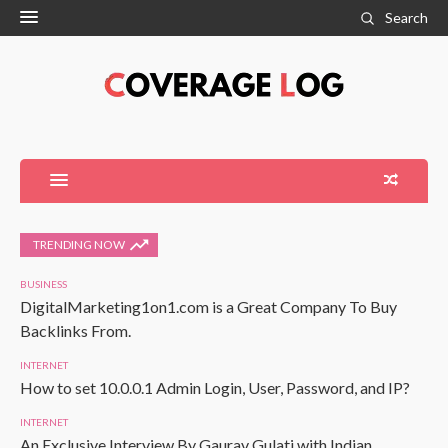
Search
TRENDING NOW
BUSINESS
DigitalMarketing1on1.com is a Great Company To Buy
Backlinks From.
INTERNET
How to set 10.0.0.1 Admin Login, User, Password, and IP?
INTERNET
An Exclusive Interview By Gaurav Gulati with Indian