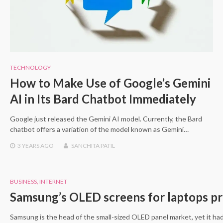
TECHNOLOGY
How to Make Use of Google’s Gemini
AI in Its Bard Chatbot Immediately
Google just released the Gemini AI model. Currently, the Bard
chatbot offers a variation of the model known as Gemini…
3 YEARS
AGO
SANCHITA PATIL
BUSINESS
,
INTERNET
Samsung’s OLED screens for laptops pro
Samsung is the head of the small-sized OLED panel market, yet it h