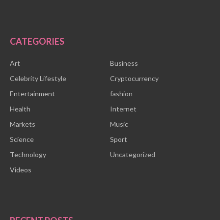
CATEGORIES
Art
Business
Celebrity Lifestyle
Cryptocurrency
Entertainment
fashion
Health
Internet
Markets
Music
Science
Sport
Technology
Uncategorized
Videos