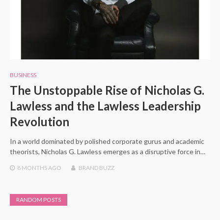
BUSINESS
The Unstoppable Rise of Nicholas G.
Lawless and the Lawless Leadership
Revolution
In a world dominated by polished corporate gurus and academic
theorists, Nicholas G. Lawless emerges as a disruptive force in…
8 MONTHS
AGO
BRAND BUZZ
RANDOM POSTS