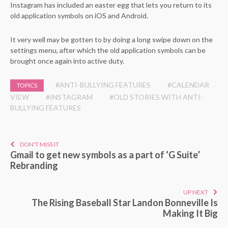
Instagram has included an easter egg that lets you return to its
old application symbols on iOS and Android.
It very well may be gotten to by doing a long swipe down on the
settings menu, after which the old application symbols can be
brought once again into active duty.
#ANTI-BULLYING FEATURES
#CALENDAR
TOPICS
VIEW
#INSTAGRAM
#OLD STORIES WITH ANTI-
BULLYING FEATURES
DON'T MISS IT
Gmail to get new symbols as a part of ‘G Suite’
Rebranding
UP NEXT
The Rising Baseball Star Landon Bonneville Is
Making It Big