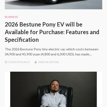
BUSINESS
2026 Bestune Pony EV will be
Available for Purchase: Features and
Specification
The 2026 Bestune Pony tiny electric car, which costs between
34,900 and 45,900 yuan (4,800 and 6,300 USD), has made…
5 MONTHS
AGO
RAEESA SAYYAD