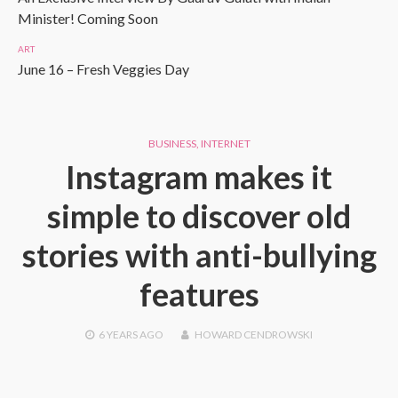
Minister! Coming Soon
ART
June 16 – Fresh Veggies Day
BUSINESS
,
INTERNET
Instagram makes it
simple to discover old
stories with anti-bullying
features
6 YEARS
AGO
HOWARD CENDROWSKI