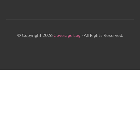
© Copyright 2026
Coverage Log
· All Rights Reserved.