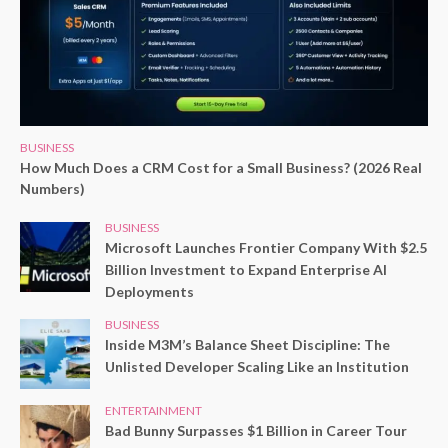
BUSINESS
How Much Does a CRM Cost for a Small Business? (2026 Real
Numbers)
BUSINESS
Microsoft Launches Frontier Company With $2.5
Billion Investment to Expand Enterprise AI
Deployments
BUSINESS
Inside M3M’s Balance Sheet Discipline: The
Unlisted Developer Scaling Like an Institution
ENTERTAINMENT
Bad Bunny Surpasses $1 Billion in Career Tour