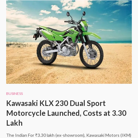
BUSINESS
Kawasaki KLX 230 Dual Sport
Motorcycle Launched, Costs at 3.30
Lakh
The Indian For ₹3.30 lakh (ex-showroom), Kawasaki Motors (IKM)