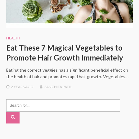
HEALTH
Eat These 7 Magical Vegetables to
Promote Hair Growth Immediately
Eating the correct veggies has a significant beneficial effect on
the health of hair and promotes rapid hair growth. Vegetables…
2 YEARS
AGO
SANCHITA PATIL