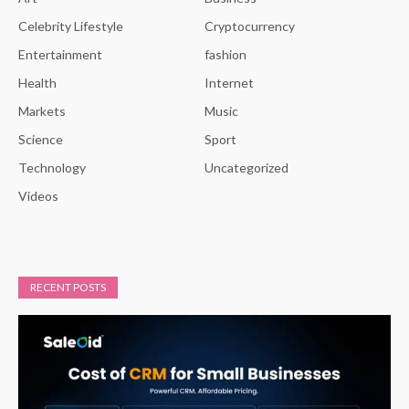
Celebrity Lifestyle
Cryptocurrency
Entertainment
fashion
Health
Internet
Markets
Music
Science
Sport
Technology
Uncategorized
Videos
RECENT POSTS