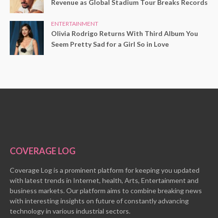
Revenue as Global Stadium Tour Breaks Records
ENTERTAINMENT
Olivia Rodrigo Returns With Third Album You
Seem Pretty Sad for a Girl So in Love
COVERAGE LOG
Coverage Log is a prominent platform for keeping you updated
with latest trends in Internet, health, Arts, Entertainment and
business markets. Our platform aims to combine breaking news
with interesting insights on future of constantly advancing
technology in various industrial sectors.