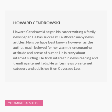
HOWARD CENDROWSKI
Howard Cendrowski began his career writing a family
newspaper. He has successful authored many news
articles. He is perhaps best known, however, as the
author, much beloved for her warmth, encouraging
attitude and sense of humor. He is crazy about
internet surfing. He finds interest in news reading and
trending internet fads. He writes news on internet
category and publishes it on Coverage Log.
YOU MIGHT ALSO LIKE