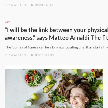
6 YEARS
AGO
TRUPTI SUTAR
ART
“I will be the link between your physica
awareness,” says Matteo Arnaldi The fi
The journey of fitness can be a long excruciating one. It all starts in
6 YEARS
AGO
REBECCA REID