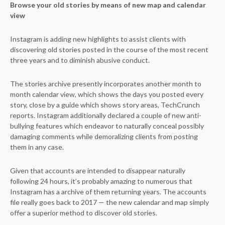
Browse your old stories by means of new map and calendar
view
Instagram is adding new highlights to assist clients with
discovering old stories posted in the course of the most recent
three years and to diminish abusive conduct.
The stories archive presently incorporates another month to
month calendar view, which shows the days you posted every
story, close by a guide which shows story areas, TechCrunch
reports. Instagram additionally declared a couple of new anti-
bullying features which endeavor to naturally conceal possibly
damaging comments while demoralizing clients from posting
them in any case.
Given that accounts are intended to disappear naturally
following 24 hours, it’s probably amazing to numerous that
Instagram has a archive of them returning years. The accounts
file really goes back to 2017 — the new calendar and map simply
offer a superior method to discover old stories.