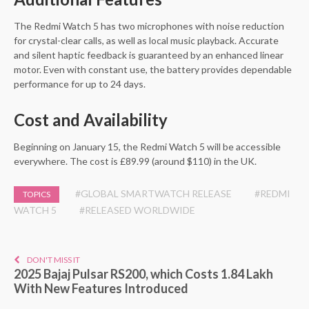
The Redmi Watch 5 has two microphones with noise reduction
for crystal-clear calls, as well as local music playback. Accurate
and silent haptic feedback is guaranteed by an enhanced linear
motor. Even with constant use, the battery provides dependable
performance for up to 24 days.
Cost and Availability
Beginning on January 15, the Redmi Watch 5 will be accessible
everywhere. The cost is £89.99 (around $110) in the UK.
#GLOBAL SMARTWATCH RELEASE
#REDMI
TOPICS
WATCH 5
#RELEASED WORLDWIDE
DON'T MISS IT
2025 Bajaj Pulsar RS200, which Costs 1.84 Lakh
With New Features Introduced