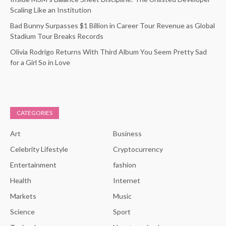
Scaling Like an Institution
Bad Bunny Surpasses $1 Billion in Career Tour Revenue as Global
Stadium Tour Breaks Records
Olivia Rodrigo Returns With Third Album You Seem Pretty Sad
for a Girl So in Love
CATEGORIES
Art
Business
Celebrity Lifestyle
Cryptocurrency
Entertainment
fashion
Health
Internet
Markets
Music
Science
Sport