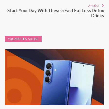
UP NEXT
Start Your Day With These 5 Fast Fat Loss Detox
Drinks
YOU MIGHT ALSO LIKE