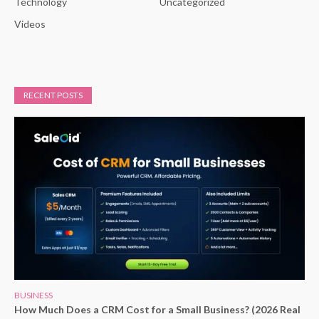
Technology
Uncategorized
Videos
RECENT POSTS
BUSINESS
How Much Does a CRM Cost for a Small Business? (2026 Real