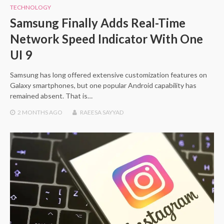
TECHNOLOGY
Samsung Finally Adds Real-Time
Network Speed Indicator With One
UI 9
Samsung has long offered extensive customization features on
Galaxy smartphones, but one popular Android capability has
remained absent. That is…
2 MONTHS
AGO
RAEESA SAYYAD