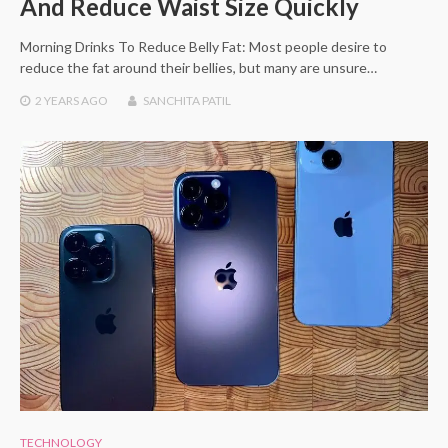
And Reduce Waist Size Quickly
Morning Drinks To Reduce Belly Fat: Most people desire to
reduce the fat around their bellies, but many are unsure…
2 YEARS
AGO
SANCHITA PATIL
TECHNOLOGY