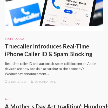
TECHNOLOGY
Truecaller Introduces Real-Time
iPhone Caller ID & Spam Blocking
Real-time caller ID and automatic spam call blocking on Apple
devices are now possible according to the company’s
Wednesday announcement…
2 YEARS
AGO
SANCHITA PATIL
ART
A Mother’s Day Art tradition’: Hundreds