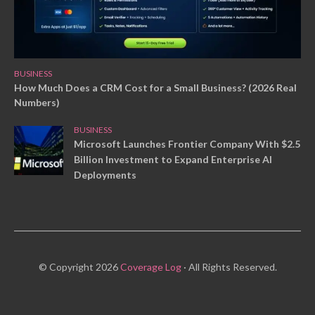
BUSINESS
How Much Does a CRM Cost for a Small Business? (2026 Real
Numbers)
BUSINESS
Microsoft Launches Frontier Company With $2.5
Billion Investment to Expand Enterprise AI
Deployments
© Copyright 2026
Coverage Log
· All Rights Reserved.