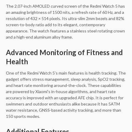
The 2.07-inch AMOLED curved screen of the Redmi Watch 5 has
an amazing brightness of 1500 nits, a refresh rate of 60 Hz, and a
resolution of 432 × 514 pixels. Its ultra-slim 2mm bezels and 82%
screen-to-body ratio add to its elegant, contemporary
appearance. The watch features a stainless steel rotating crown
and a high-end aluminum alloy frame.
Advanced Monitoring of Fitness and
Health
One of the Redmi Watch 5’s main features is health tracking. The
gadget offers stress management, sleep analysis, SpO2 tracking,
and heart rate monitoring around-the-clock. These capabilities
are powered by Xiaomi’s in-house algorithms, and heart rate
accuracy is improved with an upgraded AFE chip. It is perfect for
swimmers and outdoor enthusiasts alike because it has 5ATM
water resistance, GNSS-based activity tracking, and more than
150 sports modes.
Additional Features