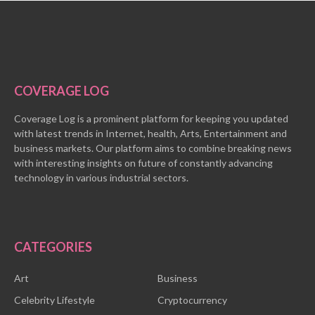
COVERAGE LOG
Coverage Log is a prominent platform for keeping you updated
with latest trends in Internet, health, Arts, Entertainment and
business markets. Our platform aims to combine breaking news
with interesting insights on future of constantly advancing
technology in various industrial sectors.
CATEGORIES
Art
Business
Celebrity Lifestyle
Cryptocurrency