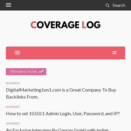
Search
TRENDING NOW
BUSINESS
DigitalMarketing1on1.com is a Great Company To Buy
Backlinks From.
INTERNET
How to set 10.0.0.1 Admin Login, User, Password, and IP?
INTERNET
An Exclusive Interview By Gaurav Gulati with Indian