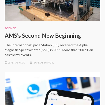
SCIENCE
AMS’s Second New Beginning
The International Space Station (ISS) received the Alpha
Magnetic Spectrometer (AMS) in 2011. More than 200 billion
cosmic ray events…
2 YEARS
AGO
SANCHITA PATIL