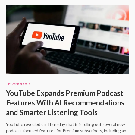
TECHNOLOGY
YouTube Expands Premium Podcast
Features With AI Recommendations
and Smarter Listening Tools
YouTube revealed on Thursday that it is rolling out several new
podcast-focused features for Premium subscribers, including an