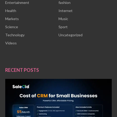
Entertainment
fashion
Health
Internet
Markets
Music
Science
Sport
Technology
Uncategorized
Videos
RECENT POSTS