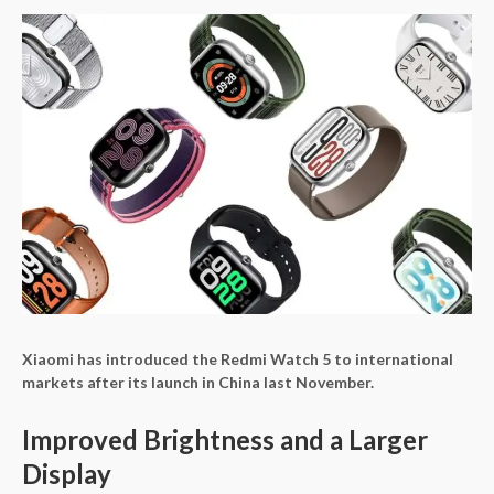
Xiaomi has introduced the Redmi Watch 5 to international
markets after its launch in China last November.
Improved Brightness and a Larger
Display