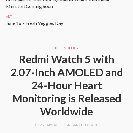
Minister! Coming Soon
ART
June 16 – Fresh Veggies Day
TECHNOLOGY
Redmi Watch 5 with
2.07-Inch AMOLED and
24-Hour Heart
Monitoring is Released
Worldwide
2 YEARS
AGO
SANCHITA PATIL