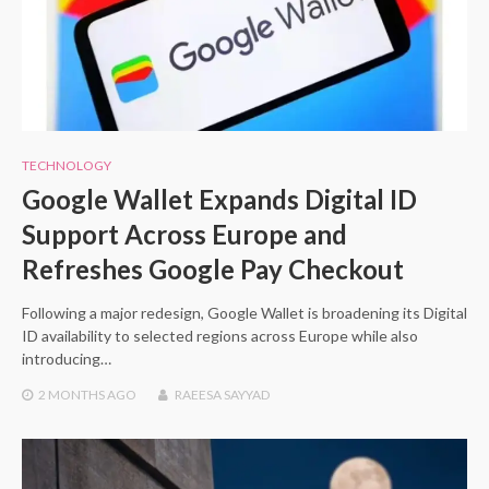
TECHNOLOGY
Google Wallet Expands Digital ID
Support Across Europe and
Refreshes Google Pay Checkout
Following a major redesign, Google Wallet is broadening its Digital
ID availability to selected regions across Europe while also
introducing…
2 MONTHS
AGO
RAEESA SAYYAD