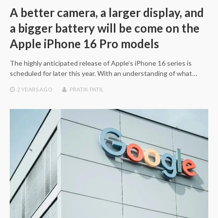
A better camera, a larger display, and
a bigger battery will be come on the
Apple iPhone 16 Pro models
The highly anticipated release of Apple’s iPhone 16 series is
scheduled for later this year. With an understanding of what…
2 YEARS
AGO
PRATIK PATIL