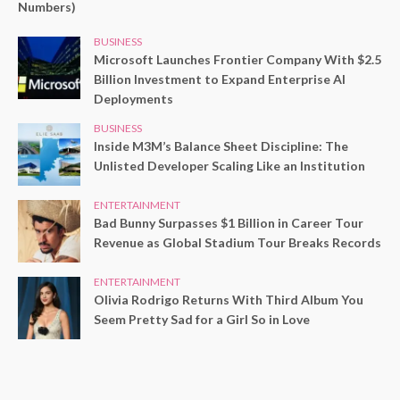
Numbers)
BUSINESS
Microsoft Launches Frontier Company With $2.5
Billion Investment to Expand Enterprise AI
Deployments
BUSINESS
Inside M3M’s Balance Sheet Discipline: The
Unlisted Developer Scaling Like an Institution
ENTERTAINMENT
Bad Bunny Surpasses $1 Billion in Career Tour
Revenue as Global Stadium Tour Breaks Records
ENTERTAINMENT
Olivia Rodrigo Returns With Third Album You
Seem Pretty Sad for a Girl So in Love