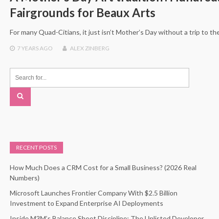
Fairgrounds for Beaux Arts
For many Quad-Citians, it just isn’t Mother’s Day without a trip to t
7 YEARS
AGO
ALEX ZINBERG
RECENT POSTS
How Much Does a CRM Cost for a Small Business? (2026 Real
Numbers)
Microsoft Launches Frontier Company With $2.5 Billion
Investment to Expand Enterprise AI Deployments
Inside M3M’s Balance Sheet Discipline: The Unlisted Developer