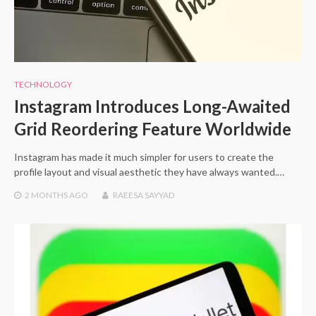
TECHNOLOGY
Instagram Introduces Long-Awaited
Grid Reordering Feature Worldwide
Instagram has made it much simpler for users to create the
profile layout and visual aesthetic they have always wanted.…
2 MONTHS
AGO
RAEESA SAYYAD