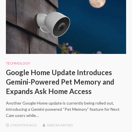
TECHNOLOGY
Google Home Update Introduces
Gemini-Powered Pet Memory and
Expands Ask Home Access
Another Google Home update is currently being rolled out,
introducing a Gemini-powered “Pet Memory” feature for Nest
Cam users while…
2 MONTHS
AGO
RAEESA SAYYAD