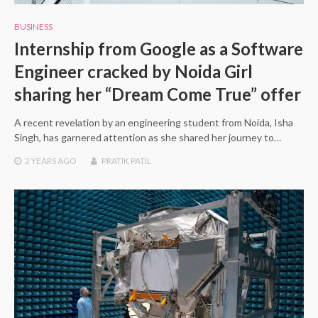
BUSINESS
Internship from Google as a Software
Engineer cracked by Noida Girl
sharing her “Dream Come True” offer
A recent revelation by an engineering student from Noida, Isha
Singh, has garnered attention as she shared her journey to…
2 YEARS
AGO
PRATIK PATIL