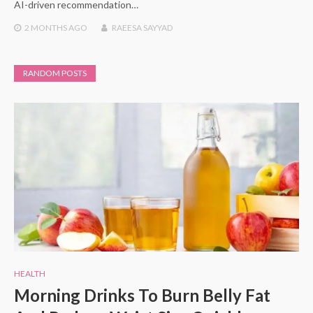
AI-driven recommendation…
2 MONTHS
AGO
RAEESA SAYYAD
RANDOM POSTS
HEALTH
Morning Drinks To Burn Belly Fat