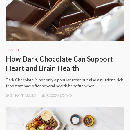
HEALTH
How Dark Chocolate Can Support
Heart and Brain Health
Dark Chocolate is not only a popular treat but also a nutrient-rich
food that may offer several health benefits when…
3 MONTHS
AGO
RAEESA SAYYAD