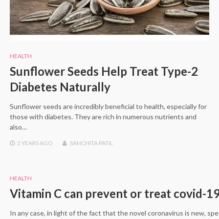
HEALTH
Sunflower Seeds Help Treat Type-2
Diabetes Naturally
Sunflower seeds are incredibly beneficial to health, especially for
those with diabetes. They are rich in numerous nutrients and
also…
2 YEARS
AGO
SANCHITA PATIL
HEALTH
Vitamin C can prevent or treat covid-1
In any case, in light of the fact that the novel coronavirus is new, spe