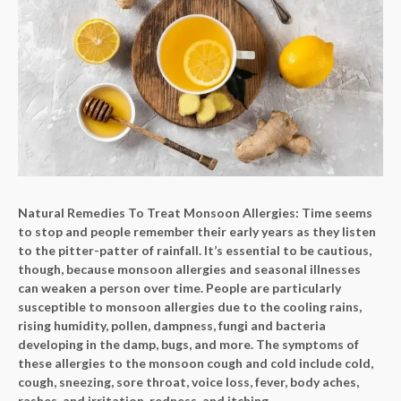
Natural Remedies To Treat Monsoon Allergies: Time seems
to stop and people remember their early years as they listen
to the pitter-patter of rainfall. It’s essential to be cautious,
though, because monsoon allergies and seasonal illnesses
can weaken a person over time. People are particularly
susceptible to monsoon allergies due to the cooling rains,
rising humidity, pollen, dampness, fungi and bacteria
developing in the damp, bugs, and more. The symptoms of
these allergies to the monsoon cough and cold include cold,
cough, sneezing, sore throat, voice loss, fever, body aches,
rashes, and irritation, redness, and itching.