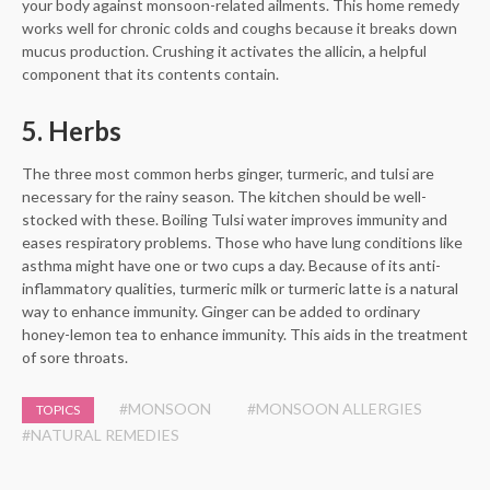
your body against monsoon-related ailments. This home remedy
works well for chronic colds and coughs because it breaks down
mucus production. Crushing it activates the allicin, a helpful
component that its contents contain.
5. Herbs
The three most common herbs ginger, turmeric, and tulsi are
necessary for the rainy season. The kitchen should be well-
stocked with these. Boiling Tulsi water improves immunity and
eases respiratory problems. Those who have lung conditions like
asthma might have one or two cups a day. Because of its anti-
inflammatory qualities, turmeric milk or turmeric latte is a natural
way to enhance immunity. Ginger can be added to ordinary
honey-lemon tea to enhance immunity. This aids in the treatment
of sore throats.
#MONSOON
#MONSOON ALLERGIES
TOPICS
#NATURAL REMEDIES