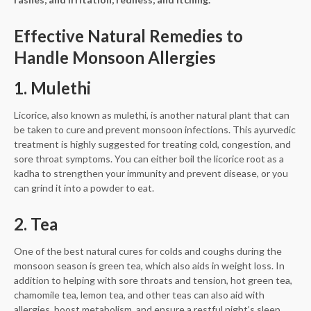
Effective Natural Remedies to
Handle Monsoon Allergies
1. Mulethi
Licorice, also known as mulethi, is another natural plant that can
be taken to cure and prevent monsoon infections. This ayurvedic
treatment is highly suggested for treating cold, congestion, and
sore throat symptoms. You can either boil the licorice root as a
kadha to strengthen your immunity and prevent disease, or you
can grind it into a powder to eat.
2. Tea
One of the best natural cures for colds and coughs during the
monsoon season is green tea, which also aids in weight loss. In
addition to helping with sore throats and tension, hot green tea,
chamomile tea, lemon tea, and other teas can also aid with
allergies, boost metabolism, and ensure a restful night’s sleep.