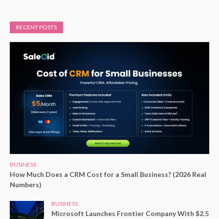
RECENT POSTS
BUSINESS
How Much Does a CRM Cost for a Small Business? (2026 Real
Numbers)
BUSINESS
Microsoft Launches Frontier Company With $2.5