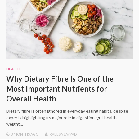
HEALTH
Why Dietary Fibre Is One of the
Most Important Nutrients for
Overall Health
Dietary fibre is often ignored in everyday eating habits, despite
experts highlighting its major role in digestion, gut health,
weight…
3 MONTHS
AGO
RAEESA SAYYAD