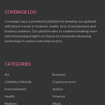
COVERAGE LOG
Coverage Log is a prominent platform for keeping you updated
with latest trends in Internet, health, Arts, Entertainment and
business markets. Our platform aims to combine breaking news
with interesting insights on future of constantly advancing
technology in various industrial sectors.
CATEGORIES
Art
Business
Celebrity Lifestyle
Cryptocurrency
Entertainment
fashion
Health
Internet
Markets
Music