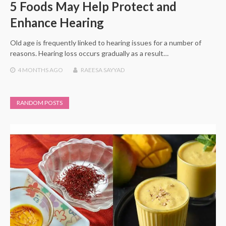
5 Foods May Help Protect and
Enhance Hearing
Old age is frequently linked to hearing issues for a number of
reasons. Hearing loss occurs gradually as a result…
4 MONTHS
AGO
RAEESA SAYYAD
RANDOM POSTS