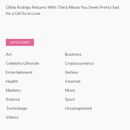
Olivia Rodrigo Returns With Third Album You Seem Pretty Sad
for a Girl So in Love
CATEGORIES
Art
Business
Celebrity Lifestyle
Cryptocurrency
Entertainment
fashion
Health
Internet
Markets
Music
Science
Sport
Technology
Uncategorized
Videos