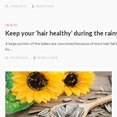
1 YEAR
AGO
PRATIK PATIL
HEALTH
Keep your ‘hair healthy’ during the rai
A large portion of the ladies are concerned because of more hair fall
by…
6 YEARS
AGO
REBECCA REID