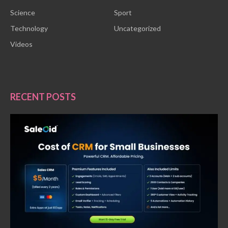
Science
Sport
Technology
Uncategorized
Videos
RECENT POSTS