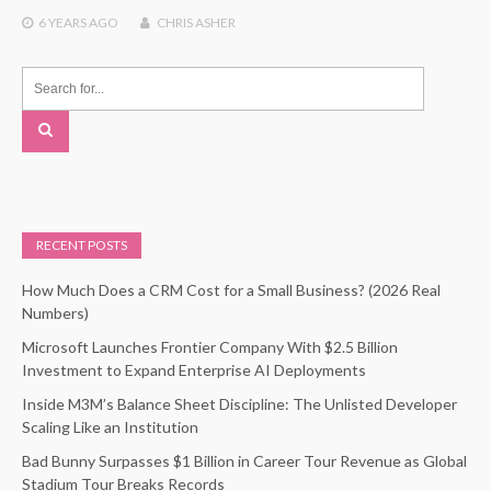
6 YEARS
AGO
CHRIS ASHER
RECENT POSTS
How Much Does a CRM Cost for a Small Business? (2026 Real
Numbers)
Microsoft Launches Frontier Company With $2.5 Billion
Investment to Expand Enterprise AI Deployments
Inside M3M’s Balance Sheet Discipline: The Unlisted Developer
Scaling Like an Institution
Bad Bunny Surpasses $1 Billion in Career Tour Revenue as Global
Stadium Tour Breaks Records