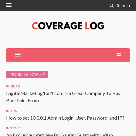
Search
TRENDING NOW
BUSINESS
DigitalMarketing1on1.com is a Great Company To Buy
Backlinks From.
INTERNET
How to set 10.0.0.1 Admin Login, User, Password, and IP?
INTERNET
An Exclusive Interview By Gaurav Gulati with Indian