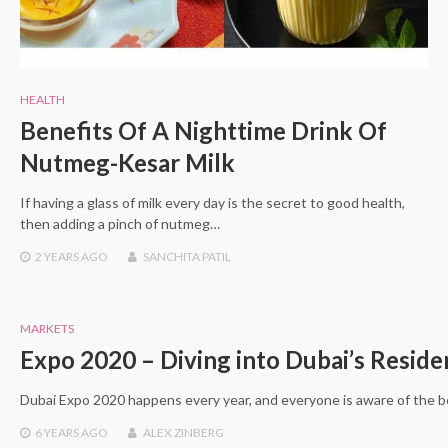
HEALTH
Benefits Of A Nighttime Drink Of
Nutmeg-Kesar Milk
If having a glass of milk every day is the secret to good health,
then adding a pinch of nutmeg…
2 YEARS
AGO
SANCHITA PATIL
MARKETS
Expo 2020 – Diving into Dubai’s Reside
Dubai Expo 2020 happens every year, and everyone is aware of the be
6 YEARS
AGO
ALEX ZINBERG