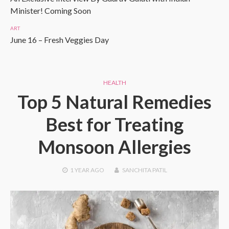
Minister! Coming Soon
ART
June 16 – Fresh Veggies Day
HEALTH
Top 5 Natural Remedies
Best for Treating
Monsoon Allergies
1 YEAR
AGO
SANCHITA PATIL