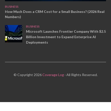
BUSINESS
How Much Does a CRM Cost for a Small Business? (2026 Real
Numbers)
BUSINESS
Microsoft Launches Frontier Company With $2.5
Billion Investment to Expand Enterprise AI
Deployments
© Copyright 2026
Coverage Log
· All Rights Reserved.