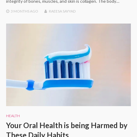
integrity of bones, muscles, and skin is collagen. The body…
3 MONTHS
AGO
RAEESA SAYYAD
HEALTH
Your Oral Health is being Harmed by
These Daily Habits