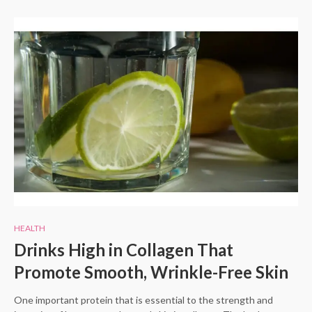
HEALTH
Drinks High in Collagen That
Promote Smooth, Wrinkle-Free Skin
One important protein that is essential to the strength and