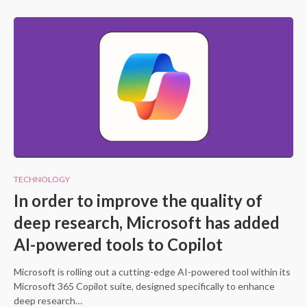
TECHNOLOGY
In order to improve the quality of
deep research, Microsoft has added
AI-powered tools to Copilot
Microsoft is rolling out a cutting-edge AI-powered tool within its
Microsoft 365 Copilot suite, designed specifically to enhance
deep research…