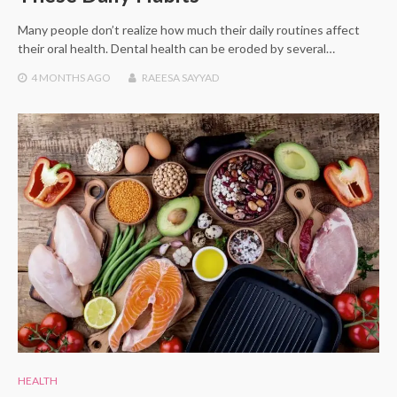
Many people don’t realize how much their daily routines affect
their oral health. Dental health can be eroded by several…
4 MONTHS
AGO
RAEESA SAYYAD
HEALTH