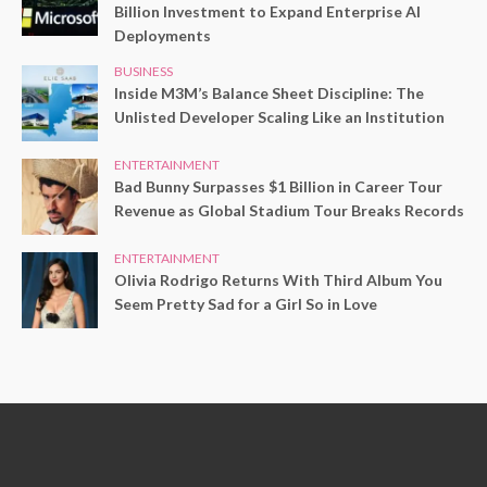
Billion Investment to Expand Enterprise AI
Deployments
BUSINESS
Inside M3M’s Balance Sheet Discipline: The
Unlisted Developer Scaling Like an Institution
ENTERTAINMENT
Bad Bunny Surpasses $1 Billion in Career Tour
Revenue as Global Stadium Tour Breaks Records
ENTERTAINMENT
Olivia Rodrigo Returns With Third Album You
Seem Pretty Sad for a Girl So in Love