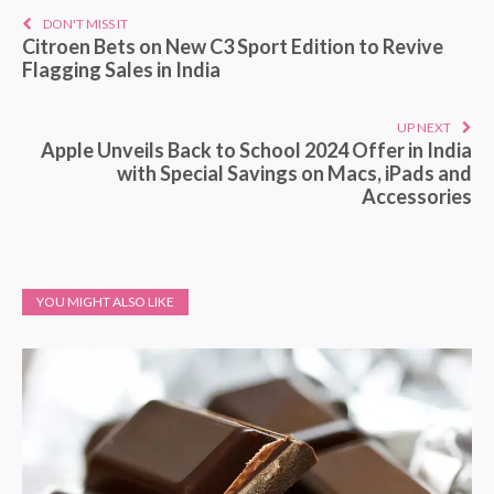
DON'T MISS IT
Citroen Bets on New C3 Sport Edition to Revive
Flagging Sales in India
UP NEXT
Apple Unveils Back to School 2024 Offer in India
with Special Savings on Macs, iPads and
Accessories
YOU MIGHT ALSO LIKE