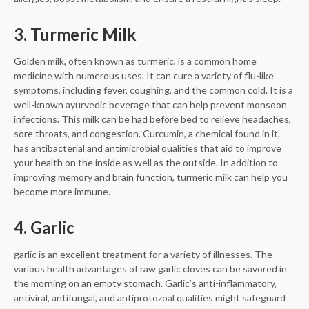
3. Turmeric Milk
Golden milk, often known as turmeric, is a common home
medicine with numerous uses. It can cure a variety of flu-like
symptoms, including fever, coughing, and the common cold. It is a
well-known ayurvedic beverage that can help prevent monsoon
infections. This milk can be had before bed to relieve headaches,
sore throats, and congestion. Curcumin, a chemical found in it,
has antibacterial and antimicrobial qualities that aid to improve
your health on the inside as well as the outside. In addition to
improving memory and brain function, turmeric milk can help you
become more immune.
4. Garlic
garlic is an excellent treatment for a variety of illnesses. The
various health advantages of raw garlic cloves can be savored in
the morning on an empty stomach. Garlic’s anti-inflammatory,
antiviral, antifungal, and antiprotozoal qualities might safeguard